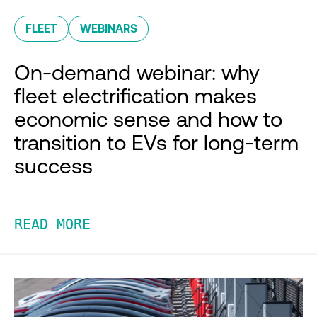
FLEET
WEBINARS
On-demand webinar: why
fleet electrification makes
economic sense and how to
transition to EVs for long-term
success
READ MORE