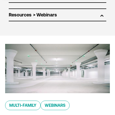
Resources
MULTI-FAMILY
WEBINARS