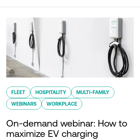
FLEET
HOSPITALITY
MULTI-FAMILY
WEBINARS
WORKPLACE
On-demand webinar: How to
maximize EV charging