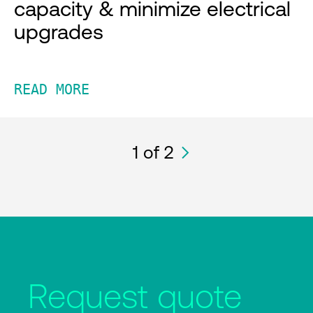
capacity & minimize electrical
upgrades
READ MORE
1
of 2
Request quote