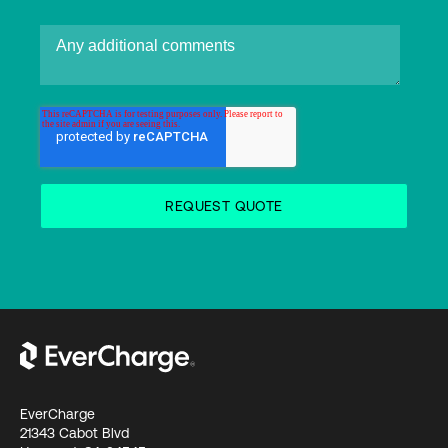
EverCharge
21343 Cabot Blvd