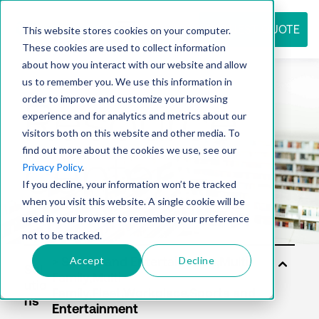
REQUEST QUOTE
This website stores cookies on your computer.
These cookies are used to collect information
about how you interact with our website and allow
us to remember you. We use this information in
Resource
order to improve and customize your browsing
experience and for analytics and metrics about our
visitors both on this website and other media. To
find out more about the cookies we use, see our
center
Privacy Policy
.
If you decline, your information won’t be tracked
when you visit this website. A single cookie will be
used in your browser to remember your preference
not to be tracked.
Accept
Decline
Sol
utio
ns