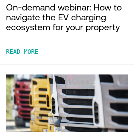
On-demand webinar: How to
navigate the EV charging
ecosystem for your property
READ MORE