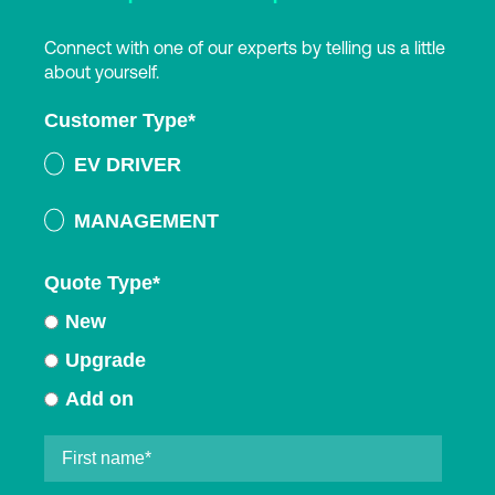
Connect with one of our experts by telling us a little
about yourself.
Customer Type
*
EV DRIVER
MANAGEMENT
Quote Type
*
New
Upgrade
Add on