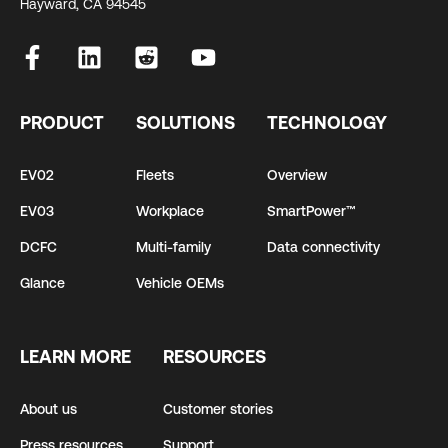
Hayward, CA 94545
PRODUCT
SOLUTIONS
TECHNOLOGY
EV02
Fleets
Overview
EV03
Workplace
SmartPower™
DCFC
Multi-family
Data connectivity
Glance
Vehicle OEMs
LEARN MORE
RESOURCES
About us
Customer stories
Press resources
Support