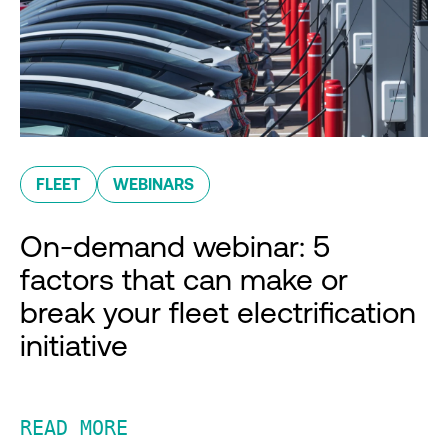
FLEET
WEBINARS
On-demand webinar: 5
factors that can make or
break your fleet electrification
initiative
READ MORE