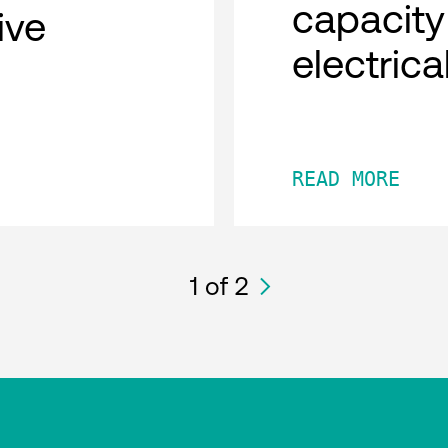
capacity
tive
electric
READ MORE
1
of 2