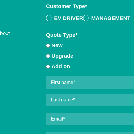
Customer Type
*
EV DRIVER
MANAGEMENT
about
Quote Type
*
New
Upgrade
Add on