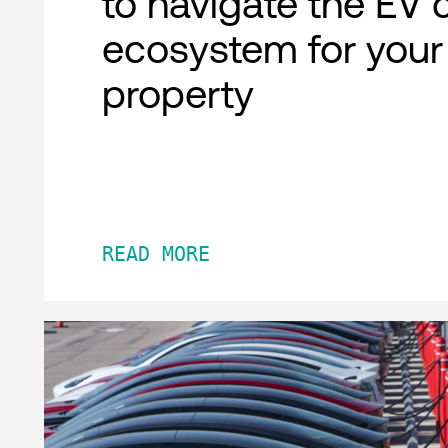
to navigate the EV 
ecosystem for your
property
READ MORE