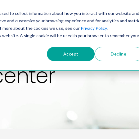
PRODUCT
SOLUTIONS
TECHNOLOGY
COMP
sed to collect information about how you interact with our website an
rove and customize your browsing experience and for analytics and metri
out more about the cookies we use, see our
Privacy Policy
.
is website. A single cookie will be used in your browser to remember you
Accept
Decline
center