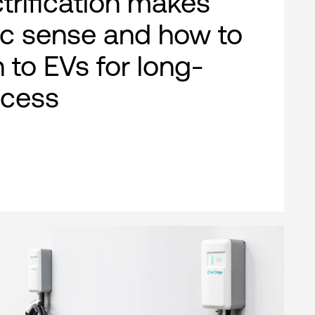
ctrification makes
c sense and how to
n to EVs for long-
ccess