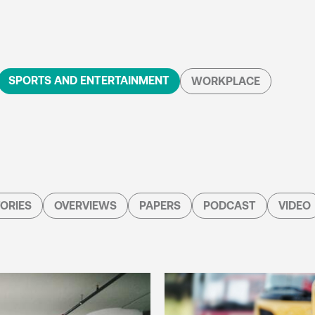
SPORTS AND ENTERTAINMENT
WORKPLACE
ORIES
OVERVIEWS
PAPERS
PODCAST
VIDEO