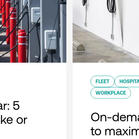
FLEET
HOSPITA
WORKPLACE
r: 5
On-dema
ke or
to maxim