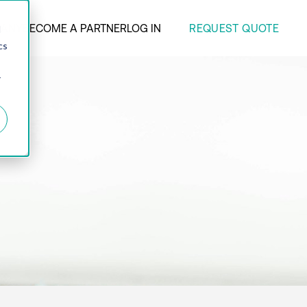
REQUEST QUOTE
ANY
BECOME A PARTNER
LOG IN
d
cs
r