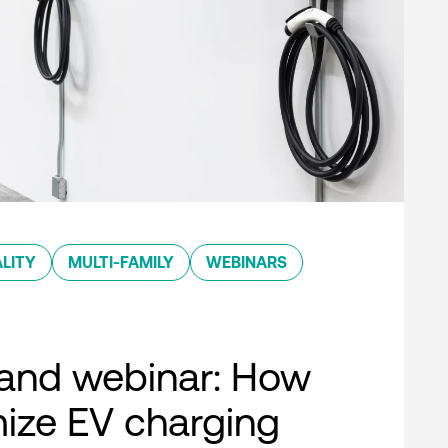
LITY
MULTI-FAMILY
WEBINARS
nd webinar: How
ize EV charging