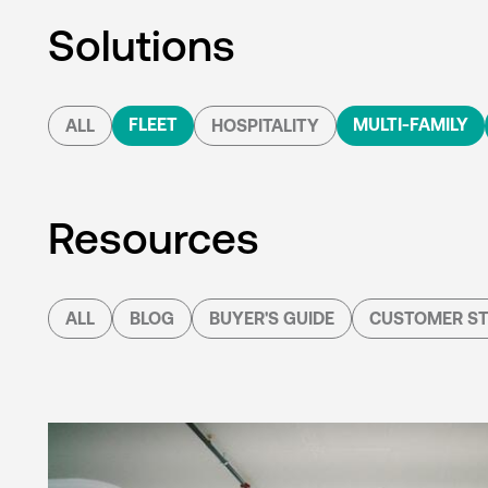
Solutions
FLEET
MULTI-FAMILY
ALL
HOSPITALITY
Resources
ALL
BLOG
BUYER'S GUIDE
CUSTOMER ST