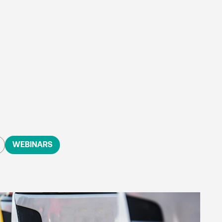
WEBINARS