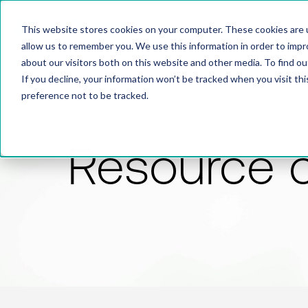
This website stores cookies on your computer. These cookies are u
allow us to remember you. We use this information in order to imp
about our visitors both on this website and other media. To find 
If you decline, your information won’t be tracked when you visit th
preference not to be tracked.
Resource 