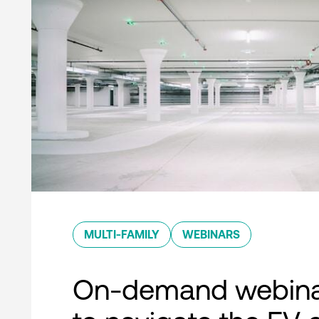
MULTI-FAMILY
WEBINARS
On-demand webina