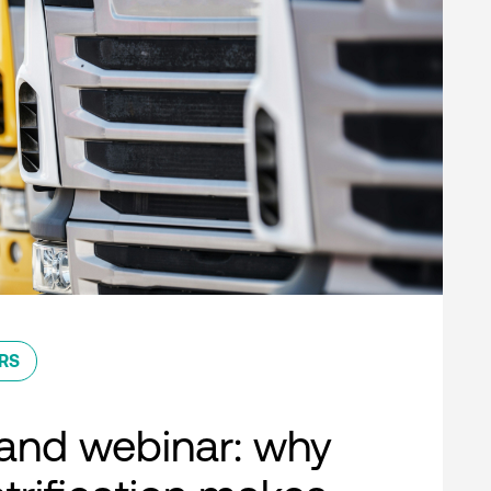
RS
nd webinar: why