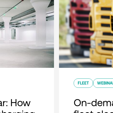
FLEET
WEBINA
r: How
On-dema