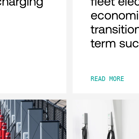
charging
fleet ele
economi
transitio
term su
READ MORE