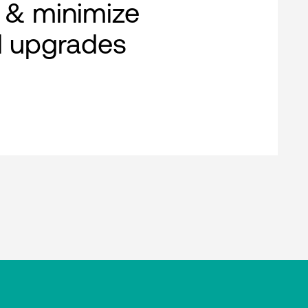
 & minimize
al upgrades