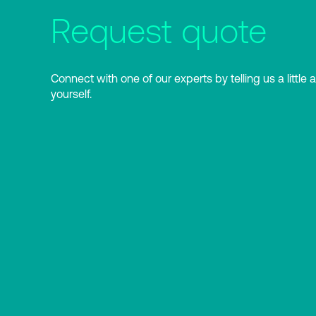
Request quote
Connect with one of our experts by telling us a little 
yourself.