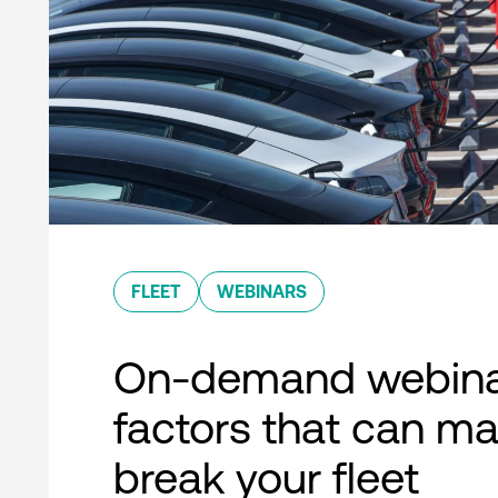
FLEET
WEBINARS
On-demand webina
factors that can ma
break your fleet