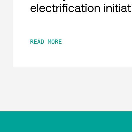
electrification initia
READ MORE