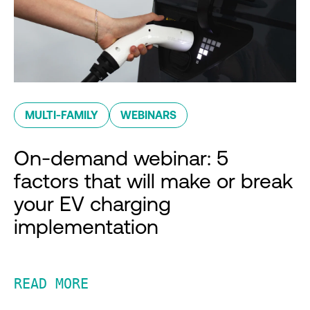
MULTI-FAMILY
WEBINARS
On-demand webinar: 5
factors that will make or break
your EV charging
implementation
READ MORE