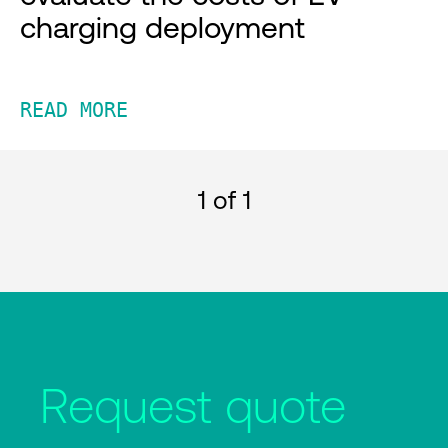
charging deployment
READ MORE
1
of 1
Request quote