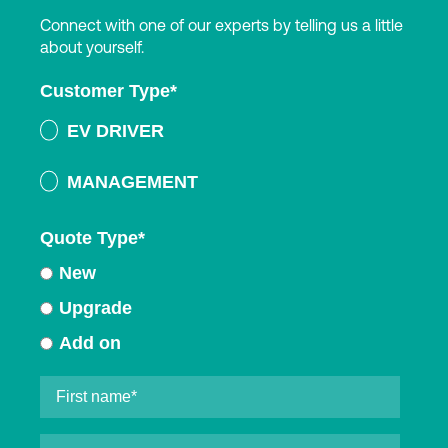
Connect with one of our experts by telling us a little
about yourself.
Customer Type
*
EV DRIVER
MANAGEMENT
Quote Type
*
New
Upgrade
Add on