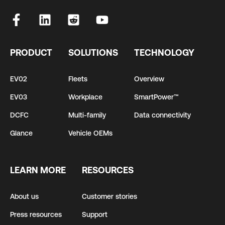
PRODUCT
SOLUTIONS
TECHNOLOGY
EV02
Fleets
Overview
EV03
Workplace
SmartPower™
DCFC
Multi-family
Data connectivity
Glance
Vehicle OEMs
LEARN MORE
RESOURCES
About us
Customer stories
Press resources
Support