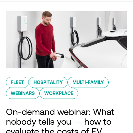
FLEET
HOSPITALITY
MULTI-FAMILY
WEBINARS
WORKPLACE
On-demand webinar: What
nobody tells you — how to
evaluate the costs of EV