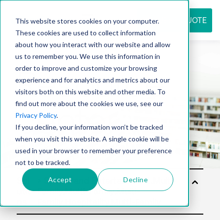
REQUEST QUOTE
This website stores cookies on your computer.
These cookies are used to collect information
about how you interact with our website and allow
us to remember you. We use this information in
Resource
order to improve and customize your browsing
experience and for analytics and metrics about our
visitors both on this website and other media. To
find out more about the cookies we use, see our
center
Privacy Policy
.
If you decline, your information won’t be tracked
when you visit this website. A single cookie will be
used in your browser to remember your preference
not to be tracked.
Accept
Decline
Sol
utio
ns