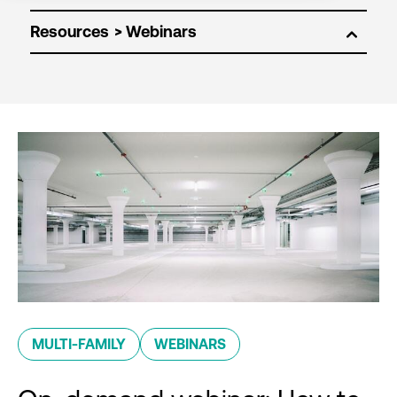
Resources
MULTI-FAMILY
WEBINARS