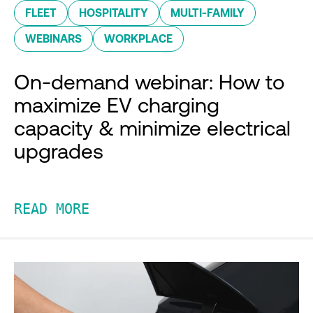
FLEET
HOSPITALITY
MULTI-FAMILY
WEBINARS
WORKPLACE
On-demand webinar: How to
maximize EV charging
capacity & minimize electrical
upgrades
READ MORE