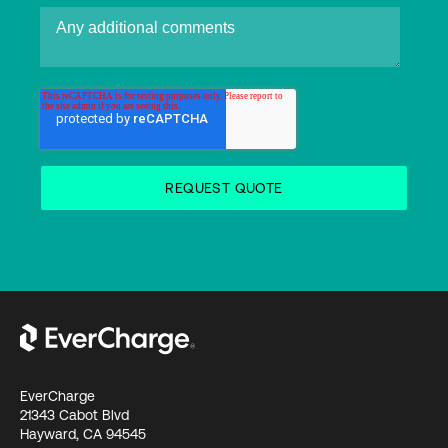
EverCharge
21343 Cabot Blvd
Hayward, CA 94545