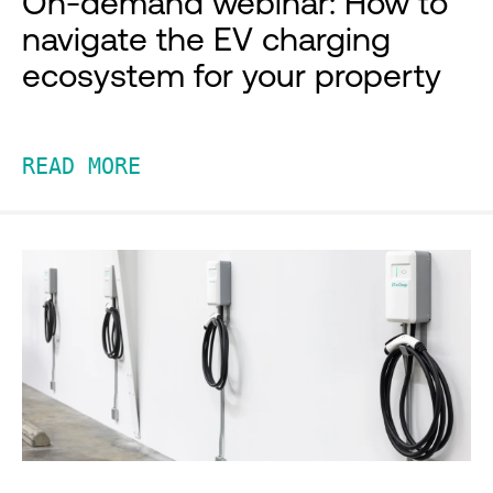
On-demand webinar: How to
navigate the EV charging
ecosystem for your property
READ MORE