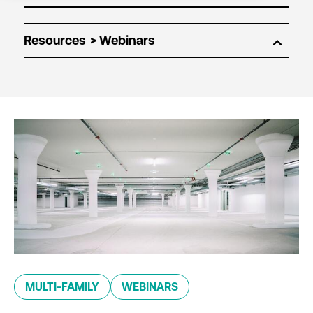
Resources
MULTI-FAMILY
WEBINARS