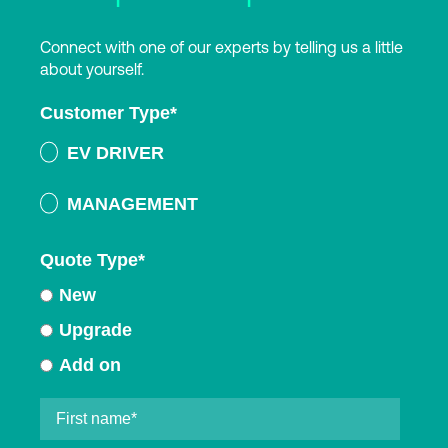
Connect with one of our experts by telling us a little
about yourself.
Customer Type
*
EV DRIVER
MANAGEMENT
Quote Type
*
New
Upgrade
Add on