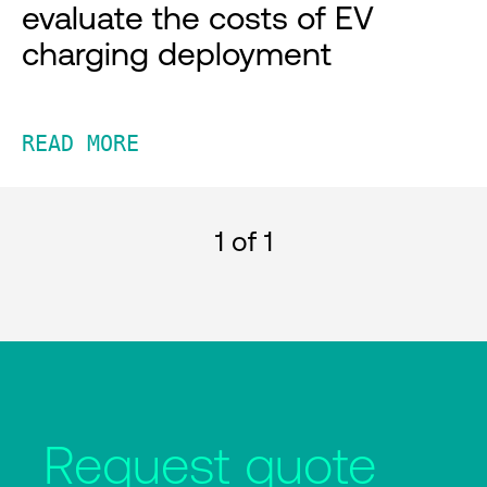
evaluate the costs of EV
charging deployment
READ MORE
1
of 1
Request quote