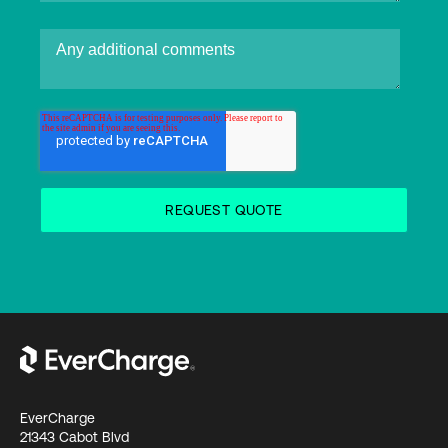
EverCharge
21343 Cabot Blvd