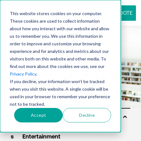
REQUEST QUOTE
This website stores cookies on your computer.
These cookies are used to collect information
about how you interact with our website and allow
us to remember you. We use this information in
Resource
order to improve and customize your browsing
experience and for analytics and metrics about our
visitors both on this website and other media. To
find out more about the cookies we use, see our
center
Privacy Policy
.
If you decline, your information won’t be tracked
when you visit this website. A single cookie will be
used in your browser to remember your preference
not to be tracked.
Accept
Decline
Sol
uti
on
s