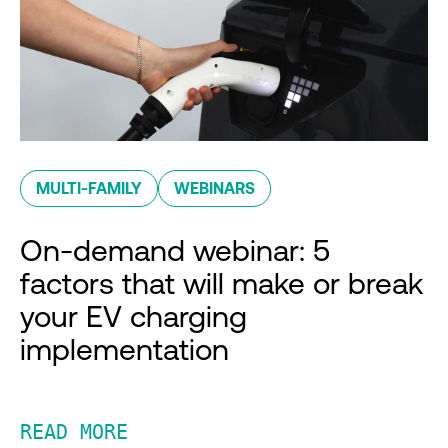
MULTI-FAMILY
WEBINARS
On-demand webinar: 5
factors that will make or break
your EV charging
implementation
READ MORE