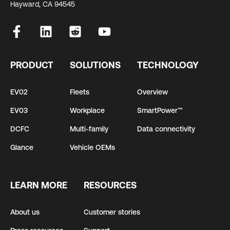
Hayward, CA 94545
PRODUCT
SOLUTIONS
TECHNOLOGY
EV02
Fleets
Overview
EV03
Workplace
SmartPower™
DCFC
Multi-family
Data connectivity
Glance
Vehicle OEMs
LEARN MORE
RESOURCES
About us
Customer stories