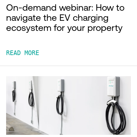
On-demand webinar: How to
navigate the EV charging
ecosystem for your property
READ MORE