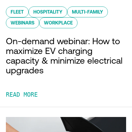
FLEET
HOSPITALITY
MULTI-FAMILY
WEBINARS
WORKPLACE
On-demand webinar: How to
maximize EV charging
capacity & minimize electrical
upgrades
READ MORE