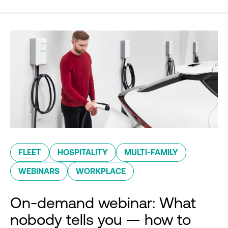
FLEET
HOSPITALITY
MULTI-FAMILY
WEBINARS
WORKPLACE
On-demand webinar: What
nobody tells you — how to