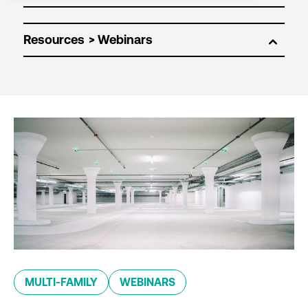
Resources
MULTI-FAMILY
WEBINARS