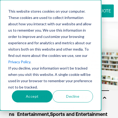
REQUEST QUOTE
This website stores cookies on your computer.
These cookies are used to collect information
about how you interact with our website and allow
us to remember you. We use this information in
Resource
order to improve and customize your browsing
experience and for analytics and metrics about our
visitors both on this website and other media. To
find out more about the cookies we use, see our
center
Privacy Policy
.
If you decline, your information won’t be tracked
when you visit this website. A single cookie will be
used in your browser to remember your preference
not to be tracked.
Accept
Decline
So
lut
io
ns