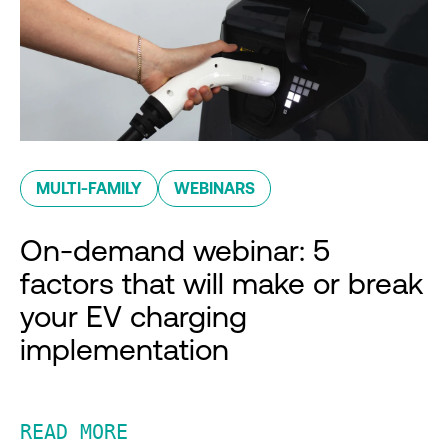
MULTI-FAMILY
WEBINARS
On-demand webinar: 5
factors that will make or break
your EV charging
implementation
READ MORE