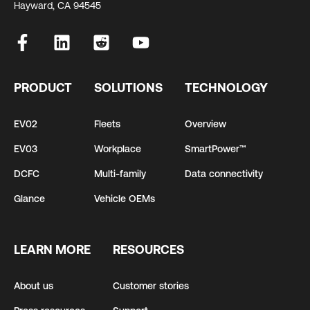
Hayward, CA 94545
PRODUCT
SOLUTIONS
TECHNOLOGY
EV02
Fleets
Overview
EV03
Workplace
SmartPower™
DCFC
Multi-family
Data connectivity
Glance
Vehicle OEMs
LEARN MORE
RESOURCES
About us
Customer stories