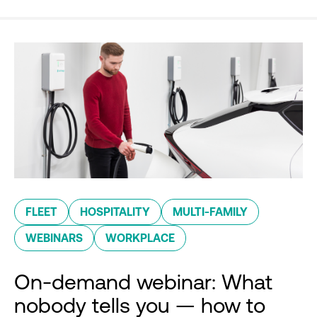
FLEET
HOSPITALITY
MULTI-FAMILY
WEBINARS
WORKPLACE
On-demand webinar: What
nobody tells you — how to