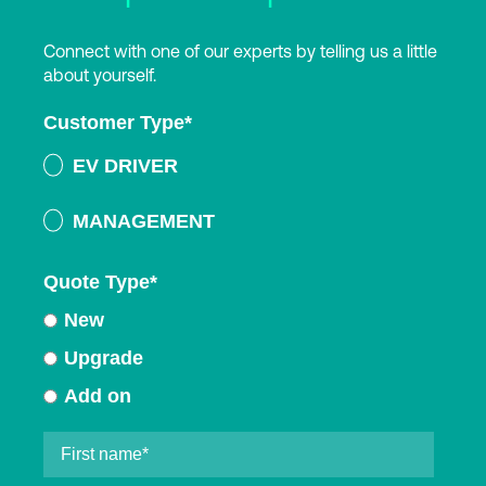
Connect with one of our experts by telling us a little
about yourself.
Customer Type
*
EV DRIVER
MANAGEMENT
Quote Type
*
New
Upgrade
Add on