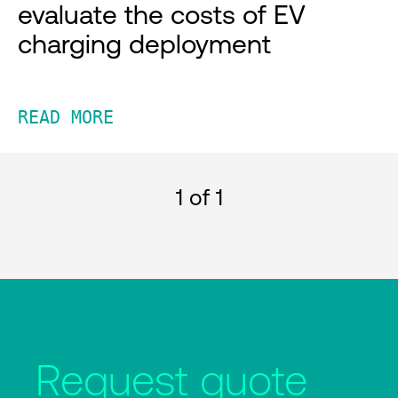
evaluate the costs of EV
charging deployment
READ MORE
1
of 1
Request quote