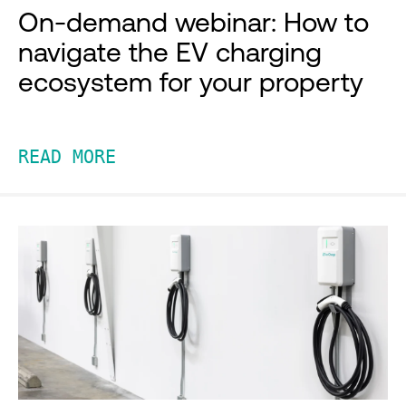
On-demand webinar: How to
navigate the EV charging
ecosystem for your property
READ MORE