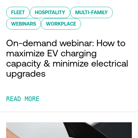
FLEET
HOSPITALITY
MULTI-FAMILY
WEBINARS
WORKPLACE
On-demand webinar: How to
maximize EV charging
capacity & minimize electrical
upgrades
READ MORE