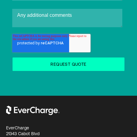
EverCharge
21343 Cabot Blvd