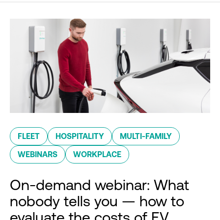
FLEET
HOSPITALITY
MULTI-FAMILY
WEBINARS
WORKPLACE
On-demand webinar: What
nobody tells you — how to
evaluate the costs of EV