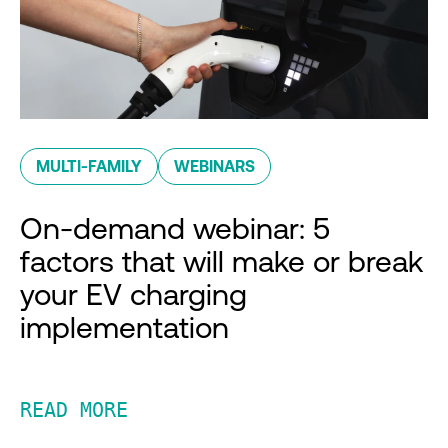
MULTI-FAMILY
WEBINARS
On-demand webinar: 5
factors that will make or break
your EV charging
implementation
READ MORE