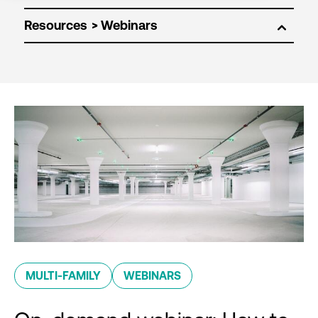
Resources
MULTI-FAMILY
WEBINARS