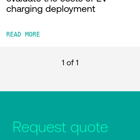
charging deployment
READ MORE
1
of 1
Request quote