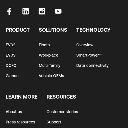
PRODUCT
SOLUTIONS
TECHNOLOGY
EV02
Fleets
Overview
EV03
Workplace
SmartPower™
DCFC
Multi-family
Data connectivity
Glance
Vehicle OEMs
LEARN MORE
RESOURCES
About us
Customer stories
Press resources
Support