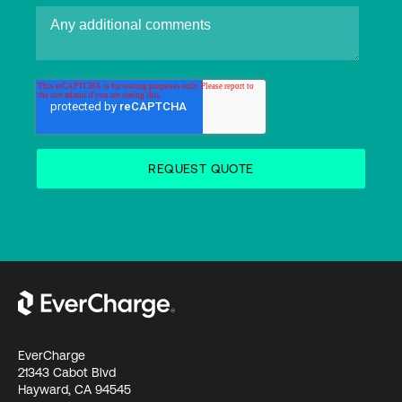
EverCharge
21343 Cabot Blvd
Hayward, CA 94545