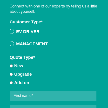
Connect with one of our experts by telling us a little
about yourself.
Customer Type
*
EV DRIVER
MANAGEMENT
Quote Type
*
New
Upgrade
Add on