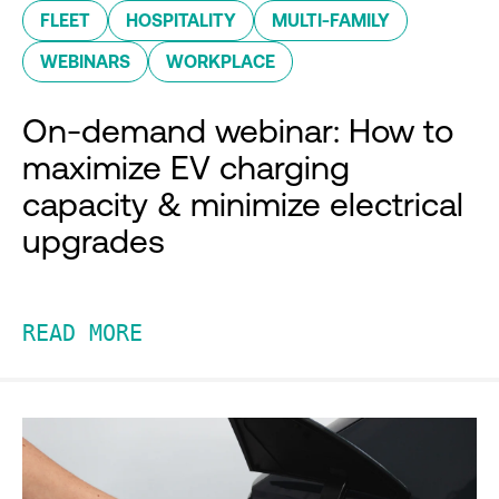
FLEET
HOSPITALITY
MULTI-FAMILY
WEBINARS
WORKPLACE
On-demand webinar: How to
maximize EV charging
capacity & minimize electrical
upgrades
READ MORE