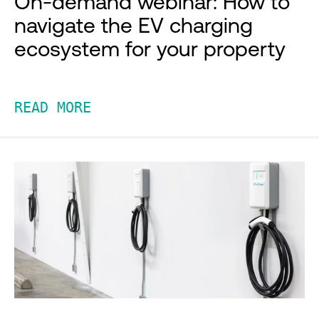
On-demand webinar: How to
navigate the EV charging
ecosystem for your property
READ MORE