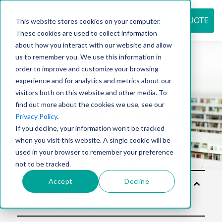
REQUEST QUOTE
This website stores cookies on your computer.
These cookies are used to collect information
about how you interact with our website and allow
us to remember you. We use this information in
Resource
order to improve and customize your browsing
experience and for analytics and metrics about our
visitors both on this website and other media. To
find out more about the cookies we use, see our
center
Privacy Policy
.
If you decline, your information won’t be tracked
when you visit this website. A single cookie will be
used in your browser to remember your preference
not to be tracked.
Accept
Decline
Sol
utio
ns