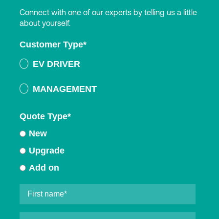
Connect with one of our experts by telling us a little
about yourself.
Customer Type
*
EV DRIVER
MANAGEMENT
Quote Type
*
New
Upgrade
Add on