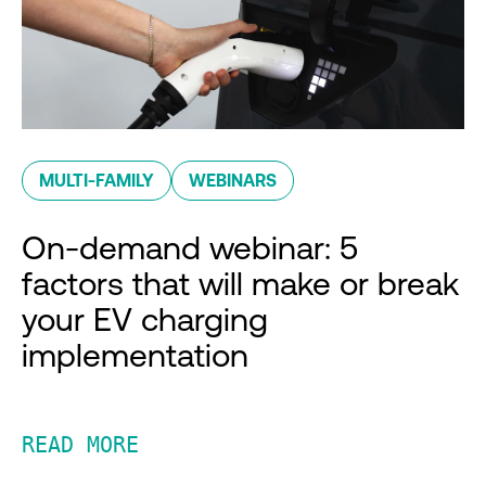
MULTI-FAMILY
WEBINARS
On-demand webinar: 5
factors that will make or break
your EV charging
implementation
READ MORE