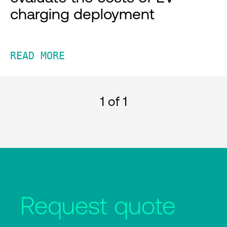
charging deployment
READ MORE
1
of 1
Request quote