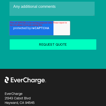
EverCharge
21343 Cabot Blvd
Hayward, CA 94545