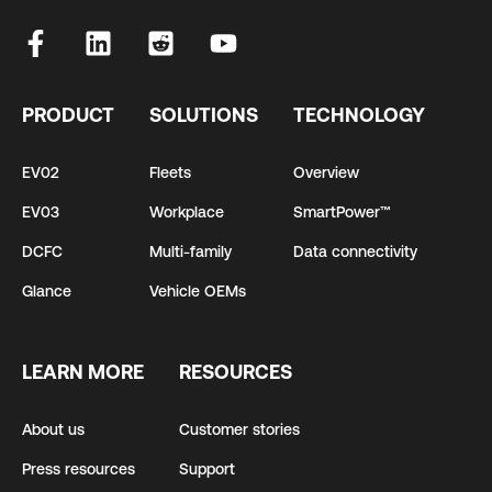
PRODUCT
SOLUTIONS
TECHNOLOGY
EV02
Fleets
Overview
EV03
Workplace
SmartPower™
DCFC
Multi-family
Data connectivity
Glance
Vehicle OEMs
LEARN MORE
RESOURCES
About us
Customer stories
Press resources
Support