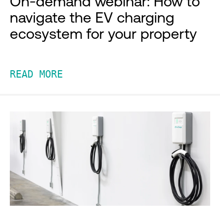
On-demand webinar: How to
navigate the EV charging
ecosystem for your property
READ MORE