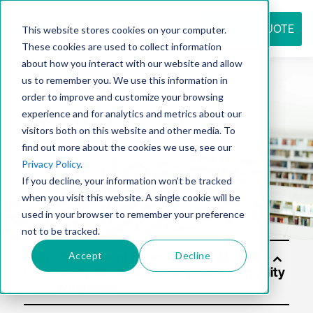
REQUEST QUOTE
This website stores cookies on your computer.
These cookies are used to collect information
about how you interact with our website and allow
us to remember you. We use this information in
Resource
order to improve and customize your browsing
experience and for analytics and metrics about our
visitors both on this website and other media. To
find out more about the cookies we use, see our
center
Privacy Policy
.
If you decline, your information won’t be tracked
when you visit this website. A single cookie will be
used in your browser to remember your preference
not to be tracked.
Accept
Decline
Solu
tion
s