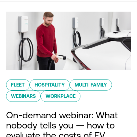
FLEET
HOSPITALITY
MULTI-FAMILY
WEBINARS
WORKPLACE
On-demand webinar: What
nobody tells you — how to
evaluate the costs of EV