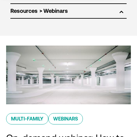
Resources
MULTI-FAMILY
WEBINARS