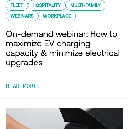
FLEET
HOSPITALITY
MULTI-FAMILY
WEBINARS
WORKPLACE
On-demand webinar: How to
maximize EV charging
capacity & minimize electrical
upgrades
READ MORE