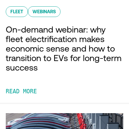
FLEET
WEBINARS
On-demand webinar: why
fleet electrification makes
economic sense and how to
transition to EVs for long-term
success
READ MORE