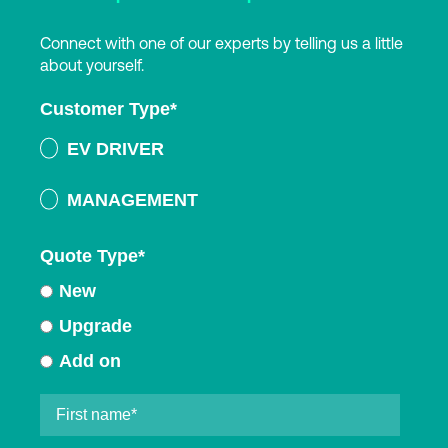
Connect with one of our experts by telling us a little
about yourself.
Customer Type
*
EV DRIVER
MANAGEMENT
Quote Type
*
New
Upgrade
Add on