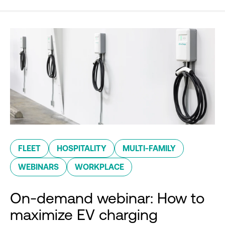
FLEET
HOSPITALITY
MULTI-FAMILY
WEBINARS
WORKPLACE
On-demand webinar: How to
maximize EV charging