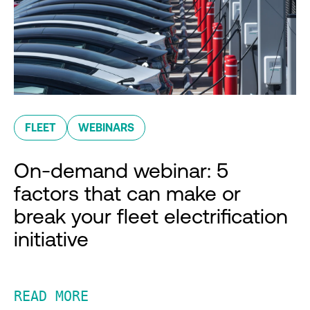
FLEET
WEBINARS
On-demand webinar: 5
factors that can make or
break your fleet electrification
initiative
READ MORE