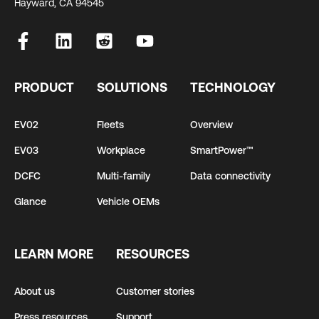
Hayward, CA 94545
PRODUCT
SOLUTIONS
TECHNOLOGY
EV02
Fleets
Overview
EV03
Workplace
SmartPower™
DCFC
Multi-family
Data connectivity
Glance
Vehicle OEMs
LEARN MORE
RESOURCES
About us
Customer stories
Press resources
Support