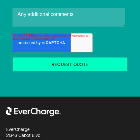
EverCharge
21343 Cabot Blvd