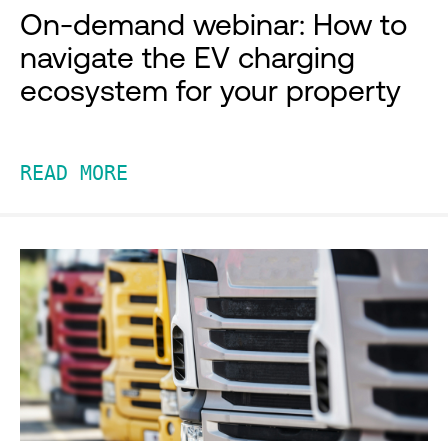
On-demand webinar: How to
navigate the EV charging
ecosystem for your property
READ MORE