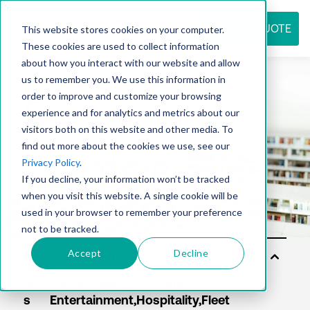
REQUEST QUOTE
This website stores cookies on your computer.
These cookies are used to collect information
about how you interact with our website and allow
us to remember you. We use this information in
Resource
order to improve and customize your browsing
experience and for analytics and metrics about our
visitors both on this website and other media. To
find out more about the cookies we use, see our
center
Privacy Policy
.
If you decline, your information won’t be tracked
when you visit this website. A single cookie will be
used in your browser to remember your preference
not to be tracked.
Accept
Decline
Sol
uti
on
s