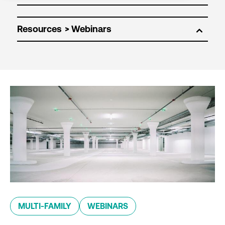
Resources
MULTI-FAMILY
WEBINARS