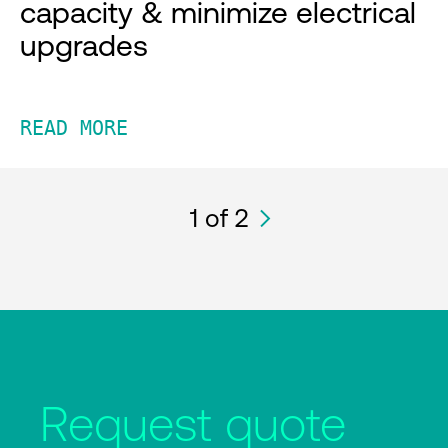
capacity & minimize electrical
upgrades
READ MORE
1
of 2
Request quote