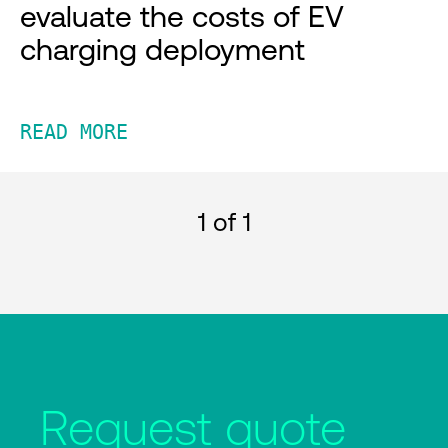
evaluate the costs of EV
charging deployment
READ MORE
1
of 1
Request quote