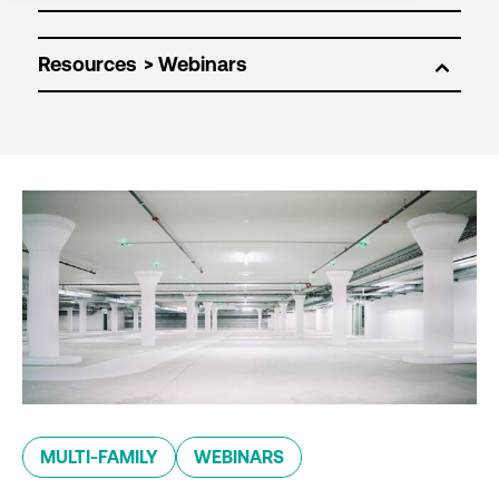
Resources
MULTI-FAMILY
WEBINARS