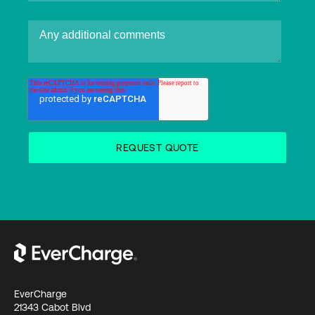
EverCharge
21343 Cabot Blvd