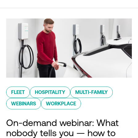
FLEET
HOSPITALITY
MULTI-FAMILY
WEBINARS
WORKPLACE
On-demand webinar: What
nobody tells you — how to