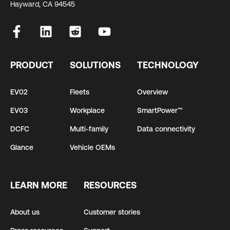
Hayward, CA 94545
PRODUCT
SOLUTIONS
TECHNOLOGY
EV02
Fleets
Overview
EV03
Workplace
SmartPower™
DCFC
Multi-family
Data connectivity
Glance
Vehicle OEMs
LEARN MORE
RESOURCES
About us
Customer stories