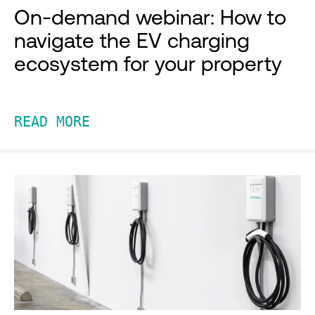
On-demand webinar: How to
navigate the EV charging
ecosystem for your property
READ MORE