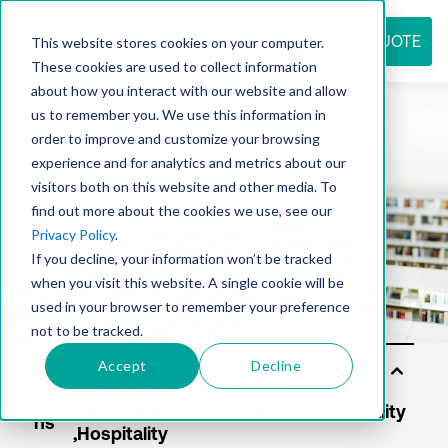
REQUEST QUOTE
This website stores cookies on your computer.
These cookies are used to collect information
about how you interact with our website and allow
us to remember you. We use this information in
Resource
order to improve and customize your browsing
experience and for analytics and metrics about our
visitors both on this website and other media. To
find out more about the cookies we use, see our
center
Privacy Policy
.
If you decline, your information won’t be tracked
when you visit this website. A single cookie will be
used in your browser to remember your preference
not to be tracked.
Accept
Decline
Sol
utio
ns