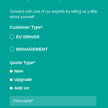
Connect with one of our experts by telling us a little
about yourself.
Customer Type
*
EV DRIVER
MANAGEMENT
Quote Type
*
New
Upgrade
Add on