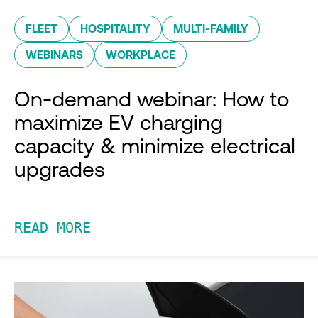
FLEET
HOSPITALITY
MULTI-FAMILY
WEBINARS
WORKPLACE
On-demand webinar: How to
maximize EV charging
capacity & minimize electrical
upgrades
READ MORE