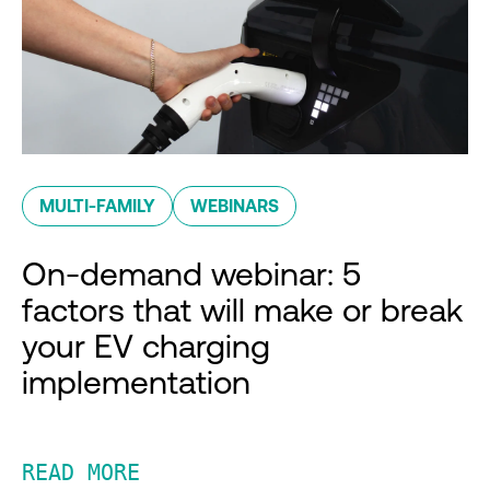
MULTI-FAMILY
WEBINARS
On-demand webinar: 5
factors that will make or break
your EV charging
implementation
READ MORE