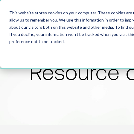
This website stores cookies on your computer. These cookies are u
allow us to remember you. We use this information in order to imp
about our visitors both on this website and other media. To find 
If you decline, your information won’t be tracked when you visit th
preference not to be tracked.
Resource 