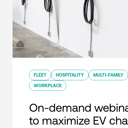
FLEET
HOSPITALITY
MULTI-FAMILY
WORKPLACE
On-demand webina
to maximize EV cha