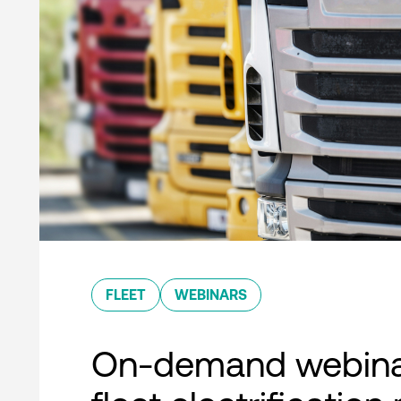
FLEET
WEBINARS
On-demand webina