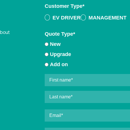
Customer Type
*
EV DRIVER
MANAGEMENT
about
Quote Type
*
New
Upgrade
Add on