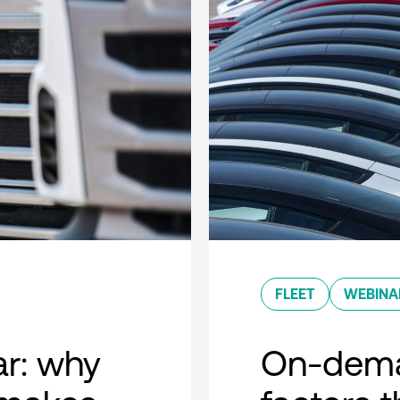
FLEET
WEBINA
r: why
On-dema