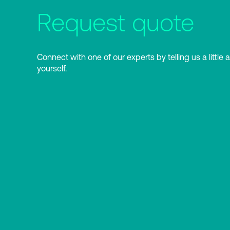
Request quote
Connect with one of our experts by telling us a little 
yourself.