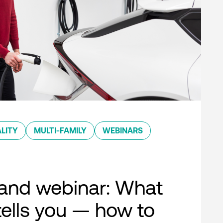
LITY
MULTI-FAMILY
WEBINARS
nd webinar: What
ells you — how to