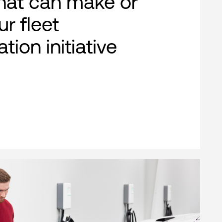
that can make or
r fleet
ation initiative