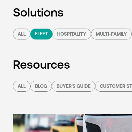
Solutions
FLEET
ALL
HOSPITALITY
MULTI-FAMILY
Resources
ALL
BLOG
BUYER'S GUIDE
CUSTOMER ST