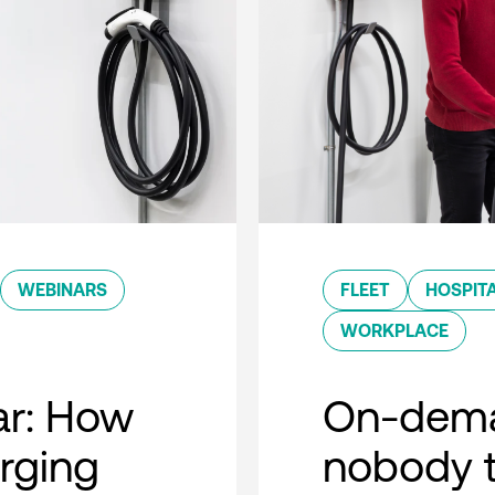
WEBINARS
FLEET
HOSPITA
WORKPLACE
r: How
On-dema
rging
nobody t