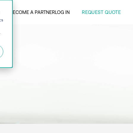
REQUEST QUOTE
ANY
BECOME A PARTNER
LOG IN
d
cs
r