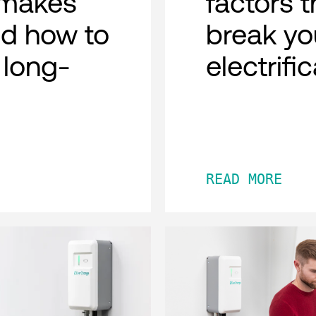
n makes
factors 
d how to
break you
r long-
electrific
READ MORE