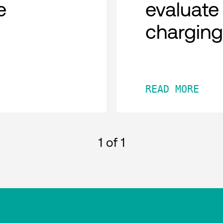
e
evaluate
chargin
READ MORE
1
of 1