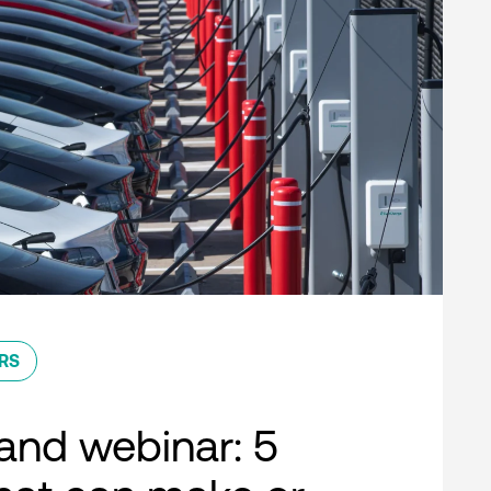
RS
nd webinar: 5