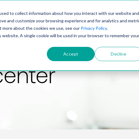
PRODUCT
SOLUTIONS
TECHNOLOGY
COMP
sed to collect information about how you interact with our website an
rove and customize your browsing experience and for analytics and metri
out more about the cookies we use, see our
Privacy Policy
.
is website. A single cookie will be used in your browser to remember you
Accept
Decline
center