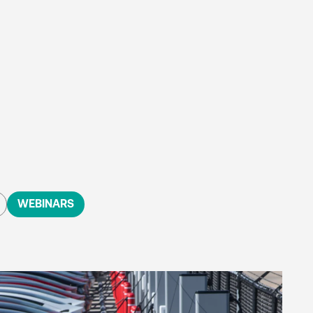
WEBINARS