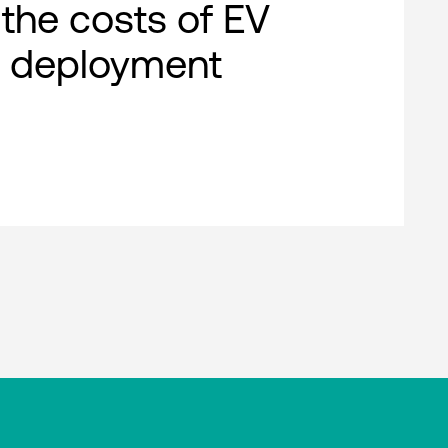
 the costs of EV
g deployment