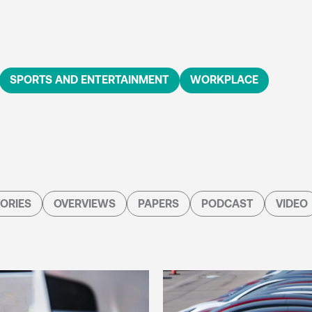
SPORTS AND ENTERTAINMENT
WORKPLACE
ORIES
OVERVIEWS
PAPERS
PODCAST
VIDEO