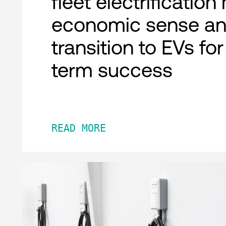
fleet electrificatio
economic sense an
transition to EVs fo
term success
READ MORE