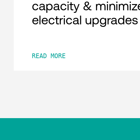
capacity & minimiz
electrical upgrades
READ MORE