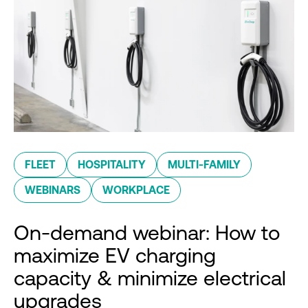
FLEET
HOSPITALITY
MULTI-FAMILY
WEBINARS
WORKPLACE
On-demand webinar: How to
maximize EV charging
capacity & minimize electrical
upgrades