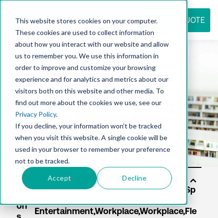
REQUEST QUOTE
This website stores cookies on your computer.
These cookies are used to collect information
about how you interact with our website and allow
us to remember you. We use this information in
Resource
order to improve and customize your browsing
experience and for analytics and metrics about our
visitors both on this website and other media. To
find out more about the cookies we use, see our
center
Privacy Policy
.
If you decline, your information won’t be tracked
when you visit this website. A single cookie will be
used in your browser to remember your preference
not to be tracked.
Accept
Decline
Sol
uti
on
s