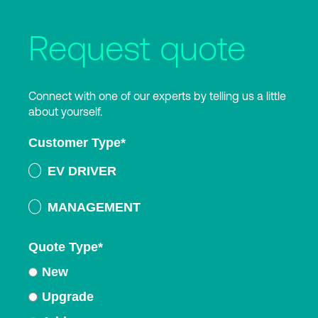
Request quote
Connect with one of our experts by telling us a little
about yourself.
Customer Type
*
EV DRIVER
MANAGEMENT
Quote Type
*
New
Upgrade