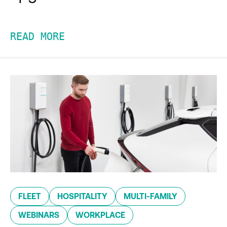
READ MORE
FLEET
HOSPITALITY
MULTI-FAMILY
WEBINARS
WORKPLACE