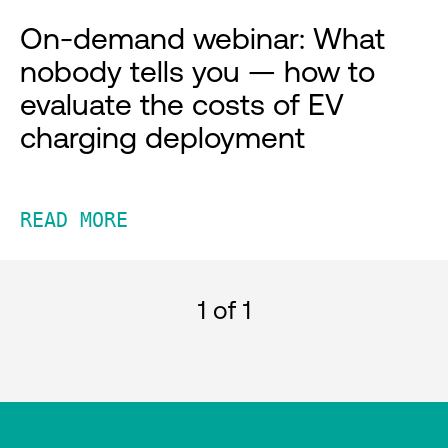
On-demand webinar: What
nobody tells you — how to
evaluate the costs of EV
charging deployment
READ MORE
1
of 1