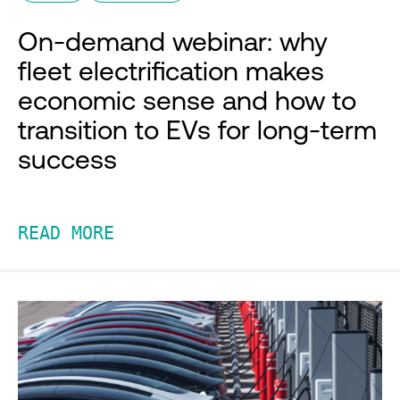
On-demand webinar: why
fleet electrification makes
economic sense and how to
transition to EVs for long-term
success
READ MORE