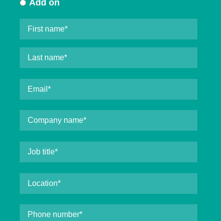
Add on