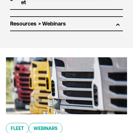
Resources
FLEET
WEBINARS