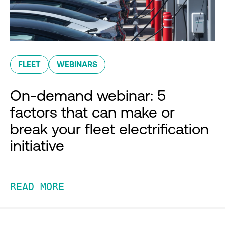
FLEET
WEBINARS
On-demand webinar: 5
factors that can make or
break your fleet electrification
initiative
READ MORE