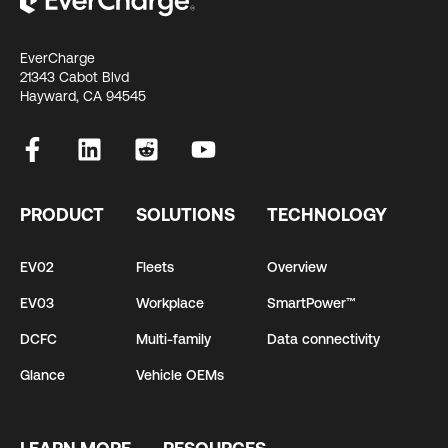
EverCharge
21343 Cabot Blvd
Hayward, CA 94545
PRODUCT
SOLUTIONS
TECHNOLOGY
EV02
Fleets
Overview
EV03
Workplace
SmartPower™
DCFC
Multi-family
Data connectivity
Glance
Vehicle OEMs