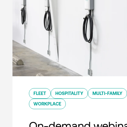
FLEET
HOSPITALITY
MULTI-FAMILY
WORKPLACE
On-demand webina