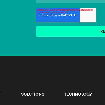
T
SOLUTIONS
TECHNOLOGY