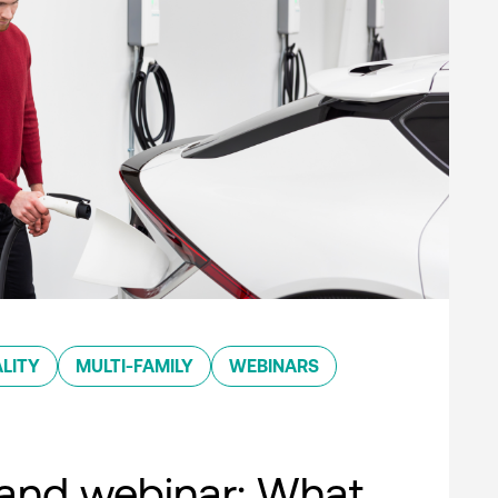
LITY
MULTI-FAMILY
WEBINARS
nd webinar: What