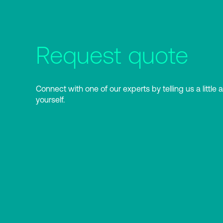
Request quote
Connect with one of our experts by telling us a little 
yourself.