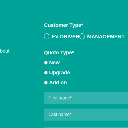
Customer Type
*
EV DRIVER
MANAGEMENT
about
Quote Type
*
New
Upgrade
Add on