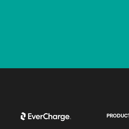
PRODUC