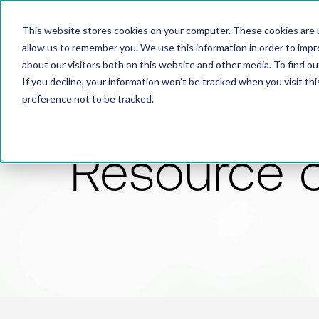
This website stores cookies on your computer. These cookies are u
allow us to remember you. We use this information in order to imp
about our visitors both on this website and other media. To find 
If you decline, your information won’t be tracked when you visit th
preference not to be tracked.
Resource 