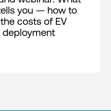
ells you — how to
 the costs of EV
g deployment