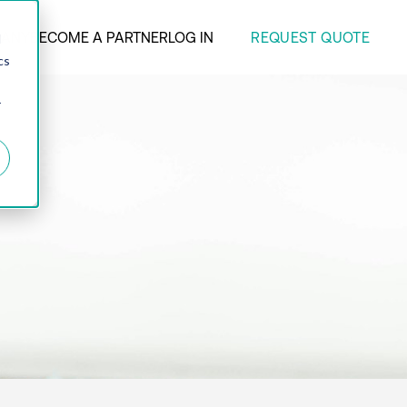
REQUEST QUOTE
ANY
BECOME A PARTNER
LOG IN
d
cs
r