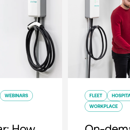
WEBINARS
FLEET
HOSPITA
WORKPLACE
r: How
On-dema