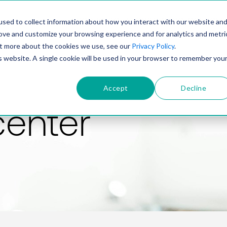
PRODUCT
SOLUTIONS
TECHNOLOGY
COMP
sed to collect information about how you interact with our website an
rove and customize your browsing experience and for analytics and metri
out more about the cookies we use, see our
Privacy Policy
.
is website. A single cookie will be used in your browser to remember you
Accept
Decline
center