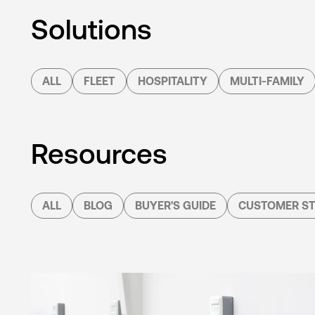
Solutions
ALL
FLEET
HOSPITALITY
MULTI-FAMILY
Resources
ALL
BLOG
BUYER'S GUIDE
CUSTOMER ST