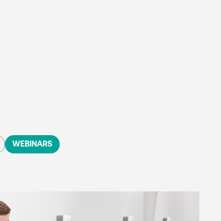
WEBINARS