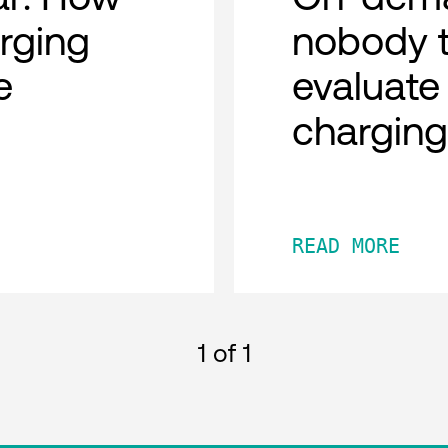
rging
nobody t
e
evaluate
chargin
READ MORE
1
of 1