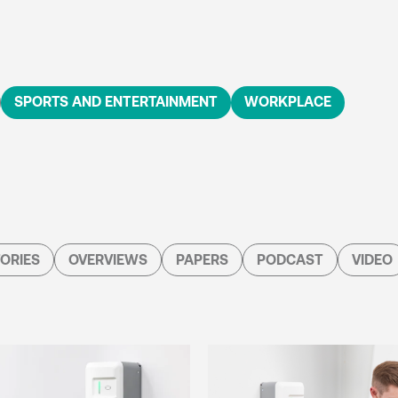
SPORTS AND ENTERTAINMENT
WORKPLACE
ORIES
OVERVIEWS
PAPERS
PODCAST
VIDEO