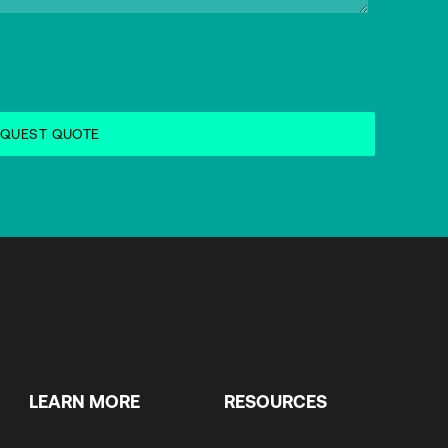
LEARN MORE
RESOURCES