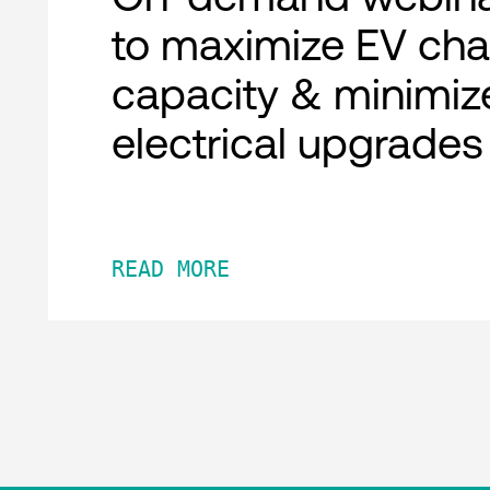
to maximize EV cha
capacity & minimiz
electrical upgrades
READ MORE