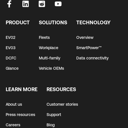
PRODUCT
SOLUTIONS
TECHNOLOGY
EV02
Fleets
Overview
EV03
Workplace
SmartPower™
DCFC
Multi-family
Data connectivity
Glance
Vehicle OEMs
LEARN MORE
RESOURCES
About us
Customer stories
Press resources
Support
Careers
Blog