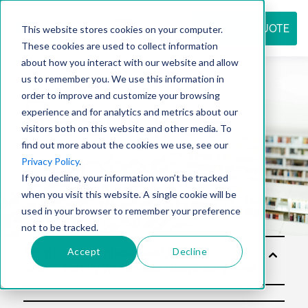
REQUEST QUOTE
This website stores cookies on your computer.
These cookies are used to collect information
about how you interact with our website and allow
us to remember you. We use this information in
Resource
order to improve and customize your browsing
experience and for analytics and metrics about our
visitors both on this website and other media. To
find out more about the cookies we use, see our
center
Privacy Policy
.
If you decline, your information won’t be tracked
when you visit this website. A single cookie will be
used in your browser to remember your preference
not to be tracked.
Accept
Decline
Soluti
ons