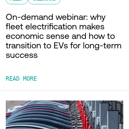
On-demand webinar: why
fleet electrification makes
economic sense and how to
transition to EVs for long-term
success
READ MORE