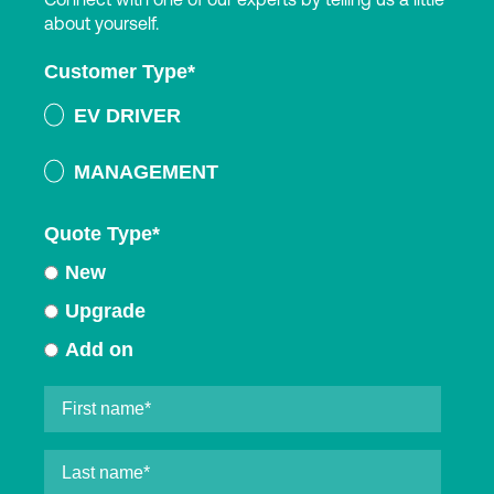
about yourself.
Customer Type
*
EV DRIVER
MANAGEMENT
Quote Type
*
New
Upgrade
Add on