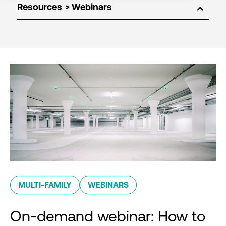
Resources
MULTI-FAMILY
WEBINARS
On-demand webinar: How to