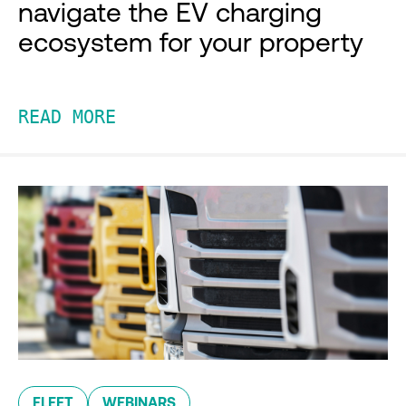
navigate the EV charging
ecosystem for your property
READ MORE
FLEET
WEBINARS