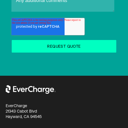
EverCharge
21343 Cabot Blvd
Hayward, CA 94545