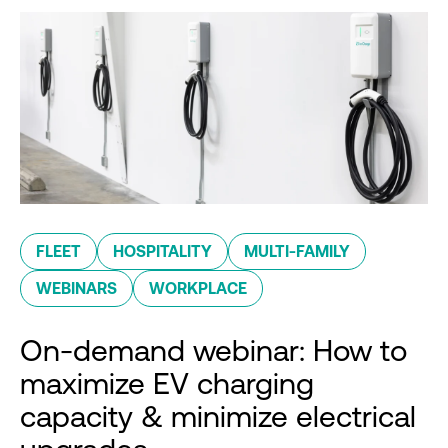
FLEET
HOSPITALITY
MULTI-FAMILY
WEBINARS
WORKPLACE
On-demand webinar: How to
maximize EV charging
capacity & minimize electrical