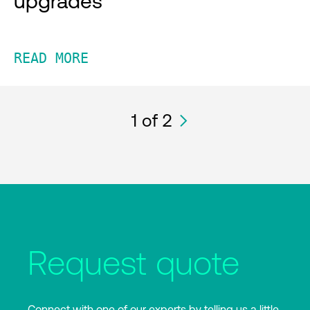
upgrades
READ MORE
1
of 2
Request quote
Connect with one of our experts by telling us a little