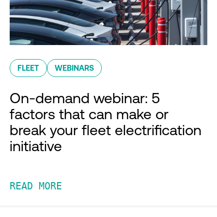
FLEET
WEBINARS
On-demand webinar: 5
factors that can make or
break your fleet electrification
initiative
READ MORE