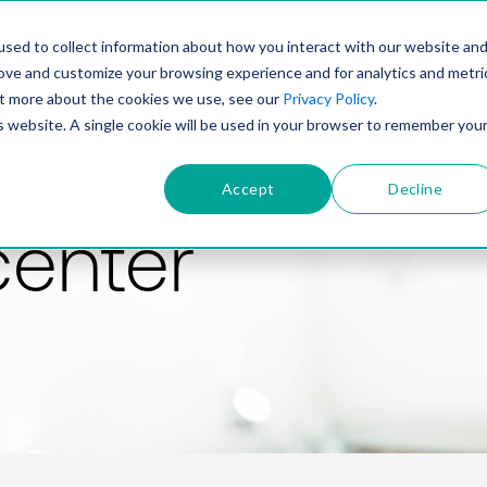
PRODUCT
SOLUTIONS
TECHNOLOGY
COMP
sed to collect information about how you interact with our website an
rove and customize your browsing experience and for analytics and metri
out more about the cookies we use, see our
Privacy Policy
.
is website. A single cookie will be used in your browser to remember you
Accept
Decline
center