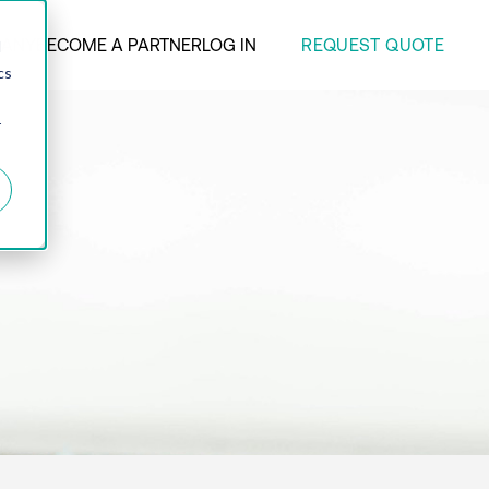
REQUEST QUOTE
ANY
BECOME A PARTNER
LOG IN
d
cs
r