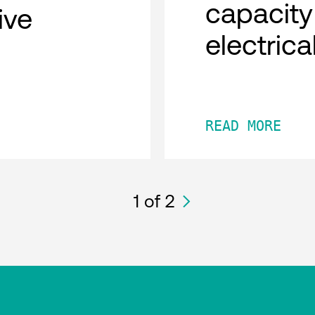
capacity
tive
electric
READ MORE
1
of 2