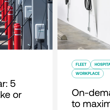
FLEET
HOSPITA
WORKPLACE
r: 5
On-dema
ke or
to maxim