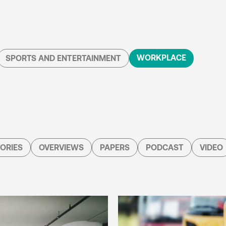
WORKPLACE
SPORTS AND ENTERTAINMENT
ORIES
OVERVIEWS
PAPERS
PODCAST
VIDEO