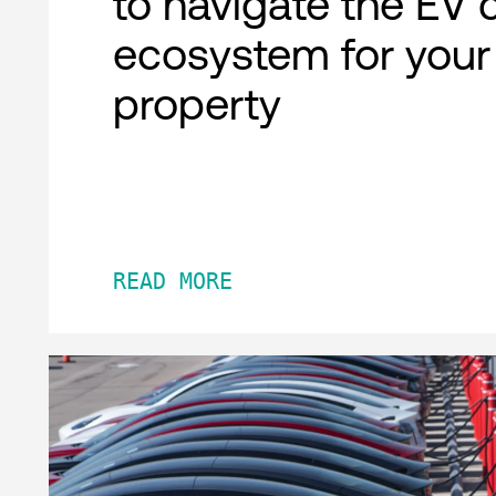
to navigate the EV 
ecosystem for your
property
READ MORE