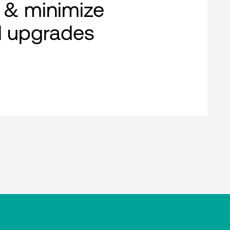
 & minimize
al upgrades