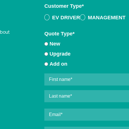
Customer Type
*
EV DRIVER
MANAGEMENT
about
Quote Type
*
New
Upgrade
Add on