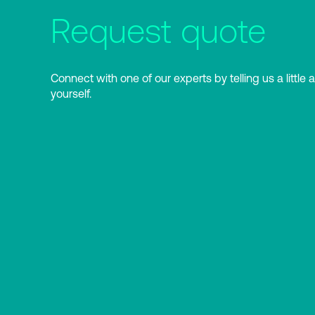
Request quote
Connect with one of our experts by telling us a little 
yourself.