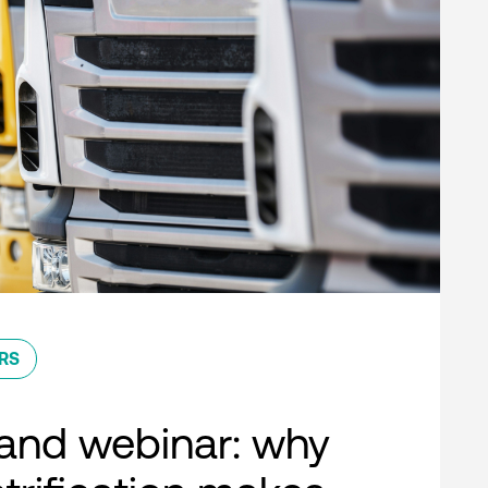
RS
nd webinar: why