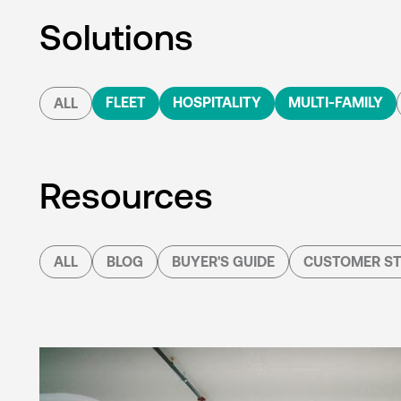
Solutions
FLEET
HOSPITALITY
MULTI-FAMILY
ALL
Resources
ALL
BLOG
BUYER'S GUIDE
CUSTOMER ST