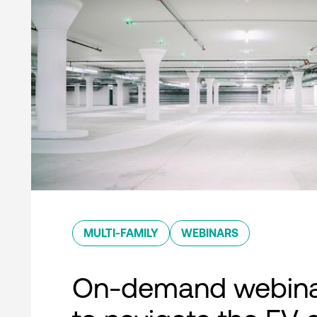
MULTI-FAMILY
WEBINARS
On-demand webina