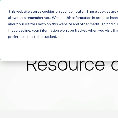
This website stores cookies on your computer. These cookies are u
allow us to remember you. We use this information in order to imp
about our visitors both on this website and other media. To find 
If you decline, your information won’t be tracked when you visit th
preference not to be tracked.
Resource 