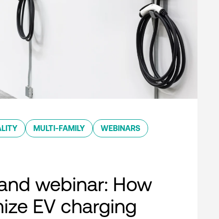
LITY
MULTI-FAMILY
WEBINARS
nd webinar: How
ize EV charging