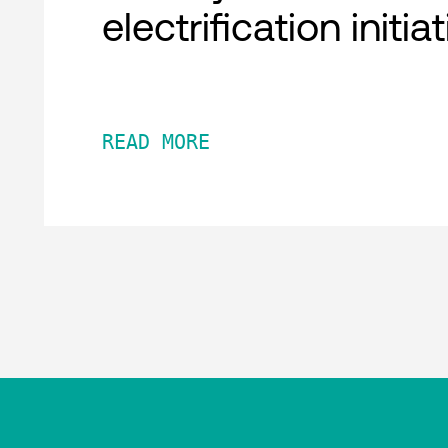
electrification initia
READ MORE