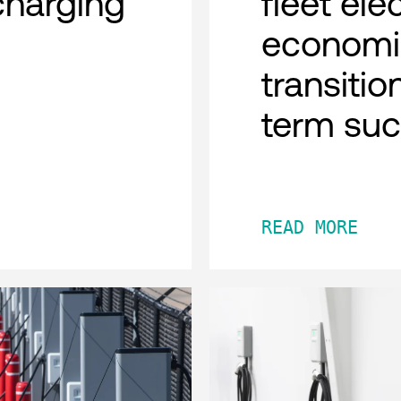
charging
fleet ele
economi
transitio
term su
READ MORE