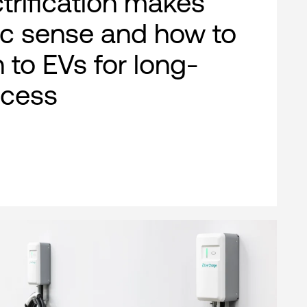
ctrification makes
c sense and how to
n to EVs for long-
ccess