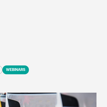
WEBINARS