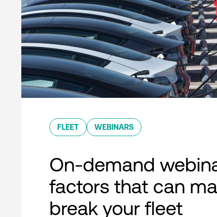
FLEET
WEBINARS
On-demand webina
factors that can ma
break your fleet