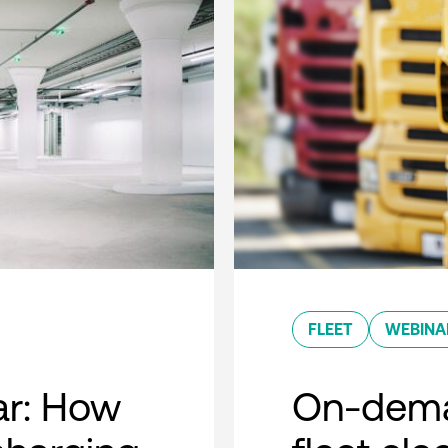
FLEET
WEBINA
r: How
On-dema