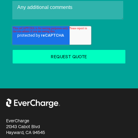
EverCharge
21343 Cabot Blvd
Hayward, CA 94545