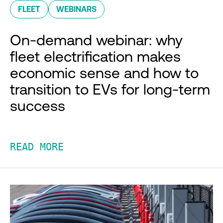
FLEET
WEBINARS
On-demand webinar: why
fleet electrification makes
economic sense and how to
transition to EVs for long-term
success
READ MORE