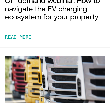
On-demand webinar: How to
navigate the EV charging
ecosystem for your property
READ MORE