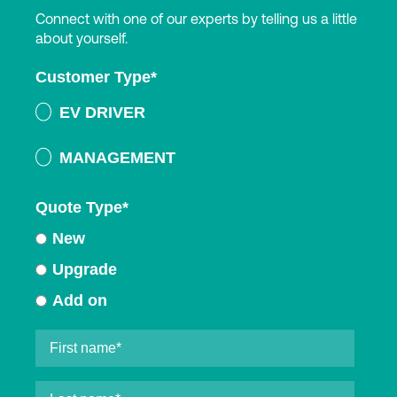
Connect with one of our experts by telling us a little
about yourself.
Customer Type
*
EV DRIVER
MANAGEMENT
Quote Type
*
New
Upgrade
Add on