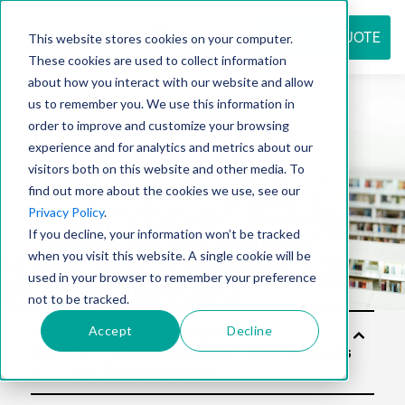
REQUEST QUOTE
This website stores cookies on your computer.
These cookies are used to collect information
about how you interact with our website and allow
us to remember you. We use this information in
Resource
order to improve and customize your browsing
experience and for analytics and metrics about our
visitors both on this website and other media. To
find out more about the cookies we use, see our
center
Privacy Policy
.
If you decline, your information won’t be tracked
when you visit this website. A single cookie will be
used in your browser to remember your preference
not to be tracked.
Accept
Decline
Solu
tion
s