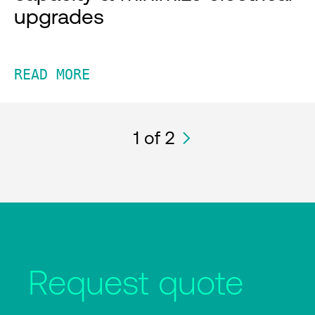
upgrades
READ MORE
1
of 2
Request quote