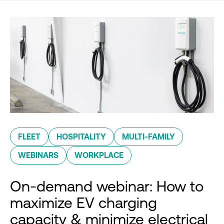
FLEET
HOSPITALITY
MULTI-FAMILY
WEBINARS
WORKPLACE
On-demand webinar: How to
maximize EV charging
capacity & minimize electrical