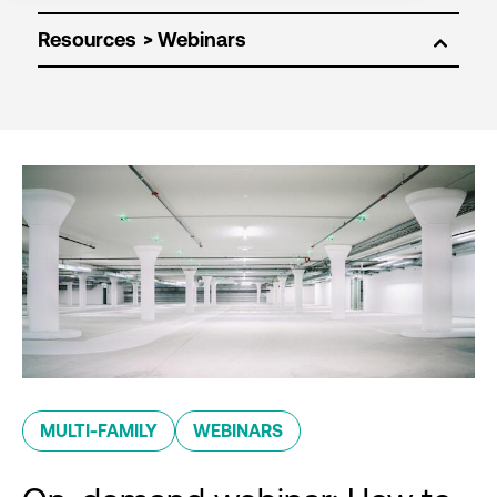
Resources
MULTI-FAMILY
WEBINARS