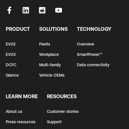
PRODUCT
SOLUTIONS
TECHNOLOGY
EV02
Fleets
Overview
EV03
Workplace
SmartPower™
DCFC
Multi-family
Data connectivity
Glance
Vehicle OEMs
LEARN MORE
RESOURCES
About us
Customer stories
Press resources
Support