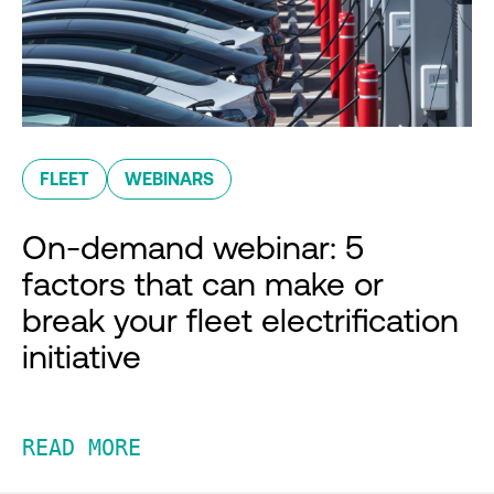
FLEET
WEBINARS
On-demand webinar: 5
factors that can make or
break your fleet electrification
initiative
READ MORE