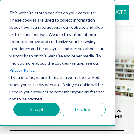
REQUEST QUOTE
This website stores cookies on your computer.
These cookies are used to collect information
about how you interact with our website and allow
us to remember you. We use this information in
Resource
order to improve and customize your browsing
experience and for analytics and metrics about our
visitors both on this website and other media. To
find out more about the cookies we use, see our
center
Privacy Policy
.
If you decline, your information won’t be tracked
when you visit this website. A single cookie will be
used in your browser to remember your preference
not to be tracked.
Accept
Decline
Solutio
ns