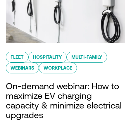
FLEET
HOSPITALITY
MULTI-FAMILY
WEBINARS
WORKPLACE
On-demand webinar: How to
maximize EV charging
capacity & minimize electrical
upgrades