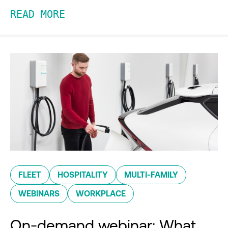
READ MORE
FLEET
HOSPITALITY
MULTI-FAMILY
WEBINARS
WORKPLACE
On-demand webinar: What