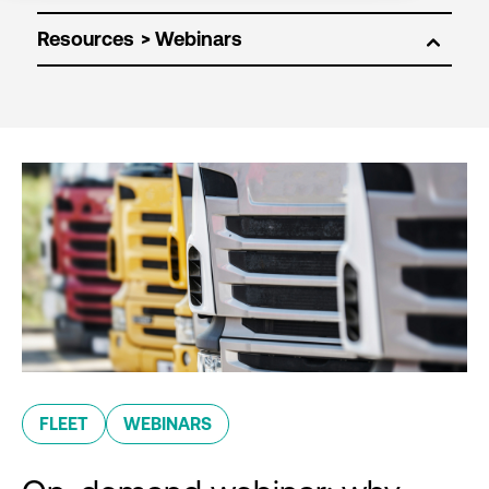
Resources
FLEET
WEBINARS