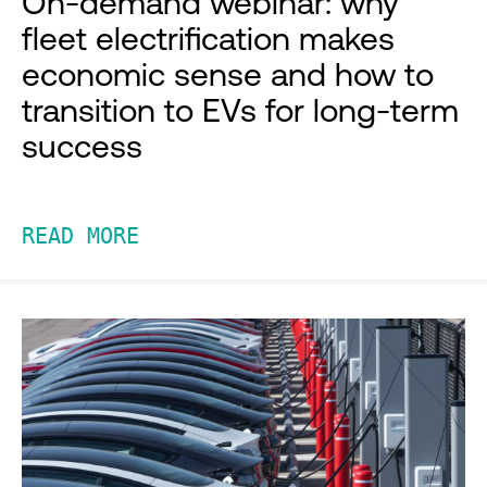
On-demand webinar: why
fleet electrification makes
economic sense and how to
transition to EVs for long-term
success
READ MORE