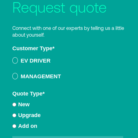
Request quote
Connect with one of our experts by telling us a little
about yourself.
Customer Type
*
EV DRIVER
MANAGEMENT
Quote Type
*
New
Upgrade
Add on