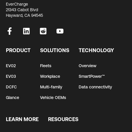
EverCharge
21343 Cabot Blvd
Hayward, CA 94545
PRODUCT
SOLUTIONS
TECHNOLOGY
EV02
Fleets
Overview
EV03
Workplace
SmartPower™
DCFC
Multi-family
Data connectivity
Glance
Vehicle OEMs
LEARN MORE
RESOURCES