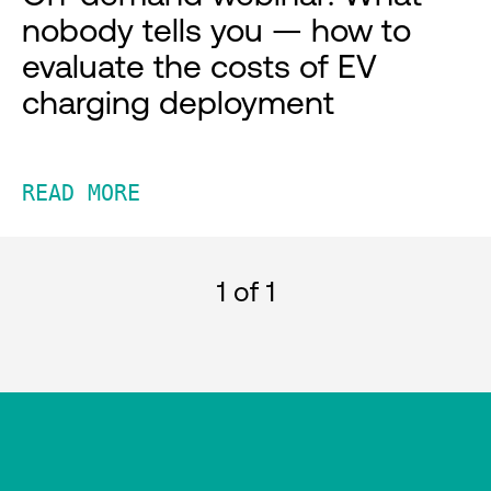
nobody tells you — how to
evaluate the costs of EV
charging deployment
READ MORE
1
of 1