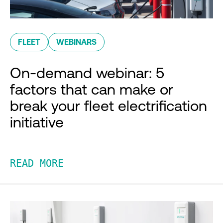
FLEET
WEBINARS
On-demand webinar: 5
factors that can make or
break your fleet electrification
initiative
READ MORE