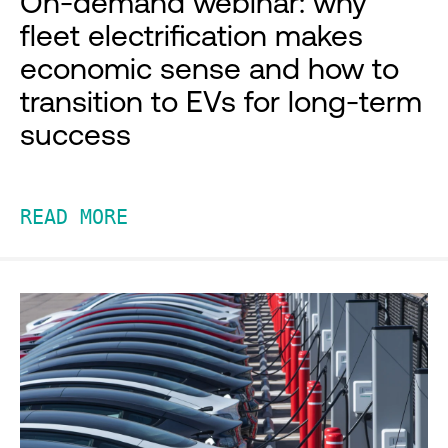
On-demand webinar: why
fleet electrification makes
economic sense and how to
transition to EVs for long-term
success
READ MORE