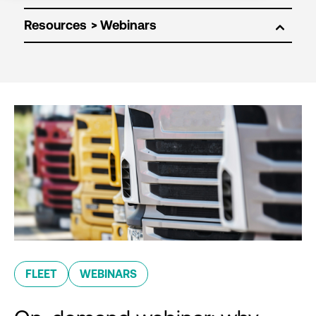
Resources
FLEET
WEBINARS