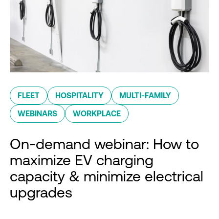
FLEET
HOSPITALITY
MULTI-FAMILY
WEBINARS
WORKPLACE
On-demand webinar: How to
maximize EV charging
capacity & minimize electrical
upgrades