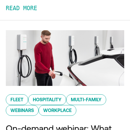
READ MORE
FLEET
HOSPITALITY
MULTI-FAMILY
WEBINARS
WORKPLACE
On-demand webinar: What