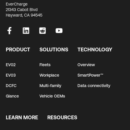
EverCharge
21343 Cabot Blvd
Hayward, CA 94545
PRODUCT
SOLUTIONS
TECHNOLOGY
EV02
Fleets
Overview
EV03
Workplace
SmartPower™
DCFC
Multi-family
Data connectivity
Glance
Vehicle OEMs
LEARN MORE
RESOURCES