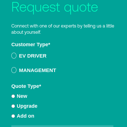
Request quote
Connect with one of our experts by telling us a little
about yourself.
Customer Type
*
EV DRIVER
MANAGEMENT
Quote Type
*
New
Upgrade
Add on