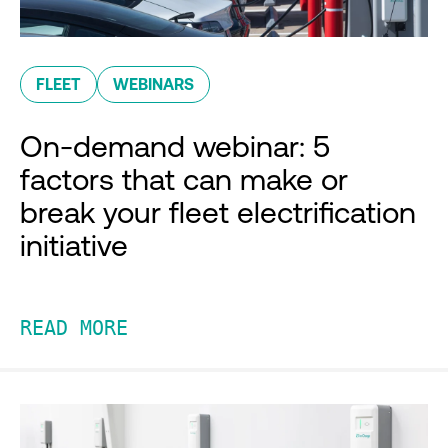
FLEET
WEBINARS
On-demand webinar: 5
factors that can make or
break your fleet electrification
initiative
READ MORE