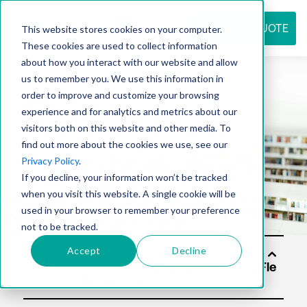
REQUEST QUOTE
This website stores cookies on your computer.
These cookies are used to collect information
about how you interact with our website and allow
us to remember you. We use this information in
Resource
order to improve and customize your browsing
experience and for analytics and metrics about our
visitors both on this website and other media. To
find out more about the cookies we use, see our
center
Privacy Policy
.
If you decline, your information won’t be tracked
when you visit this website. A single cookie will be
used in your browser to remember your preference
not to be tracked.
Accept
Decline
Soluti
ons