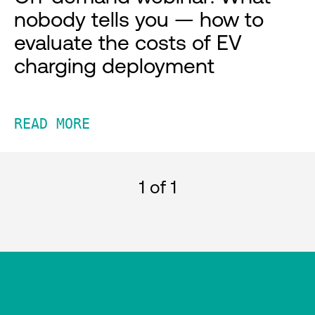
nobody tells you — how to
evaluate the costs of EV
charging deployment
READ MORE
1
of 1