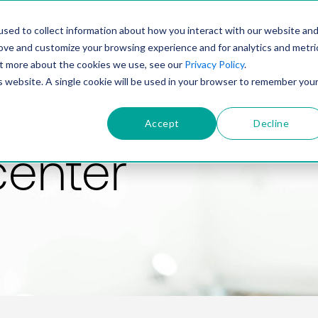
PRODUCT
SOLUTIONS
TECHNOLOGY
COMP
sed to collect information about how you interact with our website an
rove and customize your browsing experience and for analytics and metri
out more about the cookies we use, see our
Privacy Policy
.
is website. A single cookie will be used in your browser to remember you
Accept
Decline
center