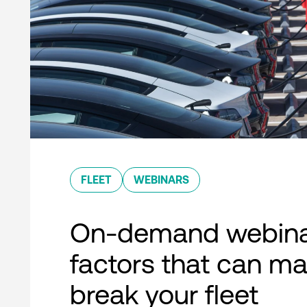
FLEET
WEBINARS
On-demand webina
factors that can ma
break your fleet