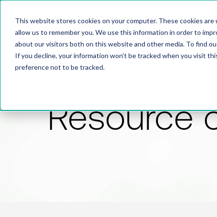
This website stores cookies on your computer. These cookies are u
allow us to remember you. We use this information in order to imp
about our visitors both on this website and other media. To find 
If you decline, your information won’t be tracked when you visit th
preference not to be tracked.
Resource 