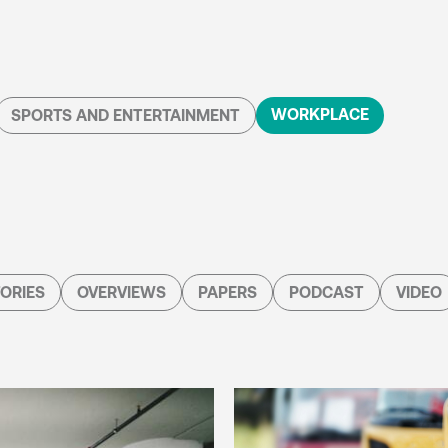
WORKPLACE
SPORTS AND ENTERTAINMENT
ORIES
OVERVIEWS
PAPERS
PODCAST
VIDEO