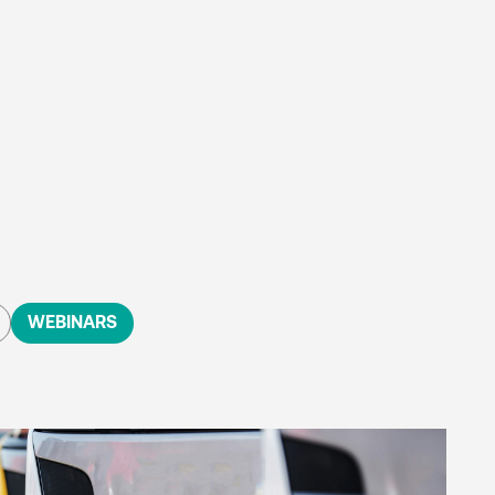
WEBINARS