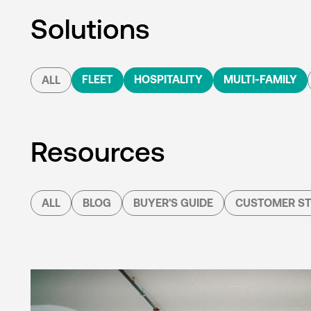
Solutions
FLEET
HOSPITALITY
MULTI-FAMILY
ALL
Resources
ALL
BLOG
BUYER'S GUIDE
CUSTOMER ST