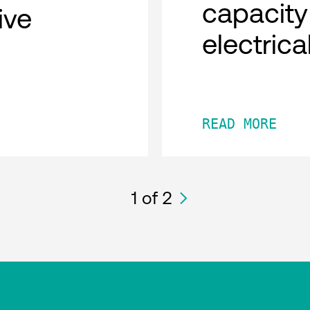
capacity
tive
electric
READ MORE
1
of 2