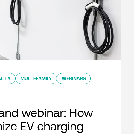
LITY
MULTI-FAMILY
WEBINARS
nd webinar: How
ize EV charging