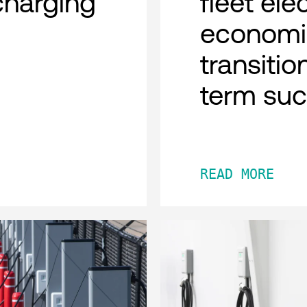
charging
fleet ele
economi
transitio
term su
READ MORE