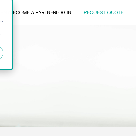
REQUEST QUOTE
ANY
BECOME A PARTNER
LOG IN
d
cs
r