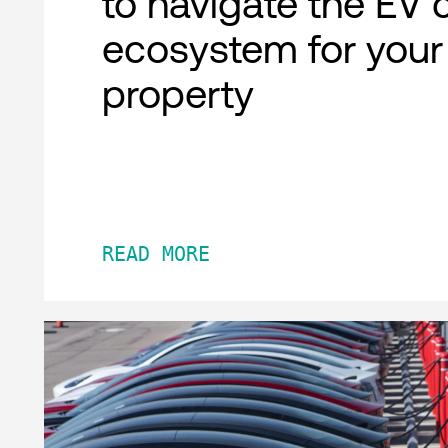
to navigate the EV 
ecosystem for your
property
READ MORE