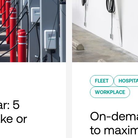
FLEET
HOSPITA
WORKPLACE
r: 5
On-dema
ke or
to maxim