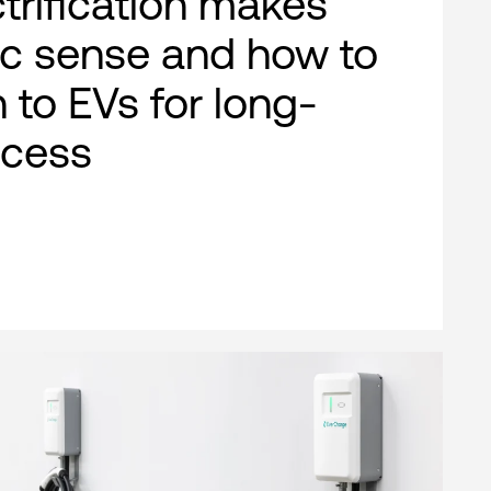
ctrification makes
c sense and how to
n to EVs for long-
ccess