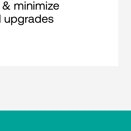
 & minimize
al upgrades