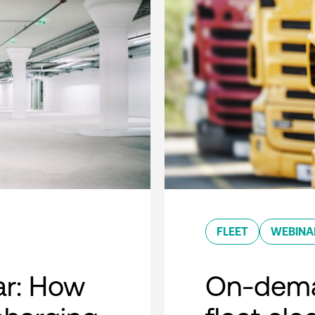
FLEET
WEBINA
r: How
On-dema