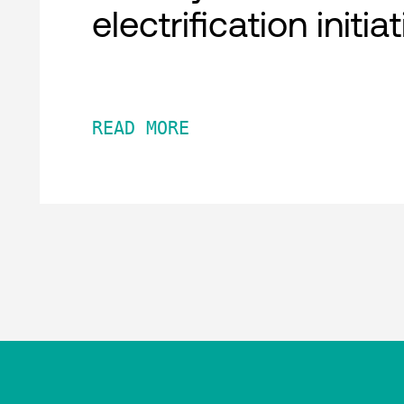
electrification initia
READ MORE