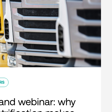
RS
nd webinar: why