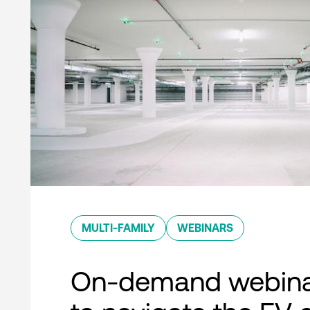
MULTI-FAMILY
WEBINARS
On-demand webina