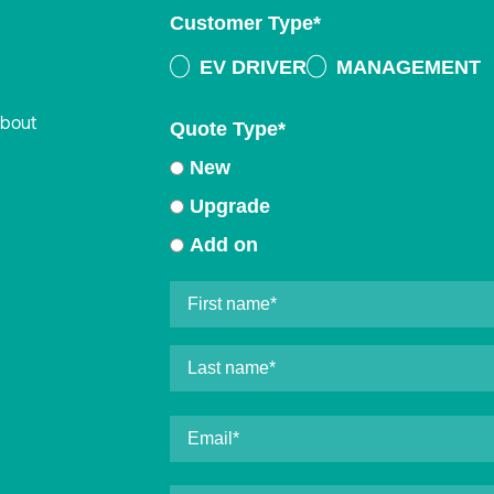
Customer Type
*
EV DRIVER
MANAGEMENT
about
Quote Type
*
New
Upgrade
Add on