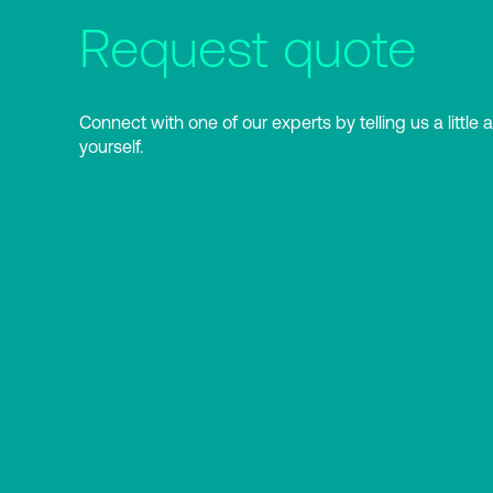
Request quote
Connect with one of our experts by telling us a little 
yourself.