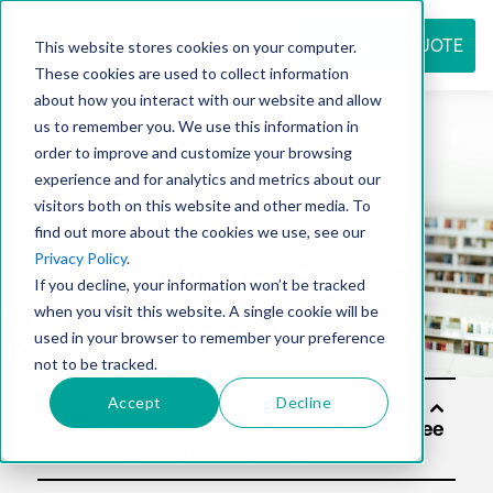
REQUEST QUOTE
This website stores cookies on your computer.
These cookies are used to collect information
about how you interact with our website and allow
us to remember you. We use this information in
Resource
order to improve and customize your browsing
experience and for analytics and metrics about our
visitors both on this website and other media. To
find out more about the cookies we use, see our
center
Privacy Policy
.
If you decline, your information won’t be tracked
when you visit this website. A single cookie will be
used in your browser to remember your preference
not to be tracked.
Accept
Decline
Soluti
ons