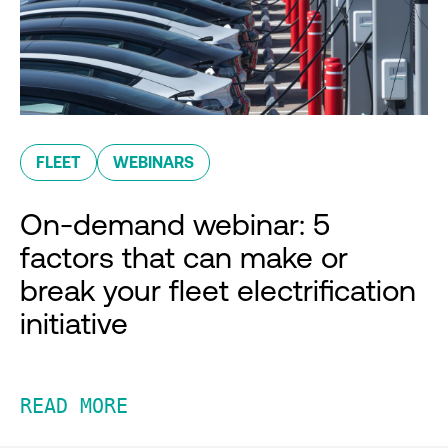
FLEET
WEBINARS
On-demand webinar: 5
factors that can make or
break your fleet electrification
initiative
READ MORE