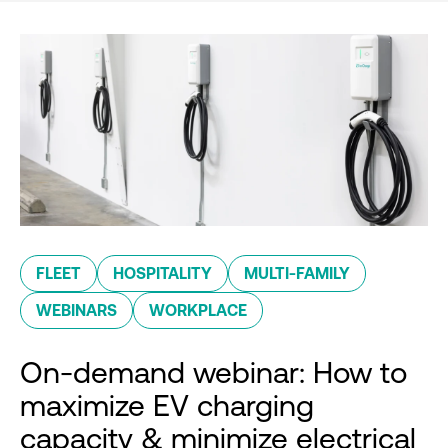
FLEET
HOSPITALITY
MULTI-FAMILY
WEBINARS
WORKPLACE
On-demand webinar: How to
maximize EV charging
capacity & minimize electrical