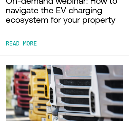
On-demand webinar: How to
navigate the EV charging
ecosystem for your property
READ MORE