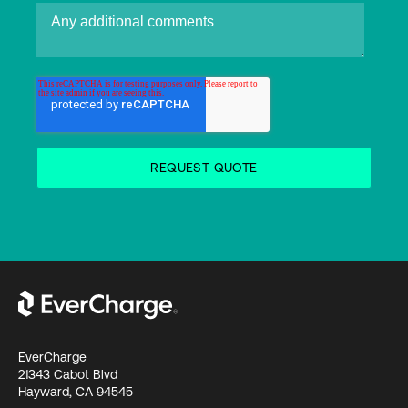
EverCharge
21343 Cabot Blvd
Hayward, CA 94545