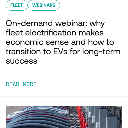
FLEET
WEBINARS
On-demand webinar: why
fleet electrification makes
economic sense and how to
transition to EVs for long-term
success
READ MORE