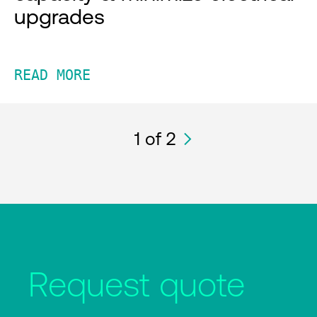
upgrades
READ MORE
1
of 2
Request quote