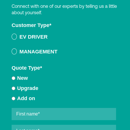
Connect with one of our experts by telling us a little
about yourself.
Customer Type
*
EV DRIVER
MANAGEMENT
Quote Type
*
New
Upgrade
Add on