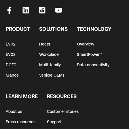
PRODUCT
SOLUTIONS
TECHNOLOGY
EV02
Fleets
Overview
EV03
Workplace
SmartPower™
DCFC
Multi-family
Data connectivity
Glance
Vehicle OEMs
LEARN MORE
RESOURCES
About us
Customer stories
Press resources
Support