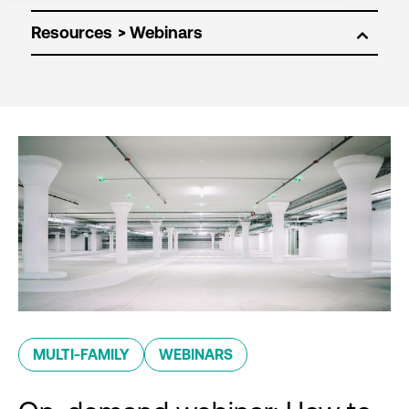
Resources
MULTI-FAMILY
WEBINARS