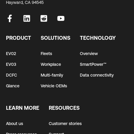
Hayward, CA 94545
PRODUCT
SOLUTIONS
TECHNOLOGY
EV02
Fleets
Overview
EV03
Workplace
SmartPower™
DCFC
Multi-family
Data connectivity
Glance
Vehicle OEMs
LEARN MORE
RESOURCES
About us
Customer stories