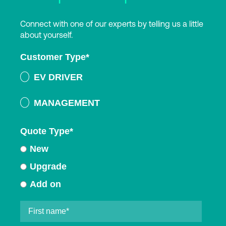
Connect with one of our experts by telling us a little
about yourself.
Customer Type
*
EV DRIVER
MANAGEMENT
Quote Type
*
New
Upgrade
Add on