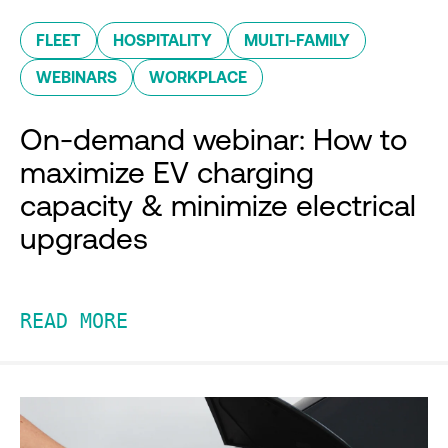
FLEET
HOSPITALITY
MULTI-FAMILY
WEBINARS
WORKPLACE
On-demand webinar: How to
maximize EV charging
capacity & minimize electrical
upgrades
READ MORE