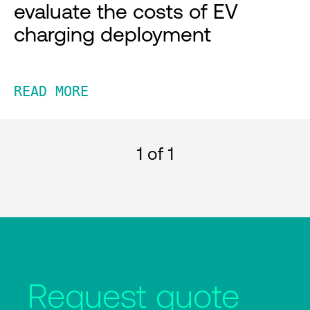
evaluate the costs of EV
charging deployment
READ MORE
1
of 1
Request quote