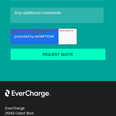
EverCharge
21343 Cabot Blvd