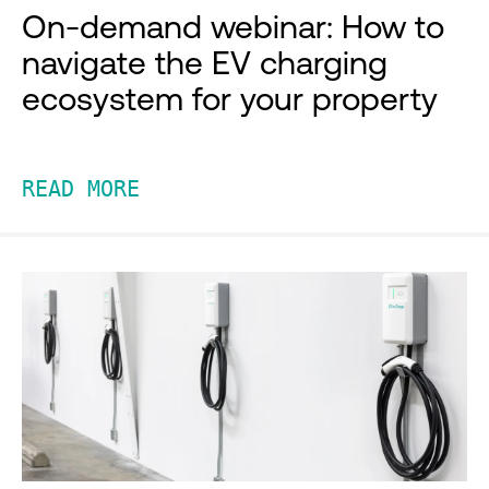
On-demand webinar: How to
navigate the EV charging
ecosystem for your property
READ MORE