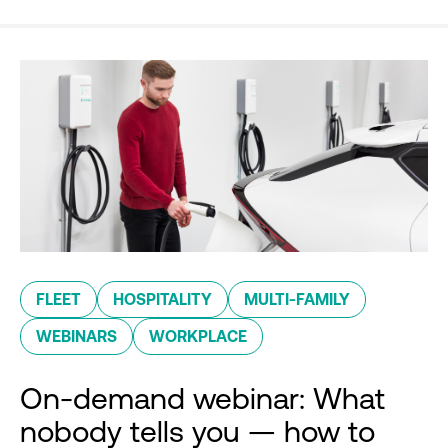
FLEET
HOSPITALITY
MULTI-FAMILY
WEBINARS
WORKPLACE
On-demand webinar: What
nobody tells you — how to