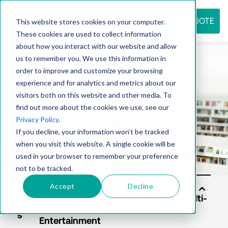
REQUEST QUOTE
This website stores cookies on your computer.
These cookies are used to collect information
about how you interact with our website and allow
us to remember you. We use this information in
Resource
order to improve and customize your browsing
experience and for analytics and metrics about our
visitors both on this website and other media. To
find out more about the cookies we use, see our
center
Privacy Policy
.
If you decline, your information won’t be tracked
when you visit this website. A single cookie will be
used in your browser to remember your preference
not to be tracked.
Accept
Decline
Solu
tion
s