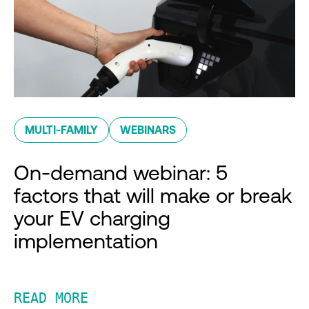
MULTI-FAMILY
WEBINARS
On-demand webinar: 5
factors that will make or break
your EV charging
implementation
READ MORE