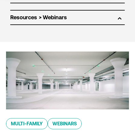
Resources
MULTI-FAMILY
WEBINARS