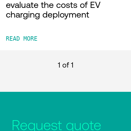
evaluate the costs of EV
charging deployment
READ MORE
1
of 1
Request quote