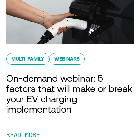
MULTI-FAMILY
WEBINARS
On-demand webinar: 5
factors that will make or break
your EV charging
implementation
READ MORE