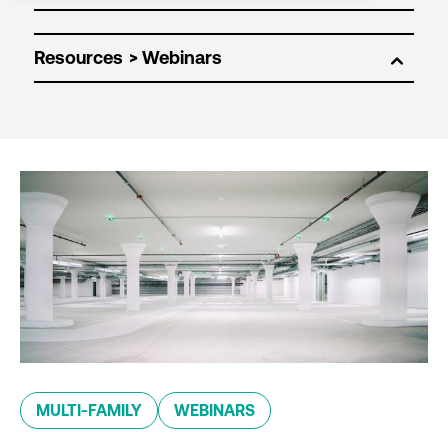
Resources
MULTI-FAMILY
WEBINARS