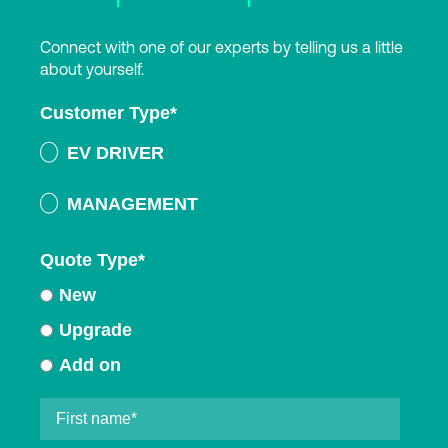
Connect with one of our experts by telling us a little
about yourself.
Customer Type
*
EV DRIVER
MANAGEMENT
Quote Type
*
New
Upgrade
Add on