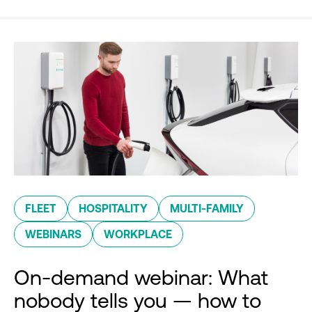
FLEET
HOSPITALITY
MULTI-FAMILY
WEBINARS
WORKPLACE
On-demand webinar: What
nobody tells you — how to