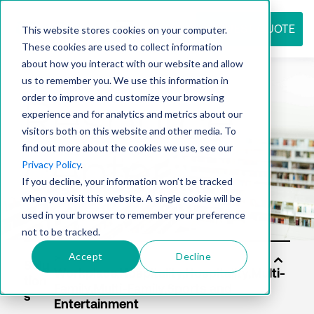
REQUEST QUOTE
This website stores cookies on your computer.
These cookies are used to collect information
about how you interact with our website and allow
us to remember you. We use this information in
Resource
order to improve and customize your browsing
experience and for analytics and metrics about our
visitors both on this website and other media. To
find out more about the cookies we use, see our
center
Privacy Policy
.
If you decline, your information won’t be tracked
when you visit this website. A single cookie will be
used in your browser to remember your preference
not to be tracked.
Accept
Decline
Solu
tion
s