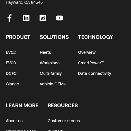
Hayward, CA 94545
PRODUCT
SOLUTIONS
TECHNOLOGY
EV02
Fleets
Overview
EV03
Workplace
SmartPower™
DCFC
Multi-family
Data connectivity
Glance
Vehicle OEMs
LEARN MORE
RESOURCES
About us
Customer stories