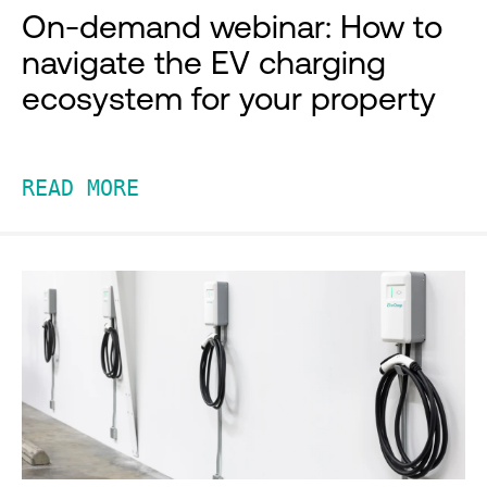
On-demand webinar: How to
navigate the EV charging
ecosystem for your property
READ MORE