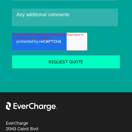
EverCharge
21343 Cabot Blvd