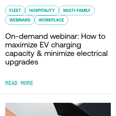
FLEET
HOSPITALITY
MULTI-FAMILY
WEBINARS
WORKPLACE
On-demand webinar: How to
maximize EV charging
capacity & minimize electrical
upgrades
READ MORE