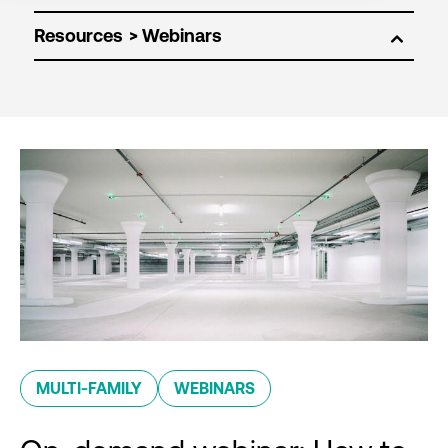
Resources
MULTI-FAMILY
WEBINARS