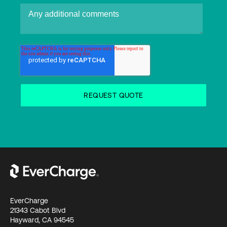
EverCharge
21343 Cabot Blvd
Hayward, CA 94545