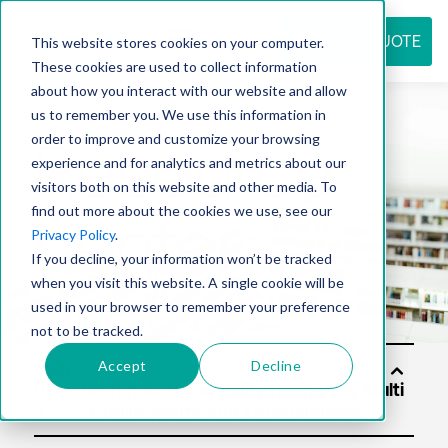
REQUEST QUOTE
This website stores cookies on your computer.
These cookies are used to collect information
about how you interact with our website and allow
us to remember you. We use this information in
Resource
order to improve and customize your browsing
experience and for analytics and metrics about our
visitors both on this website and other media. To
find out more about the cookies we use, see our
center
Privacy Policy
.
If you decline, your information won’t be tracked
when you visit this website. A single cookie will be
used in your browser to remember your preference
not to be tracked.
Accept
Decline
Solu
tion
s