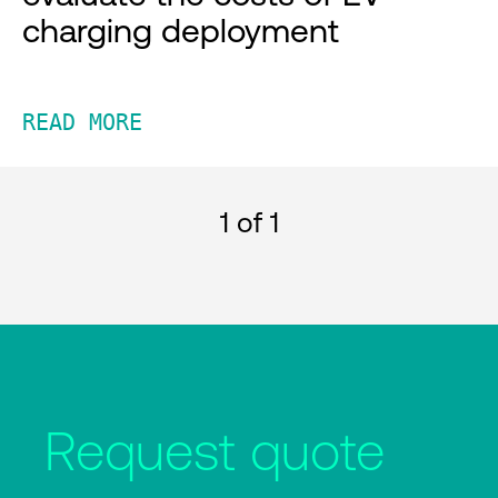
charging deployment
READ MORE
1
of 1
Request quote