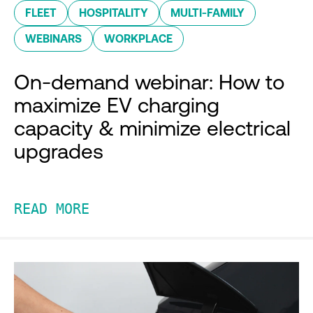
FLEET
HOSPITALITY
MULTI-FAMILY
WEBINARS
WORKPLACE
On-demand webinar: How to
maximize EV charging
capacity & minimize electrical
upgrades
READ MORE