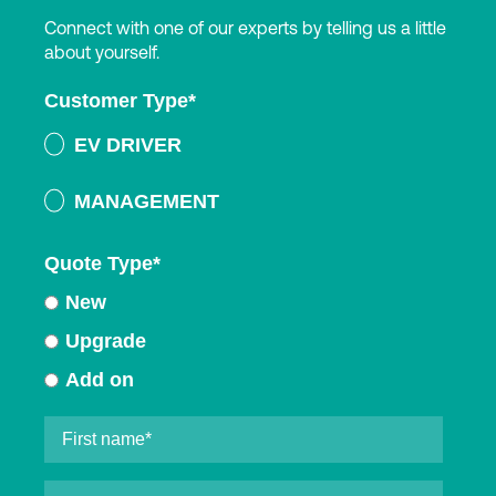
Connect with one of our experts by telling us a little
about yourself.
Customer Type
*
EV DRIVER
MANAGEMENT
Quote Type
*
New
Upgrade
Add on