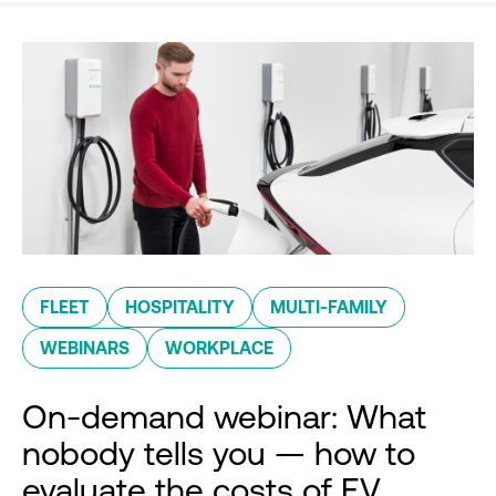
FLEET
HOSPITALITY
MULTI-FAMILY
WEBINARS
WORKPLACE
On-demand webinar: What
nobody tells you — how to
evaluate the costs of EV