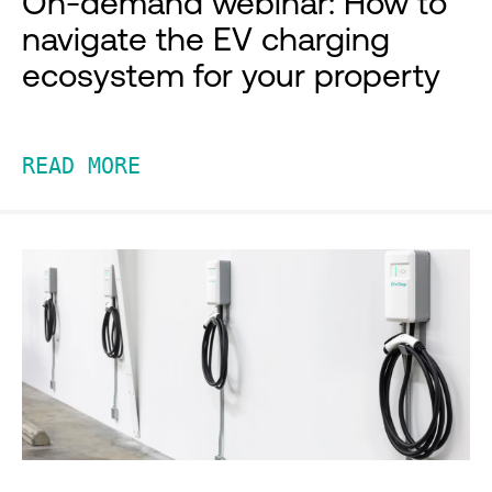
On-demand webinar: How to
navigate the EV charging
ecosystem for your property
READ MORE