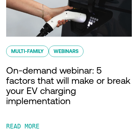
MULTI-FAMILY
WEBINARS
On-demand webinar: 5
factors that will make or break
your EV charging
implementation
READ MORE