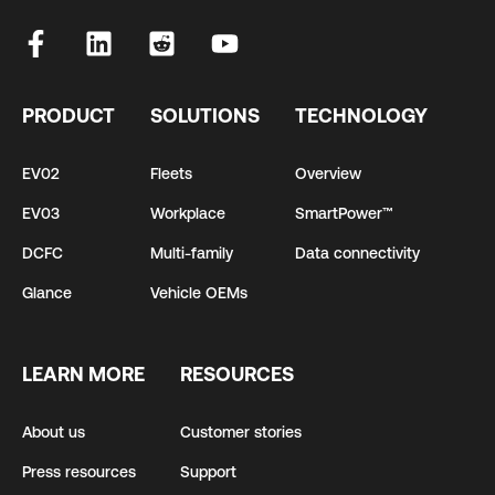
PRODUCT
SOLUTIONS
TECHNOLOGY
EV02
Fleets
Overview
EV03
Workplace
SmartPower™
DCFC
Multi-family
Data connectivity
Glance
Vehicle OEMs
LEARN MORE
RESOURCES
About us
Customer stories
Press resources
Support