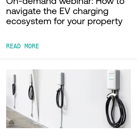
On-demand webinar: How to
navigate the EV charging
ecosystem for your property
READ MORE