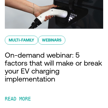
MULTI-FAMILY
WEBINARS
On-demand webinar: 5
factors that will make or break
your EV charging
implementation
READ MORE