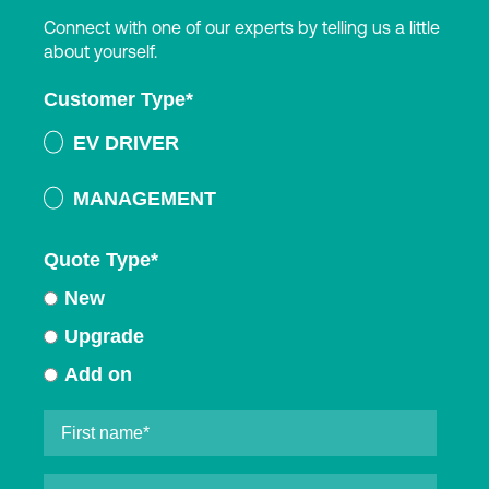
Connect with one of our experts by telling us a little
about yourself.
Customer Type
*
EV DRIVER
MANAGEMENT
Quote Type
*
New
Upgrade
Add on