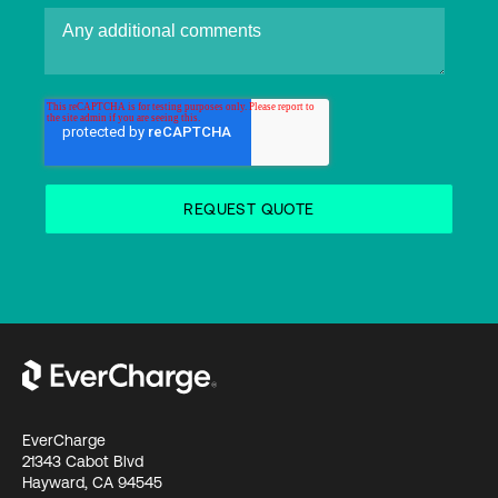
EverCharge
21343 Cabot Blvd
Hayward, CA 94545