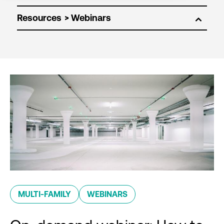
Resources
MULTI-FAMILY
WEBINARS