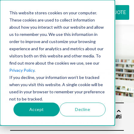
REQUEST QUOTE
This website stores cookies on your computer.
These cookies are used to collect information
about how you interact with our website and allow
us to remember you. We use this information in
Resource
order to improve and customize your browsing
experience and for analytics and metrics about our
visitors both on this website and other media. To
find out more about the cookies we use, see our
center
Privacy Policy
.
If you decline, your information won’t be tracked
when you visit this website. A single cookie will be
used in your browser to remember your preference
not to be tracked.
Accept
Decline
Solut
ions