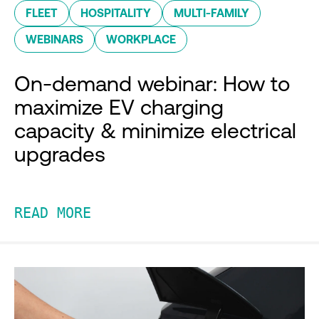
FLEET
HOSPITALITY
MULTI-FAMILY
WEBINARS
WORKPLACE
On-demand webinar: How to
maximize EV charging
capacity & minimize electrical
upgrades
READ MORE