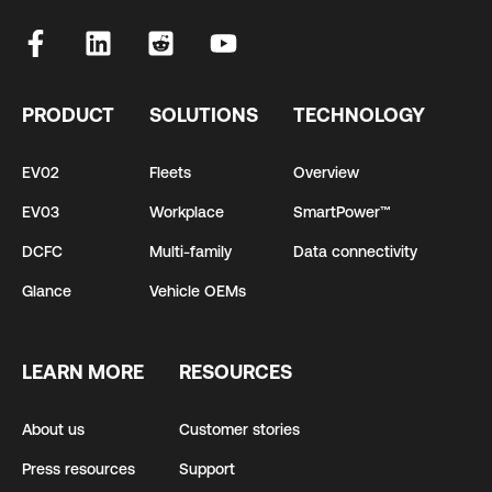
PRODUCT
SOLUTIONS
TECHNOLOGY
EV02
Fleets
Overview
EV03
Workplace
SmartPower™
DCFC
Multi-family
Data connectivity
Glance
Vehicle OEMs
LEARN MORE
RESOURCES
About us
Customer stories
Press resources
Support