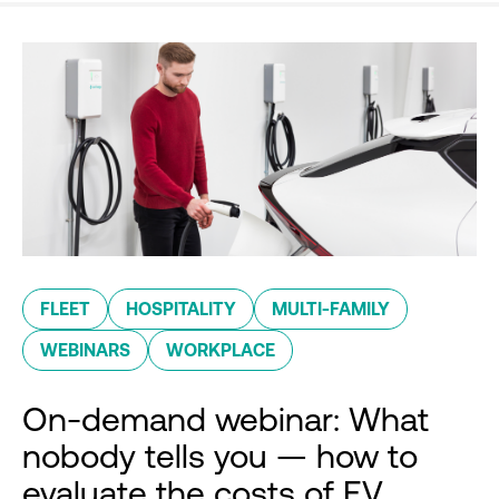
FLEET
HOSPITALITY
MULTI-FAMILY
WEBINARS
WORKPLACE
On-demand webinar: What
nobody tells you — how to
evaluate the costs of EV