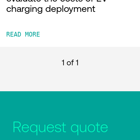
charging deployment
READ MORE
1
of 1
Request quote