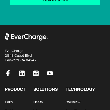
EverCharge
21343 Cabot Blvd
Hayward, CA 94545
PRODUCT
SOLUTIONS
TECHNOLOGY
EV02
Fleets
Overview