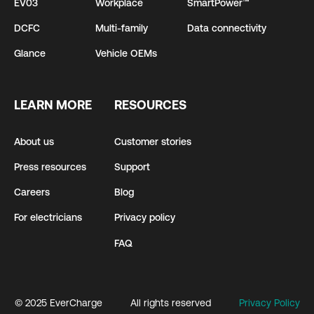
EV03
Workplace
SmartPower™
DCFC
Multi-family
Data connectivity
Glance
Vehicle OEMs
LEARN MORE
RESOURCES
About us
Customer stories
Press resources
Support
Careers
Blog
For electricians
Privacy policy
FAQ
© 2025 EverCharge
All rights reserved
Privacy Policy