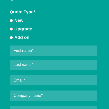
Quote Type
*
New
Upgrade
Add on