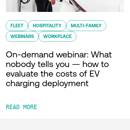
FLEET
HOSPITALITY
MULTI-FAMILY
WEBINARS
WORKPLACE
On-demand webinar: What
nobody tells you — how to
evaluate the costs of EV
charging deployment
READ MORE