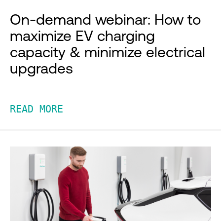
On-demand webinar: How to
maximize EV charging
capacity & minimize electrical
upgrades
READ MORE