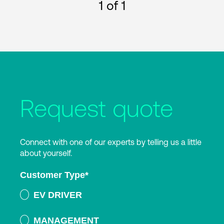
1
of 1
Request quote
Connect with one of our experts by telling us a little
about yourself.
Customer Type
*
EV DRIVER
MANAGEMENT