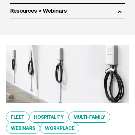
Resources
FLEET
HOSPITALITY
MULTI-FAMILY
WEBINARS
WORKPLACE