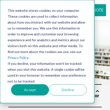
REQUEST QUOTE
This website stores cookies on your computer.
These cookies are used to collect information
about how you interact with our website and allow
us to remember you. We use this information in
Resource
order to improve and customize your browsing
experience and for analytics and metrics about our
visitors both on this website and other media. To
find out more about the cookies we use, see our
center
Privacy Policy
.
If you decline, your information won’t be tracked
when you visit this website. A single cookie will be
used in your browser to remember your preference
not to be tracked.
Accept
Decline
Solu
tion
s