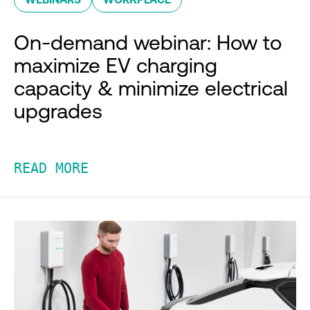
On-demand webinar: How to
maximize EV charging
capacity & minimize electrical
upgrades
READ MORE