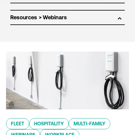
Resources
FLEET
HOSPITALITY
MULTI-FAMILY
WEBINARS
WORKPLACE