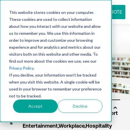
REQUEST QUOTE
This website stores cookies on your computer.
These cookies are used to collect information
about how you interact with our website and allow
us to remember you. We use this information in
Resource
order to improve and customize your browsing
experience and for analytics and metrics about our
visitors both on this website and other media. To
find out more about the cookies we use, see our
center
Privacy Policy
.
If you decline, your information won’t be tracked
when you visit this website. A single cookie will be
used in your browser to remember your preference
not to be tracked.
Accept
Decline
Solu
tion
s