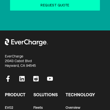
EverCharge
21343 Cabot Blvd
Hayward, CA 94545
PRODUCT
SOLUTIONS
TECHNOLOGY
EV02
Fleets
Overview