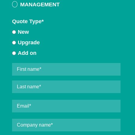
MANAGEMENT
Quote Type
*
New
Upgrade
Add on