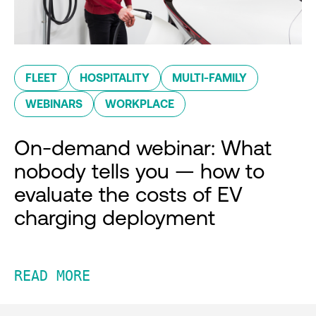
FLEET
HOSPITALITY
MULTI-FAMILY
WEBINARS
WORKPLACE
On-demand webinar: What
nobody tells you — how to
evaluate the costs of EV
charging deployment
READ MORE