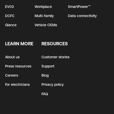
EV03
Workplace
SmartPower™
DCFC
Multi-family
Data connectivity
Glance
Vehicle OEMs
LEARN MORE
RESOURCES
About us
Customer stories
Press resources
Support
Careers
Blog
For electricians
Privacy policy
FAQ