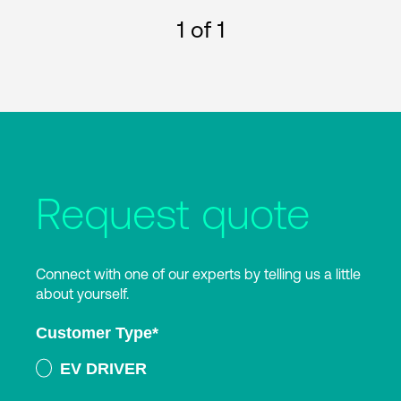
1
of 1
Request quote
Connect with one of our experts by telling us a little
about yourself.
Customer Type
*
EV DRIVER