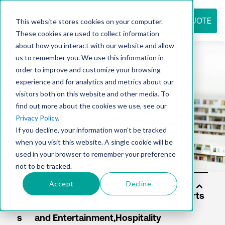
REQUEST QUOTE
This website stores cookies on your computer.
These cookies are used to collect information
about how you interact with our website and allow
us to remember you. We use this information in
Resource
order to improve and customize your browsing
experience and for analytics and metrics about our
visitors both on this website and other media. To
find out more about the cookies we use, see our
center
Privacy Policy
.
If you decline, your information won’t be tracked
when you visit this website. A single cookie will be
used in your browser to remember your preference
not to be tracked.
Accept
Decline
Sol
uti
on
s