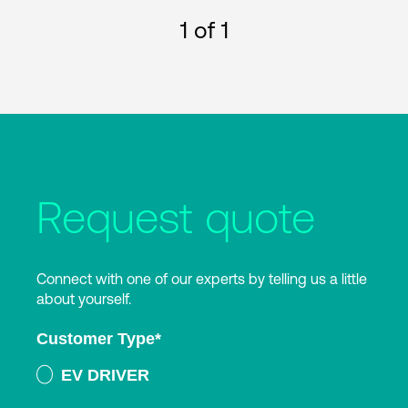
1
of 1
Request quote
Connect with one of our experts by telling us a little
about yourself.
Customer Type
*
EV DRIVER