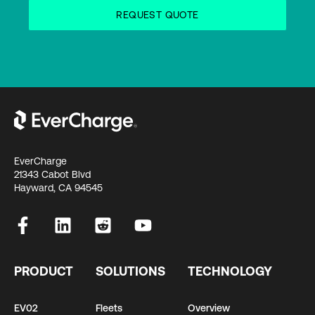
EverCharge
21343 Cabot Blvd
Hayward, CA 94545
PRODUCT
SOLUTIONS
TECHNOLOGY
EV02
Fleets
Overview