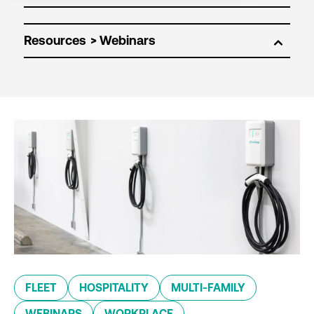
Resources
FLEET
HOSPITALITY
MULTI-FAMILY
WEBINARS
WORKPLACE