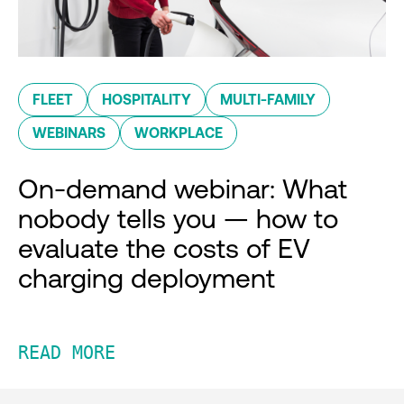
FLEET
HOSPITALITY
MULTI-FAMILY
WEBINARS
WORKPLACE
On-demand webinar: What
nobody tells you — how to
evaluate the costs of EV
charging deployment
READ MORE