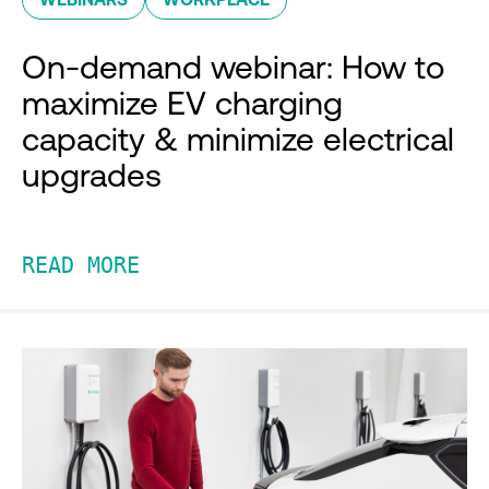
On-demand webinar: How to
maximize EV charging
capacity & minimize electrical
upgrades
READ MORE