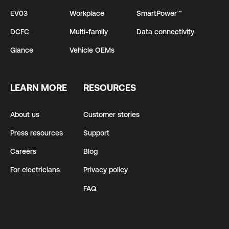
EV03
Workplace
SmartPower™
DCFC
Multi-family
Data connectivity
Glance
Vehicle OEMs
LEARN MORE
RESOURCES
About us
Customer stories
Press resources
Support
Careers
Blog
For electricians
Privacy policy
FAQ