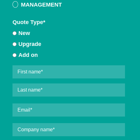
MANAGEMENT
Quote Type
*
New
Upgrade
Add on