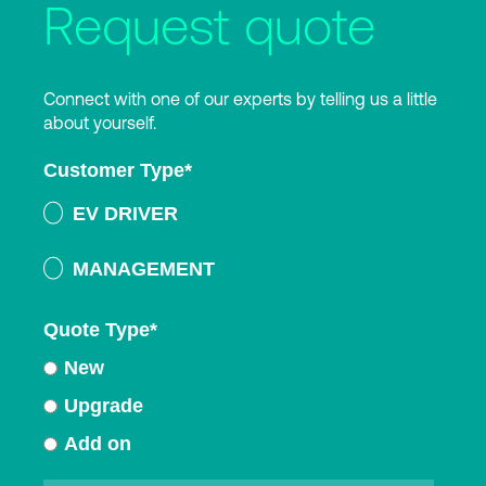
Request quote
Connect with one of our experts by telling us a little
about yourself.
Customer Type
*
EV DRIVER
MANAGEMENT
Quote Type
*
New
Upgrade
Add on