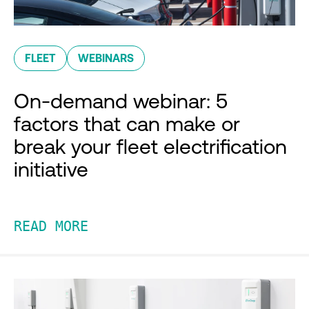
FLEET
WEBINARS
On-demand webinar: 5
factors that can make or
break your fleet electrification
initiative
READ MORE