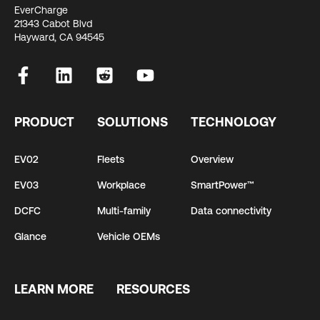
EverCharge
21343 Cabot Blvd
Hayward, CA 94545
PRODUCT
SOLUTIONS
TECHNOLOGY
EV02
Fleets
Overview
EV03
Workplace
SmartPower™
DCFC
Multi-family
Data connectivity
Glance
Vehicle OEMs
LEARN MORE
RESOURCES