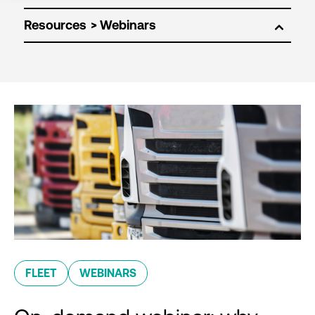
Resources
FLEET
WEBINARS