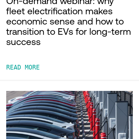
On-demand webinar: why
fleet electrification makes
economic sense and how to
transition to EVs for long-term
success
READ MORE