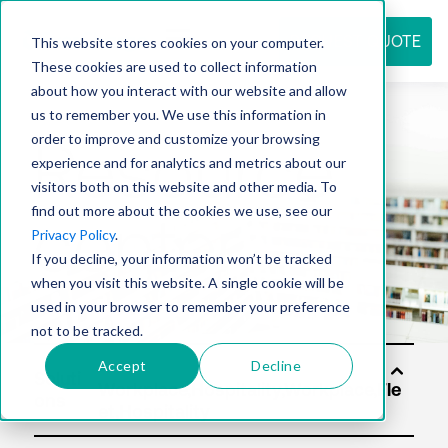
REQUEST QUOTE
This website stores cookies on your computer.
These cookies are used to collect information
about how you interact with our website and allow
us to remember you. We use this information in
Resource
order to improve and customize your browsing
experience and for analytics and metrics about our
visitors both on this website and other media. To
find out more about the cookies we use, see our
center
Privacy Policy
.
If you decline, your information won’t be tracked
when you visit this website. A single cookie will be
used in your browser to remember your preference
not to be tracked.
Accept
Decline
Soluti
ons