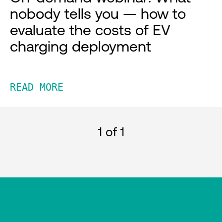
nobody tells you — how to
evaluate the costs of EV
charging deployment
READ MORE
1
of 1