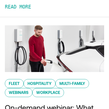
READ MORE
FLEET
HOSPITALITY
MULTI-FAMILY
WEBINARS
WORKPLACE
On-demand webinar: What