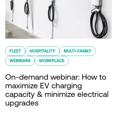
FLEET
HOSPITALITY
MULTI-FAMILY
WEBINARS
WORKPLACE
On-demand webinar: How to
maximize EV charging
capacity & minimize electrical
upgrades