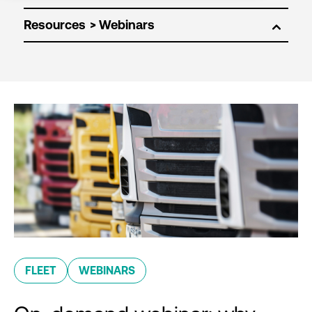
Resources
FLEET
WEBINARS