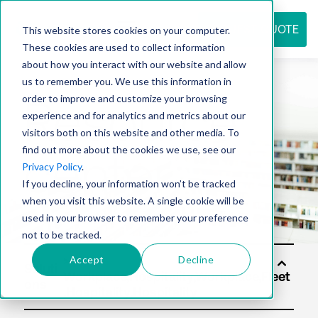
REQUEST QUOTE
This website stores cookies on your computer.
These cookies are used to collect information
about how you interact with our website and allow
us to remember you. We use this information in
Resource
order to improve and customize your browsing
experience and for analytics and metrics about our
visitors both on this website and other media. To
find out more about the cookies we use, see our
center
Privacy Policy
.
If you decline, your information won’t be tracked
when you visit this website. A single cookie will be
used in your browser to remember your preference
not to be tracked.
Accept
Decline
Soluti
ons