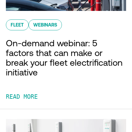
FLEET
WEBINARS
On-demand webinar: 5
factors that can make or
break your fleet electrification
initiative
READ MORE