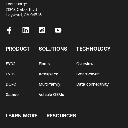
EverCharge
21343 Cabot Blvd
Hayward, CA 94545
PRODUCT
SOLUTIONS
TECHNOLOGY
EV02
Fleets
Overview
EV03
Workplace
SmartPower™
DCFC
Multi-family
Data connectivity
Glance
Vehicle OEMs
LEARN MORE
RESOURCES