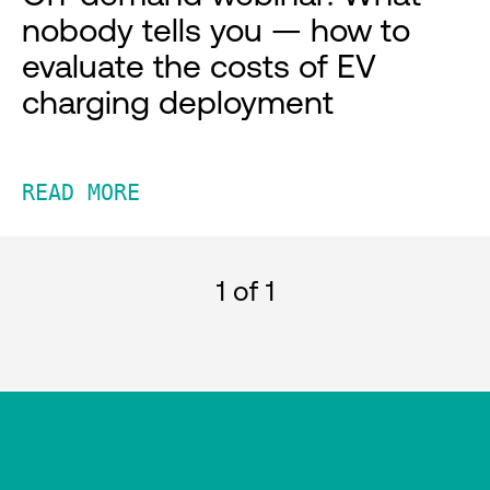
nobody tells you — how to
evaluate the costs of EV
charging deployment
READ MORE
1
of 1