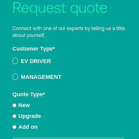
Request quote
Connect with one of our experts by telling us a little
about yourself.
Customer Type
*
EV DRIVER
MANAGEMENT
Quote Type
*
New
Upgrade
Add on