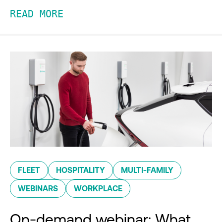
READ MORE
FLEET
HOSPITALITY
MULTI-FAMILY
WEBINARS
WORKPLACE
On-demand webinar: What