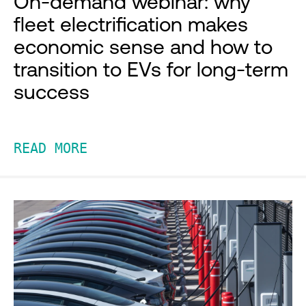
On-demand webinar: why
fleet electrification makes
economic sense and how to
transition to EVs for long-term
success
READ MORE