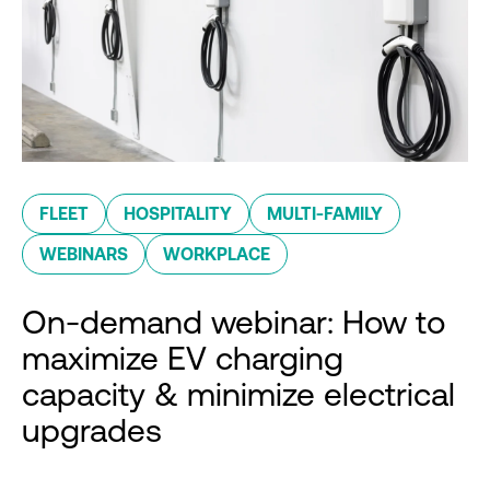
FLEET
HOSPITALITY
MULTI-FAMILY
WEBINARS
WORKPLACE
On-demand webinar: How to
maximize EV charging
capacity & minimize electrical
upgrades