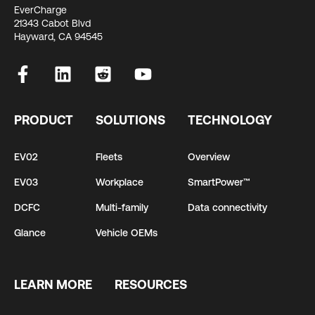
EverCharge
21343 Cabot Blvd
Hayward, CA 94545
PRODUCT
SOLUTIONS
TECHNOLOGY
EV02
Fleets
Overview
EV03
Workplace
SmartPower™
DCFC
Multi-family
Data connectivity
Glance
Vehicle OEMs
LEARN MORE
RESOURCES