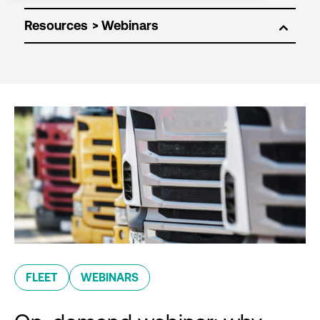
Resources
FLEET
WEBINARS