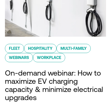
FLEET
HOSPITALITY
MULTI-FAMILY
WEBINARS
WORKPLACE
On-demand webinar: How to
maximize EV charging
capacity & minimize electrical
upgrades