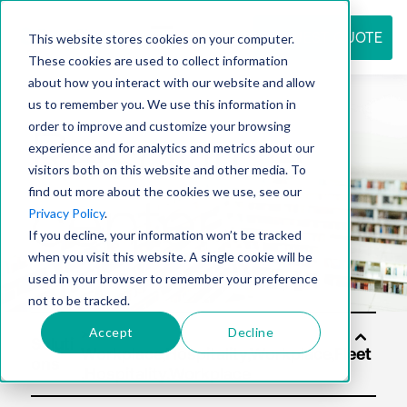
REQUEST QUOTE
This website stores cookies on your computer.
These cookies are used to collect information
about how you interact with our website and allow
us to remember you. We use this information in
Resource
order to improve and customize your browsing
experience and for analytics and metrics about our
visitors both on this website and other media. To
find out more about the cookies we use, see our
center
Privacy Policy
.
If you decline, your information won’t be tracked
when you visit this website. A single cookie will be
used in your browser to remember your preference
not to be tracked.
Accept
Decline
Soluti
ons