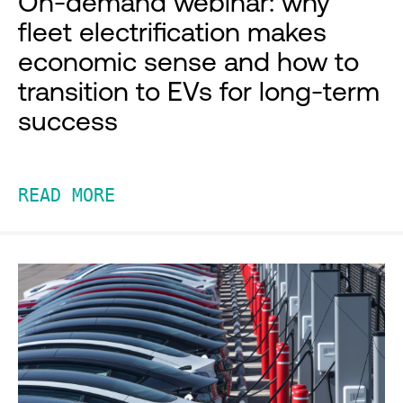
On-demand webinar: why
fleet electrification makes
economic sense and how to
transition to EVs for long-term
success
READ MORE