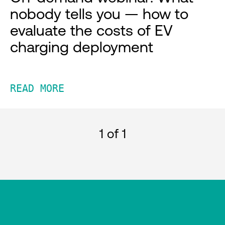
nobody tells you — how to
evaluate the costs of EV
charging deployment
READ MORE
1
of 1