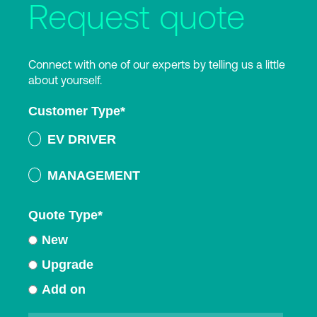
Request quote
Connect with one of our experts by telling us a little
about yourself.
Customer Type
*
EV DRIVER
MANAGEMENT
Quote Type
*
New
Upgrade
Add on