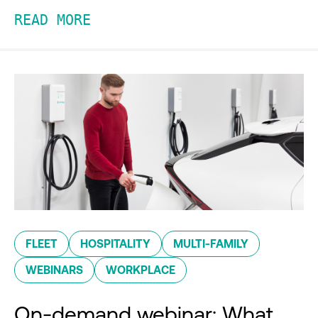
READ MORE
FLEET
HOSPITALITY
MULTI-FAMILY
WEBINARS
WORKPLACE
On-demand webinar: What