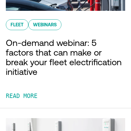
FLEET
WEBINARS
On-demand webinar: 5
factors that can make or
break your fleet electrification
initiative
READ MORE