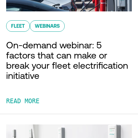
FLEET
WEBINARS
On-demand webinar: 5
factors that can make or
break your fleet electrification
initiative
READ MORE