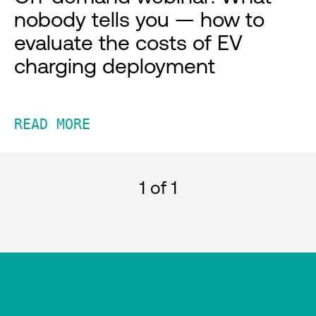
nobody tells you — how to
evaluate the costs of EV
charging deployment
READ MORE
1
of 1