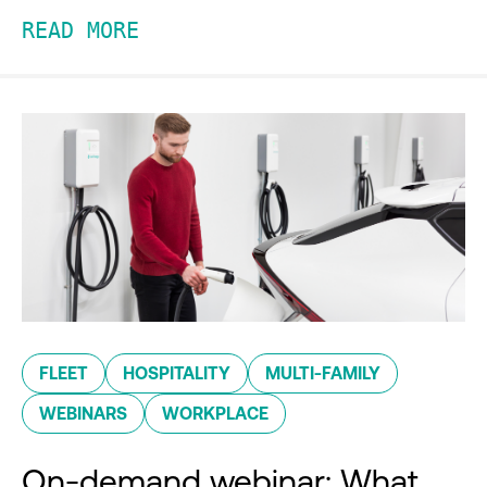
READ MORE
FLEET
HOSPITALITY
MULTI-FAMILY
WEBINARS
WORKPLACE
On-demand webinar: What