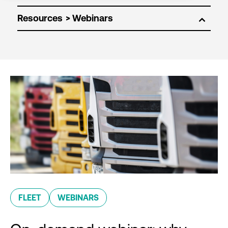
Resources
FLEET
WEBINARS