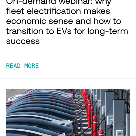
On-demand webinar: why
fleet electrification makes
economic sense and how to
transition to EVs for long-term
success
READ MORE