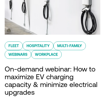
FLEET
HOSPITALITY
MULTI-FAMILY
WEBINARS
WORKPLACE
On-demand webinar: How to
maximize EV charging
capacity & minimize electrical
upgrades