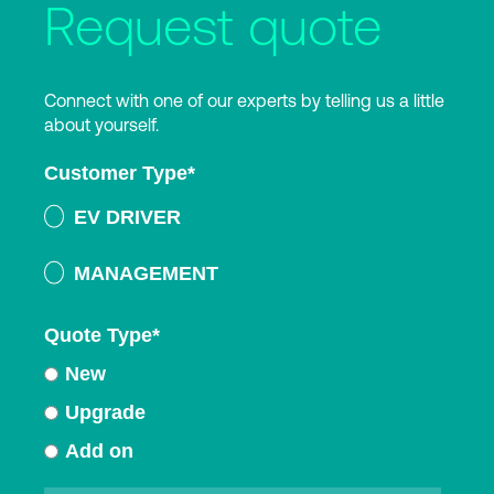
Request quote
Connect with one of our experts by telling us a little
about yourself.
Customer Type
*
EV DRIVER
MANAGEMENT
Quote Type
*
New
Upgrade
Add on