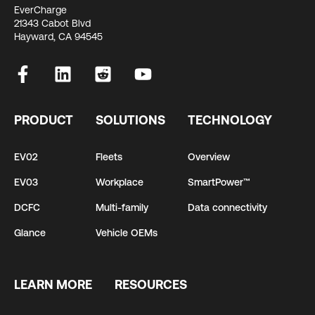
EverCharge
21343 Cabot Blvd
Hayward, CA 94545
PRODUCT
SOLUTIONS
TECHNOLOGY
EV02
Fleets
Overview
EV03
Workplace
SmartPower™
DCFC
Multi-family
Data connectivity
Glance
Vehicle OEMs
LEARN MORE
RESOURCES