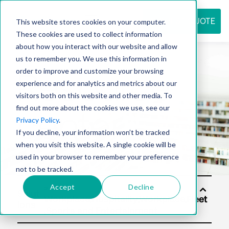
REQUEST QUOTE
This website stores cookies on your computer.
These cookies are used to collect information
about how you interact with our website and allow
us to remember you. We use this information in
Resource
order to improve and customize your browsing
experience and for analytics and metrics about our
visitors both on this website and other media. To
find out more about the cookies we use, see our
center
Privacy Policy
.
If you decline, your information won’t be tracked
when you visit this website. A single cookie will be
used in your browser to remember your preference
not to be tracked.
Accept
Decline
Solut
ions