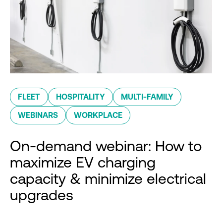
FLEET
HOSPITALITY
MULTI-FAMILY
WEBINARS
WORKPLACE
On-demand webinar: How to
maximize EV charging
capacity & minimize electrical
upgrades