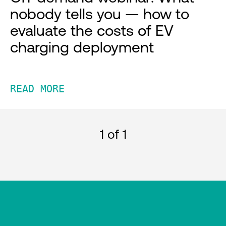
nobody tells you — how to
evaluate the costs of EV
charging deployment
READ MORE
1
of 1