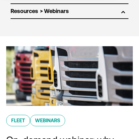
Resources
FLEET
WEBINARS