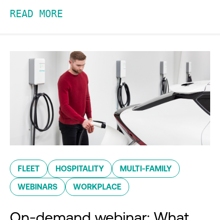
READ MORE
FLEET
HOSPITALITY
MULTI-FAMILY
WEBINARS
WORKPLACE
On-demand webinar: What