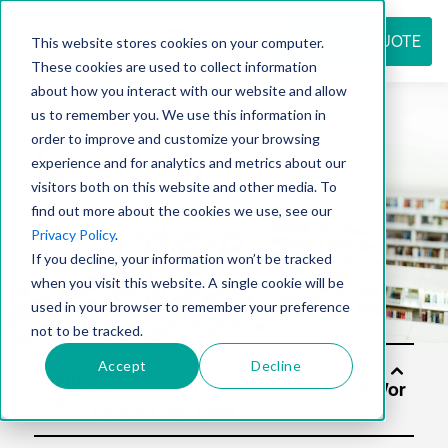
REQUEST QUOTE
This website stores cookies on your computer.
These cookies are used to collect information
about how you interact with our website and allow
us to remember you. We use this information in
Resource
order to improve and customize your browsing
experience and for analytics and metrics about our
visitors both on this website and other media. To
find out more about the cookies we use, see our
center
Privacy Policy
.
If you decline, your information won’t be tracked
when you visit this website. A single cookie will be
used in your browser to remember your preference
not to be tracked.
Accept
Decline
Soluti
ons