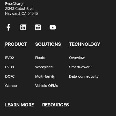
EverCharge
21343 Cabot Blvd
Hayward, CA 94545
PRODUCT
SOLUTIONS
TECHNOLOGY
EV02
Fleets
Overview
EV03
Workplace
SmartPower™
DCFC
Multi-family
Data connectivity
Glance
Vehicle OEMs
LEARN MORE
RESOURCES