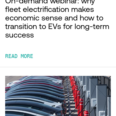
On-demand webinar: why
fleet electrification makes
economic sense and how to
transition to EVs for long-term
success
READ MORE