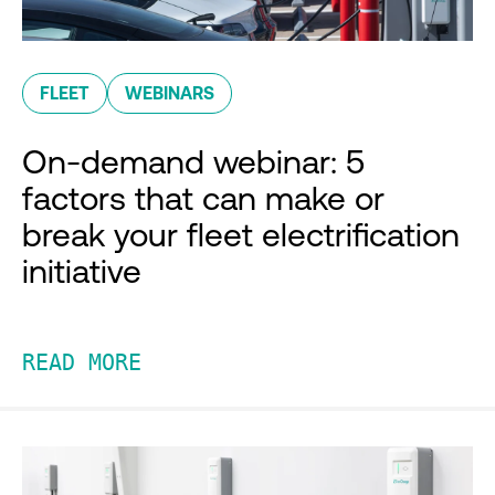
FLEET
WEBINARS
On-demand webinar: 5
factors that can make or
break your fleet electrification
initiative
READ MORE