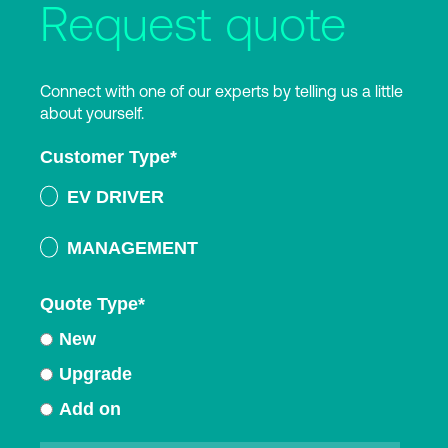
Request quote
Connect with one of our experts by telling us a little
about yourself.
Customer Type
*
EV DRIVER
MANAGEMENT
Quote Type
*
New
Upgrade
Add on