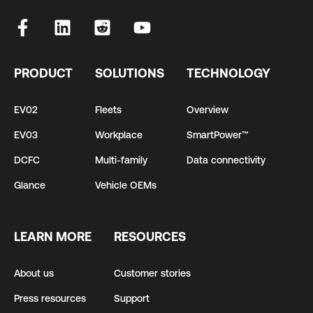
PRODUCT
SOLUTIONS
TECHNOLOGY
EV02
Fleets
Overview
EV03
Workplace
SmartPower™
DCFC
Multi-family
Data connectivity
Glance
Vehicle OEMs
LEARN MORE
RESOURCES
About us
Customer stories
Press resources
Support