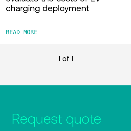
charging deployment
READ MORE
1
of 1
Request quote