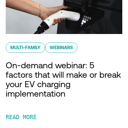
MULTI-FAMILY
WEBINARS
On-demand webinar: 5
factors that will make or break
your EV charging
implementation
READ MORE