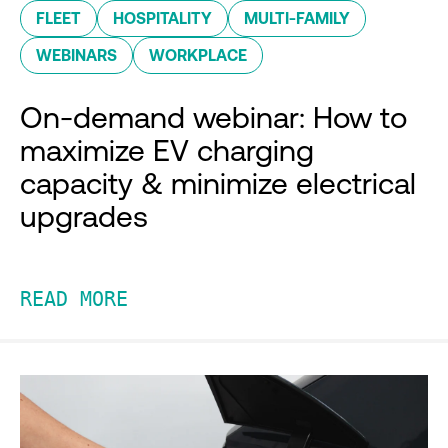
FLEET
HOSPITALITY
MULTI-FAMILY
WEBINARS
WORKPLACE
On-demand webinar: How to
maximize EV charging
capacity & minimize electrical
upgrades
READ MORE