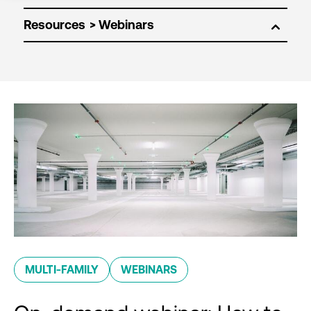
Resources
MULTI-FAMILY
WEBINARS