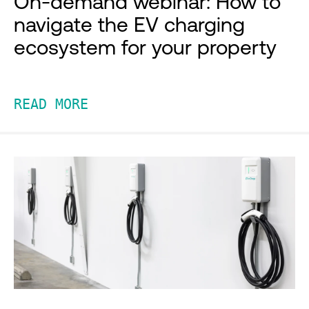
On-demand webinar: How to
navigate the EV charging
ecosystem for your property
READ MORE