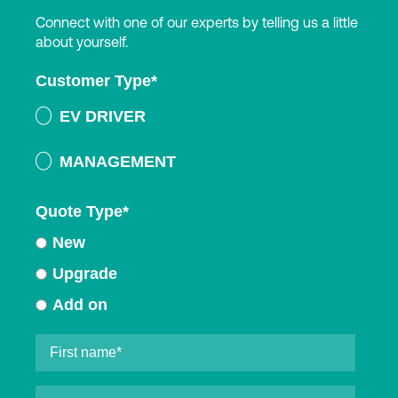
Connect with one of our experts by telling us a little
about yourself.
Customer Type
*
EV DRIVER
MANAGEMENT
Quote Type
*
New
Upgrade
Add on