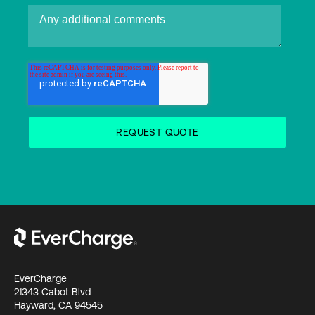
EverCharge
21343 Cabot Blvd
Hayward, CA 94545