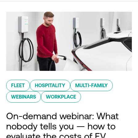
FLEET
HOSPITALITY
MULTI-FAMILY
WEBINARS
WORKPLACE
On-demand webinar: What
nobody tells you — how to
evaluate the costs of EV