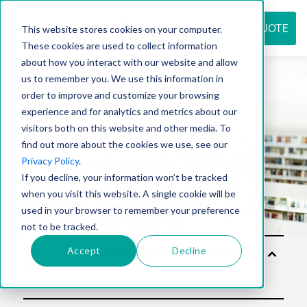
REQUEST QUOTE
This website stores cookies on your computer.
These cookies are used to collect information
about how you interact with our website and allow
us to remember you. We use this information in
Resource
order to improve and customize your browsing
experience and for analytics and metrics about our
visitors both on this website and other media. To
find out more about the cookies we use, see our
center
Privacy Policy
.
If you decline, your information won’t be tracked
when you visit this website. A single cookie will be
used in your browser to remember your preference
not to be tracked.
Accept
Decline
Sol
utio
ns