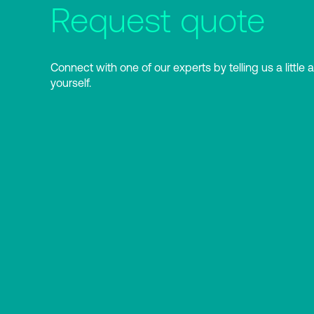
Request quote
Connect with one of our experts by telling us a little 
yourself.