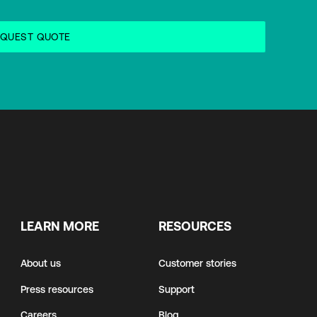
LEARN MORE
RESOURCES
About us
Customer stories
Press resources
Support
Careers
Blog