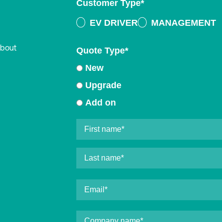
Customer Type
*
EV DRIVER
MANAGEMENT
about
Quote Type
*
New
Upgrade
Add on