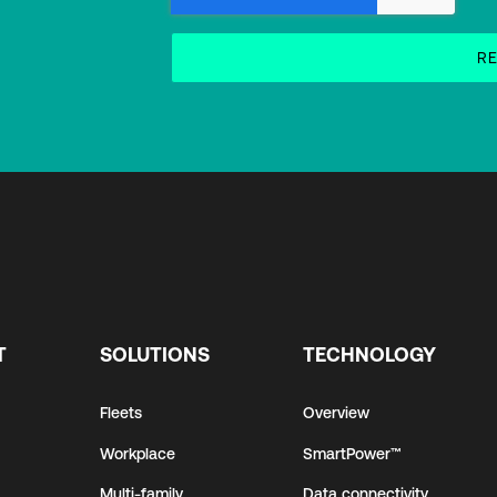
T
SOLUTIONS
TECHNOLOGY
Fleets
Overview
Workplace
SmartPower™
Multi-family
Data connectivity