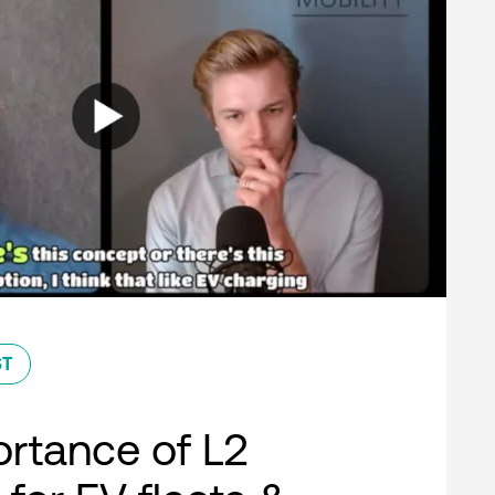
ST
rtance of L2