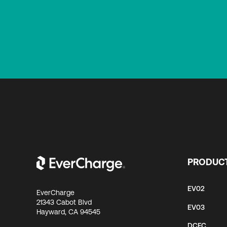
PRODUC
EV02
EverCharge
21343 Cabot Blvd
EV03
Hayward, CA 94545
DCFC