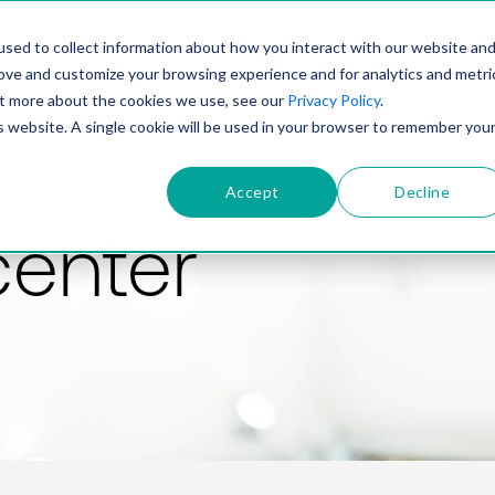
PRODUCT
SOLUTIONS
TECHNOLOGY
COMP
sed to collect information about how you interact with our website an
rove and customize your browsing experience and for analytics and metri
out more about the cookies we use, see our
Privacy Policy
.
is website. A single cookie will be used in your browser to remember you
Accept
Decline
center