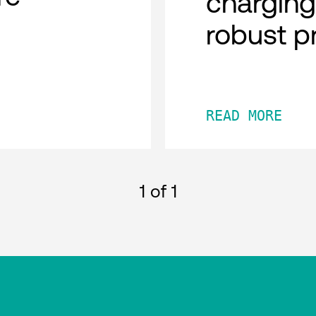
charging
robust p
READ MORE
1
of 1