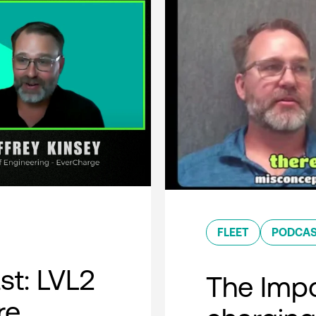
FLEET
PODCA
t: LVL2
The Impo
re