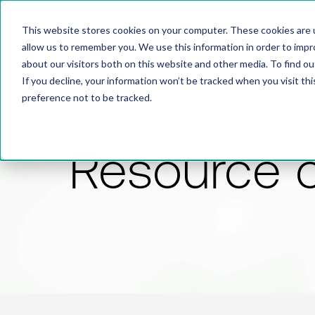
This website stores cookies on your computer. These cookies are u
allow us to remember you. We use this information in order to imp
about our visitors both on this website and other media. To find 
If you decline, your information won’t be tracked when you visit th
preference not to be tracked.
Resource 