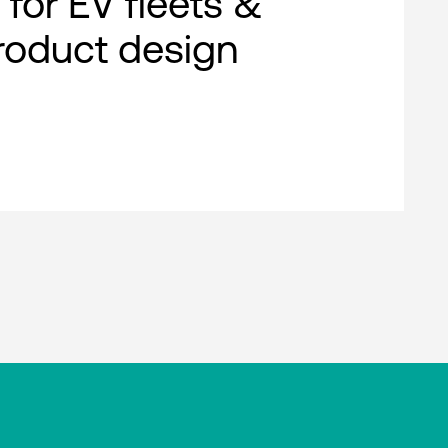
 for EV fleets &
roduct design