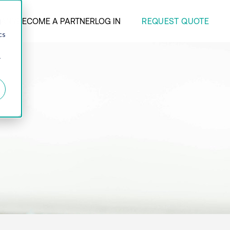
REQUEST QUOTE
ANY
BECOME A PARTNER
LOG IN
d
cs
r