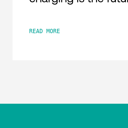
READ MORE