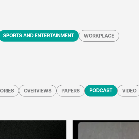
SPORTS AND ENTERTAINMENT
WORKPLACE
PODCAST
ORIES
OVERVIEWS
PAPERS
VIDEO