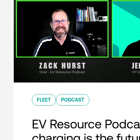
FLEET
PODCAST
EV Resource Podcas
charging is the futu