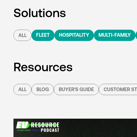
Solutions
FLEET
HOSPITALITY
MULTI-FAMILY
ALL
Resources
ALL
BLOG
BUYER'S GUIDE
CUSTOMER ST