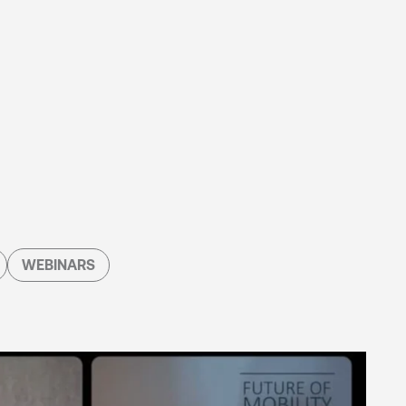
WEBINARS