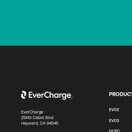
PRODUC
EV02
EverCharge
21343 Cabot Blvd
EV03
Hayward, CA 94545
DCFC