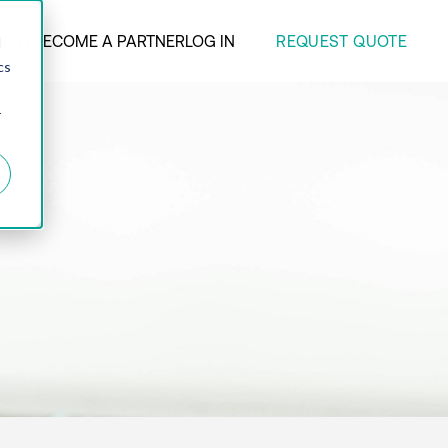
REQUEST QUOTE
ANY
BECOME A PARTNER
LOG IN
d
cs
r