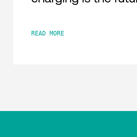
READ MORE