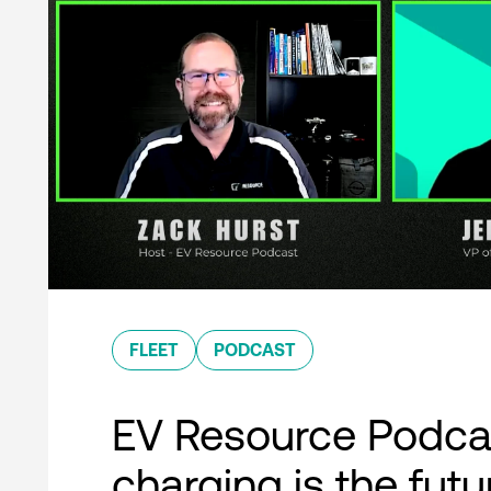
FLEET
PODCAST
EV Resource Podcas
charging is the futu