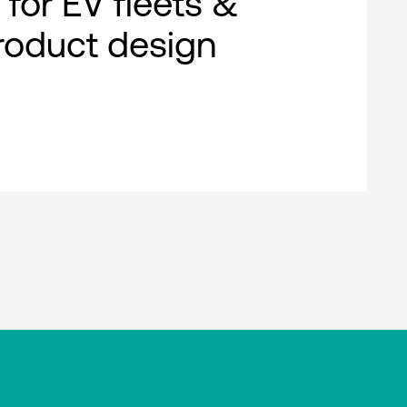
 for EV fleets &
roduct design