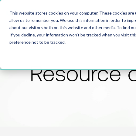
This website stores cookies on your computer. These cookies are u
allow us to remember you. We use this information in order to imp
about our visitors both on this website and other media. To find 
If you decline, your information won’t be tracked when you visit th
preference not to be tracked.
Resource 