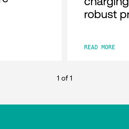
charging
robust p
READ MORE
1
of 1