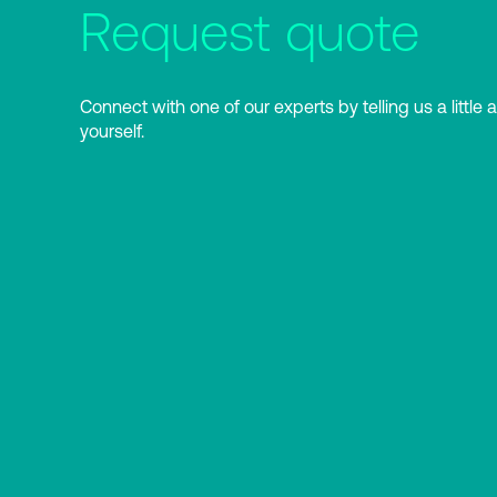
Request quote
Connect with one of our experts by telling us a little 
yourself.