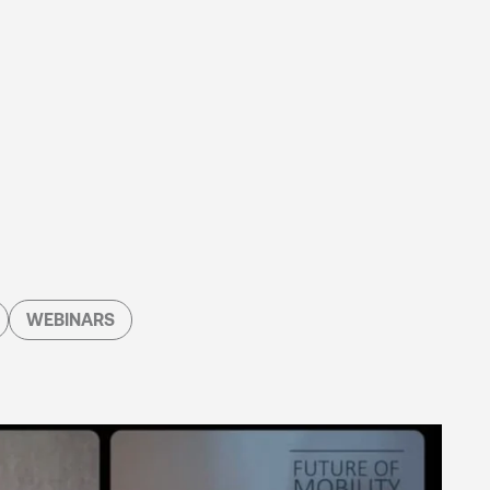
WEBINARS