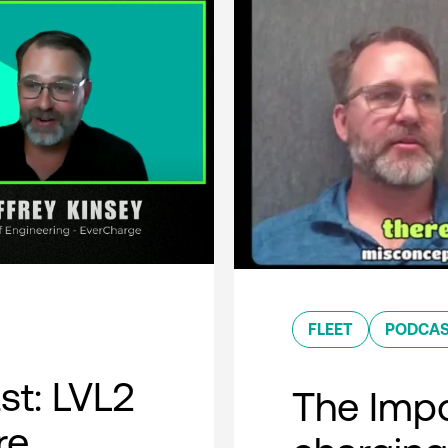
FLEET
PODCA
t: LVL2
The Impo
re