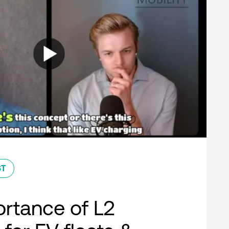
ST
rtance of L2