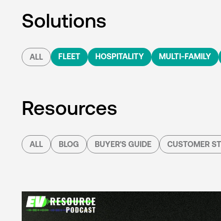
Solutions
FLEET
HOSPITALITY
MULTI-FAMILY
ALL
Resources
ALL
BLOG
BUYER'S GUIDE
CUSTOMER ST