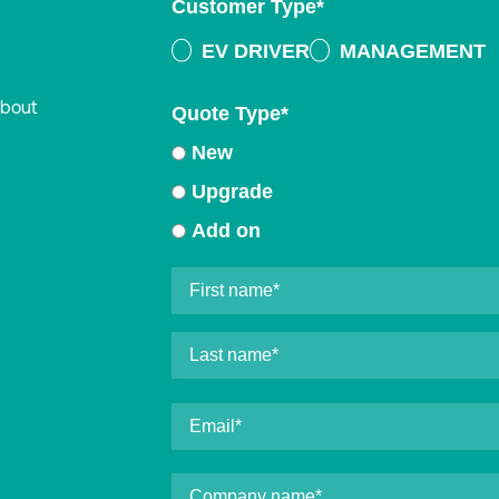
Customer Type
*
EV DRIVER
MANAGEMENT
about
Quote Type
*
New
Upgrade
Add on