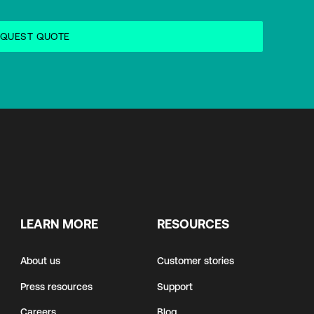
LEARN MORE
RESOURCES
About us
Customer stories
Press resources
Support
Careers
Blog