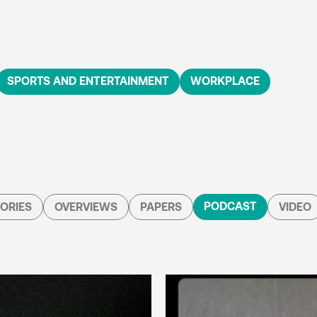
SPORTS AND ENTERTAINMENT
WORKPLACE
PODCAST
ORIES
OVERVIEWS
PAPERS
VIDEO