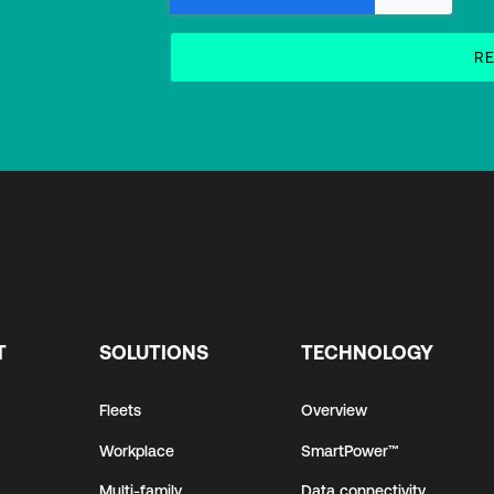
T
SOLUTIONS
TECHNOLOGY
Fleets
Overview
Workplace
SmartPower™
Multi-family
Data connectivity