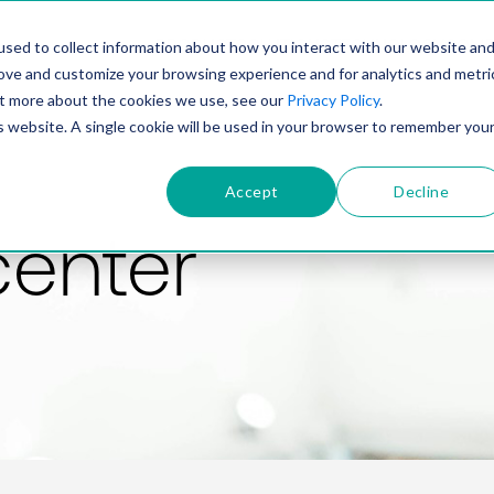
PRODUCT
SOLUTIONS
TECHNOLOGY
COMP
sed to collect information about how you interact with our website an
rove and customize your browsing experience and for analytics and metri
out more about the cookies we use, see our
Privacy Policy
.
is website. A single cookie will be used in your browser to remember you
Accept
Decline
center