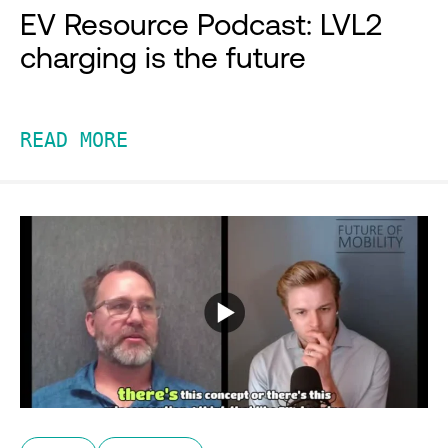
EV Resource Podcast: LVL2
charging is the future
READ MORE