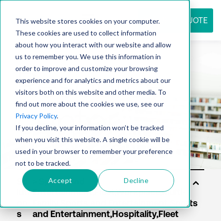
REQUEST QUOTE
This website stores cookies on your computer.
These cookies are used to collect information
about how you interact with our website and allow
us to remember you. We use this information in
Resource
order to improve and customize your browsing
experience and for analytics and metrics about our
visitors both on this website and other media. To
find out more about the cookies we use, see our
center
Privacy Policy
.
If you decline, your information won’t be tracked
when you visit this website. A single cookie will be
used in your browser to remember your preference
not to be tracked.
Accept
Decline
So
luti
on
s