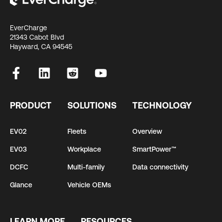
EverCharge
21343 Cabot Blvd
Hayward, CA 94545
PRODUCT
SOLUTIONS
TECHNOLOGY
EV02
Fleets
Overview
EV03
Workplace
SmartPower™
DCFC
Multi-family
Data connectivity
Glance
Vehicle OEMs
LEARN MORE
RESOURCES