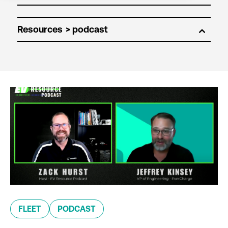
Resources
FLEET
PODCAST