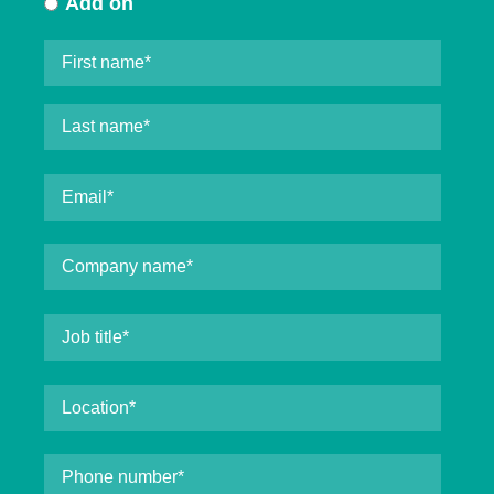
Add on