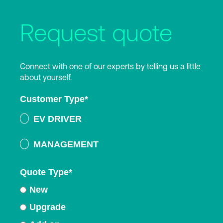
Request quote
Connect with one of our experts by telling us a little
about yourself.
Customer Type
*
EV DRIVER
MANAGEMENT
Quote Type
*
New
Upgrade