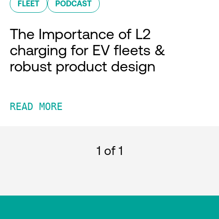
FLEET
PODCAST
The Importance of L2
charging for EV fleets &
robust product design
READ MORE
1
of 1