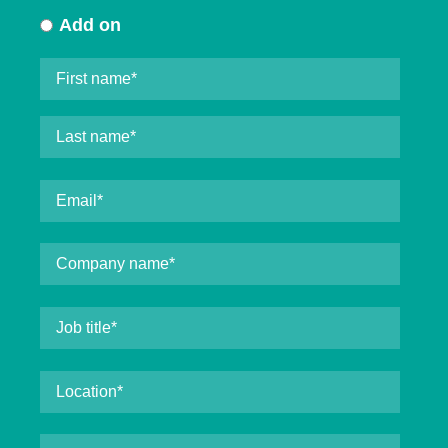
Add on