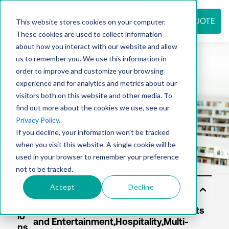
REQUEST QUOTE
This website stores cookies on your computer.
These cookies are used to collect information
about how you interact with our website and allow
us to remember you. We use this information in
Resource
order to improve and customize your browsing
experience and for analytics and metrics about our
visitors both on this website and other media. To
find out more about the cookies we use, see our
center
Privacy Policy
.
If you decline, your information won’t be tracked
when you visit this website. A single cookie will be
used in your browser to remember your preference
not to be tracked.
Accept
Decline
So
lut
io
ns