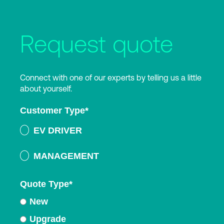
Request quote
Connect with one of our experts by telling us a little
about yourself.
Customer Type
*
EV DRIVER
MANAGEMENT
Quote Type
*
New
Upgrade