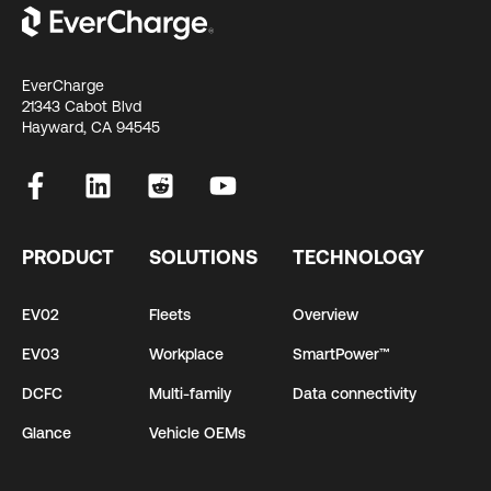
EverCharge
21343 Cabot Blvd
Hayward, CA 94545
PRODUCT
SOLUTIONS
TECHNOLOGY
EV02
Fleets
Overview
EV03
Workplace
SmartPower™
DCFC
Multi-family
Data connectivity
Glance
Vehicle OEMs