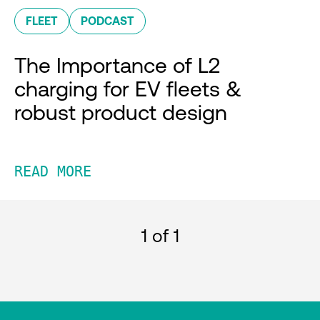
FLEET
PODCAST
The Importance of L2
charging for EV fleets &
robust product design
READ MORE
1
of 1