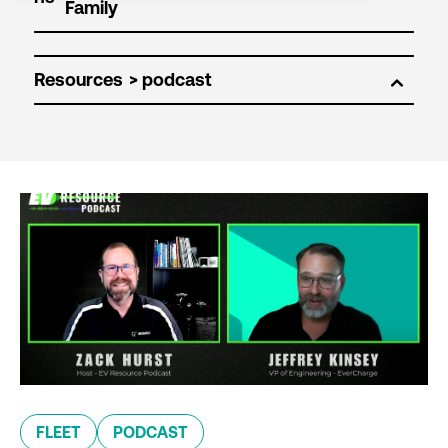
Resources
FLEET
PODCAST