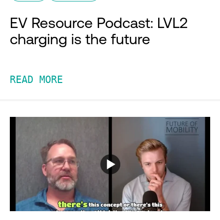
EV Resource Podcast: LVL2
charging is the future
READ MORE