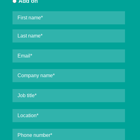
Add on