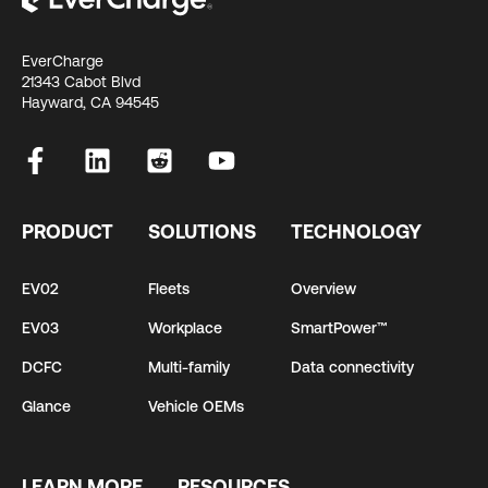
EverCharge
21343 Cabot Blvd
Hayward, CA 94545
PRODUCT
SOLUTIONS
TECHNOLOGY
EV02
Fleets
Overview
EV03
Workplace
SmartPower™
DCFC
Multi-family
Data connectivity
Glance
Vehicle OEMs
LEARN MORE
RESOURCES