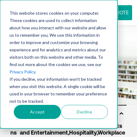
REQUEST QUOTE
This website stores cookies on your computer.
These cookies are used to collect information
about how you interact with our website and allow
us to remember you. We use this information in
Resource
order to improve and customize your browsing
experience and for analytics and metrics about our
visitors both on this website and other media. To
find out more about the cookies we use, see our
center
Privacy Policy
.
If you decline, your information won’t be tracked
when you visit this website. A single cookie will be
used in your browser to remember your preference
not to be tracked.
Accept
Decline
So
lut
io
ns