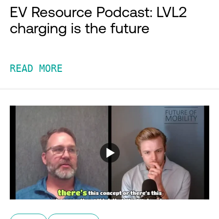
EV Resource Podcast: LVL2
charging is the future
READ MORE