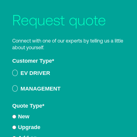
Request quote
Connect with one of our experts by telling us a little
about yourself.
Customer Type
*
EV DRIVER
MANAGEMENT
Quote Type
*
New
Upgrade