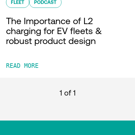
FLEET
PODCAST
The Importance of L2
charging for EV fleets &
robust product design
READ MORE
1
of 1