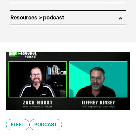
Resources
FLEET
PODCAST