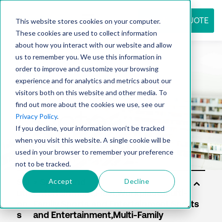
REQUEST QUOTE
This website stores cookies on your computer.
These cookies are used to collect information
about how you interact with our website and allow
us to remember you. We use this information in
Resource
order to improve and customize your browsing
experience and for analytics and metrics about our
visitors both on this website and other media. To
find out more about the cookies we use, see our
center
Privacy Policy
.
If you decline, your information won’t be tracked
when you visit this website. A single cookie will be
used in your browser to remember your preference
not to be tracked.
Accept
Decline
Sol
uti
on
s