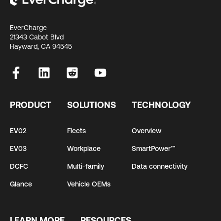
EverCharge
21343 Cabot Blvd
Hayward, CA 94545
PRODUCT
SOLUTIONS
TECHNOLOGY
EV02
Fleets
Overview
EV03
Workplace
SmartPower™
DCFC
Multi-family
Data connectivity
Glance
Vehicle OEMs
LEARN MORE
RESOURCES