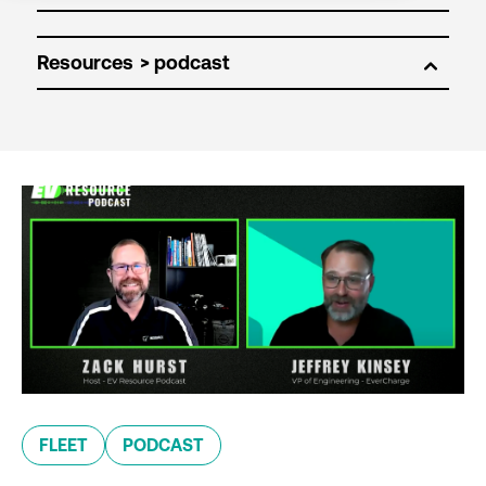
Resources
FLEET
PODCAST