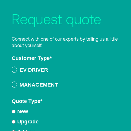
Request quote
Connect with one of our experts by telling us a little
about yourself.
Customer Type
*
EV DRIVER
MANAGEMENT
Quote Type
*
New
Upgrade