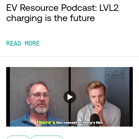
EV Resource Podcast: LVL2
charging is the future
READ MORE