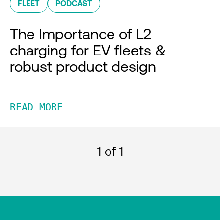
FLEET
PODCAST
The Importance of L2
charging for EV fleets &
robust product design
READ MORE
1
of 1