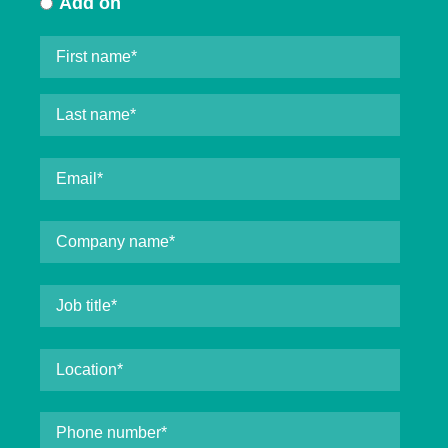
Add on