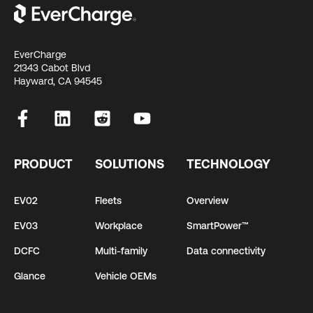
EverCharge
21343 Cabot Blvd
Hayward, CA 94545
PRODUCT
SOLUTIONS
TECHNOLOGY
EV02
Fleets
Overview
EV03
Workplace
SmartPower™
DCFC
Multi-family
Data connectivity
Glance
Vehicle OEMs