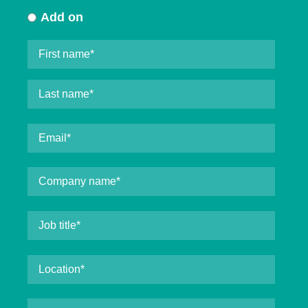
Add on