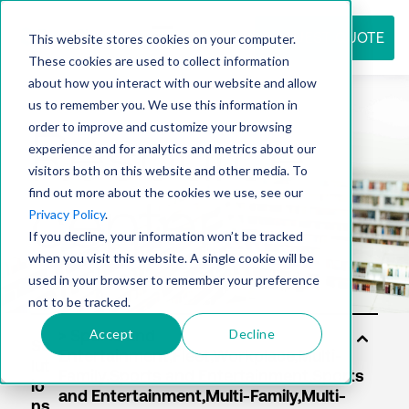
REQUEST QUOTE
This website stores cookies on your computer.
These cookies are used to collect information
about how you interact with our website and allow
us to remember you. We use this information in
Resource
order to improve and customize your browsing
experience and for analytics and metrics about our
visitors both on this website and other media. To
find out more about the cookies we use, see our
center
Privacy Policy
.
If you decline, your information won’t be tracked
when you visit this website. A single cookie will be
used in your browser to remember your preference
not to be tracked.
Accept
Decline
So
lut
io
ns