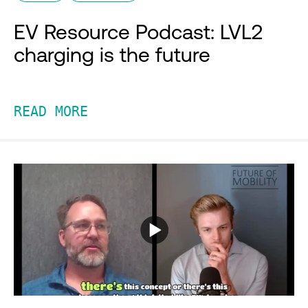
EV Resource Podcast: LVL2
charging is the future
READ MORE