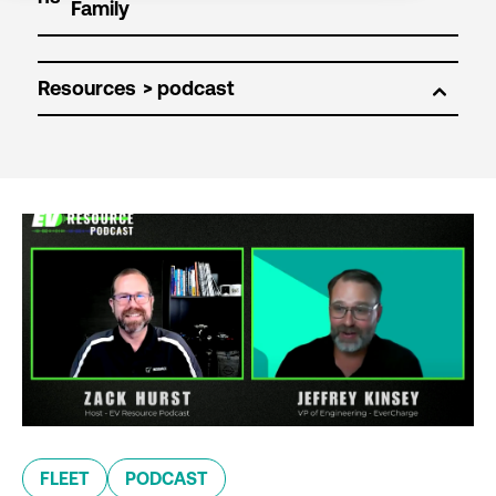
Resources
FLEET
PODCAST