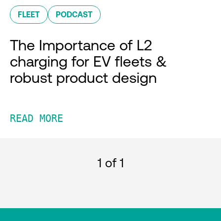
FLEET
PODCAST
The Importance of L2
charging for EV fleets &
robust product design
READ MORE
1
of 1