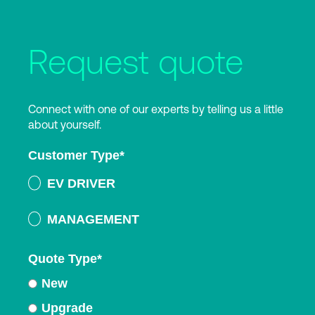
Request quote
Connect with one of our experts by telling us a little
about yourself.
Customer Type
*
EV DRIVER
MANAGEMENT
Quote Type
*
New
Upgrade