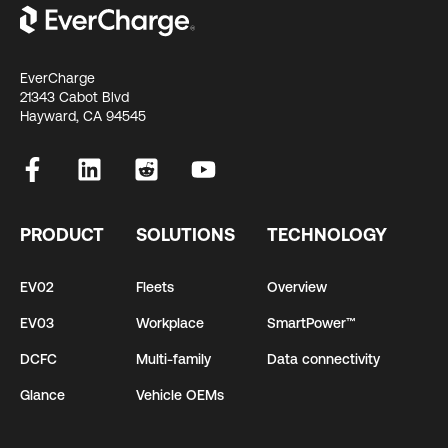
EverCharge
21343 Cabot Blvd
Hayward, CA 94545
PRODUCT
SOLUTIONS
TECHNOLOGY
EV02
Fleets
Overview
EV03
Workplace
SmartPower™
DCFC
Multi-family
Data connectivity
Glance
Vehicle OEMs