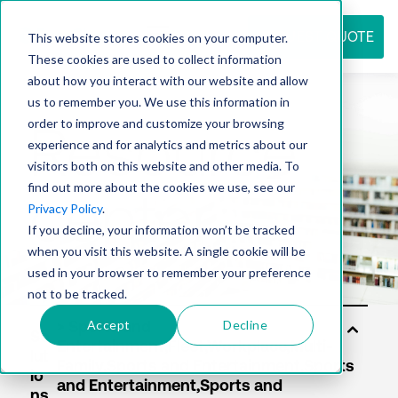
REQUEST QUOTE
This website stores cookies on your computer.
These cookies are used to collect information
about how you interact with our website and allow
us to remember you. We use this information in
Resource
order to improve and customize your browsing
experience and for analytics and metrics about our
visitors both on this website and other media. To
find out more about the cookies we use, see our
center
Privacy Policy
.
If you decline, your information won’t be tracked
when you visit this website. A single cookie will be
used in your browser to remember your preference
not to be tracked.
Accept
Decline
So
lut
io
ns