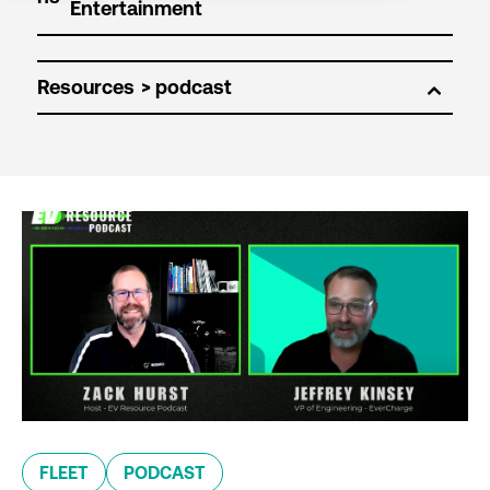
Resources
FLEET
PODCAST