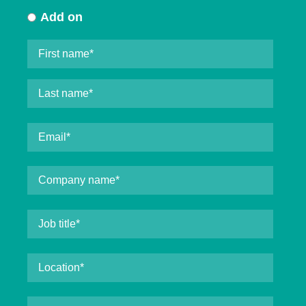
Add on