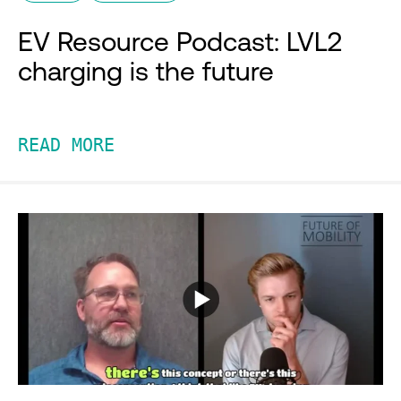
EV Resource Podcast: LVL2
charging is the future
READ MORE