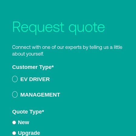
Request quote
Connect with one of our experts by telling us a little
about yourself.
Customer Type
*
EV DRIVER
MANAGEMENT
Quote Type
*
New
Upgrade