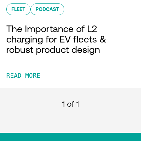
FLEET
PODCAST
The Importance of L2
charging for EV fleets &
robust product design
READ MORE
1
of 1