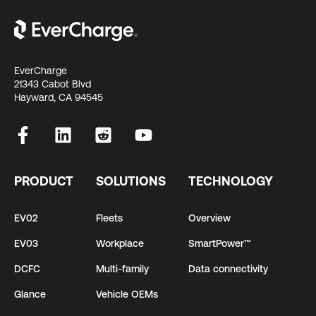
EverCharge
21343 Cabot Blvd
Hayward, CA 94545
PRODUCT
SOLUTIONS
TECHNOLOGY
EV02
Fleets
Overview
EV03
Workplace
SmartPower™
DCFC
Multi-family
Data connectivity
Glance
Vehicle OEMs