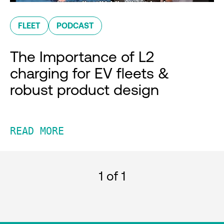
FLEET
PODCAST
The Importance of L2
charging for EV fleets &
robust product design
READ MORE
1
of 1