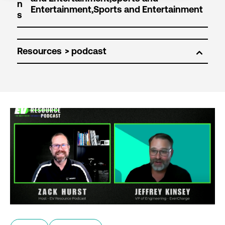
n
s
Resources