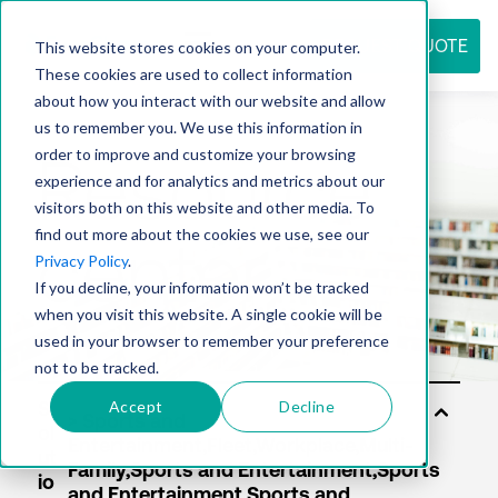
REQUEST QUOTE
This website stores cookies on your computer.
These cookies are used to collect information
about how you interact with our website and allow
us to remember you. We use this information in
Resource
order to improve and customize your browsing
experience and for analytics and metrics about our
visitors both on this website and other media. To
find out more about the cookies we use, see our
center
Privacy Policy
.
If you decline, your information won’t be tracked
when you visit this website. A single cookie will be
used in your browser to remember your preference
not to be tracked.
Accept
Decline
S
ol
ut
io