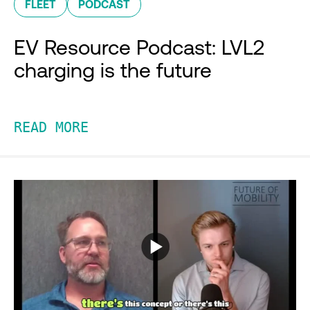
FLEET
PODCAST
EV Resource Podcast: LVL2
charging is the future
READ MORE