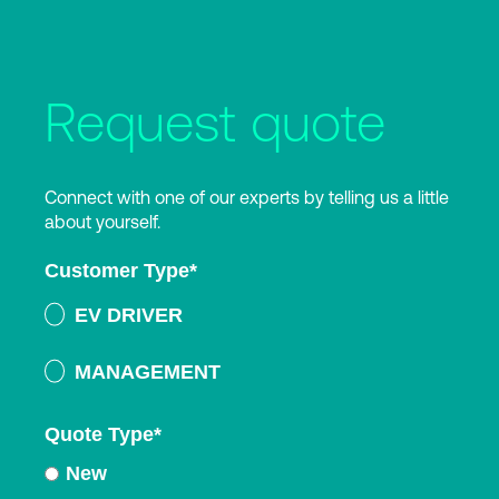
Request quote
Connect with one of our experts by telling us a little
about yourself.
Customer Type
*
EV DRIVER
MANAGEMENT
Quote Type
*
New