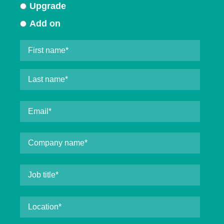
Upgrade
Add on