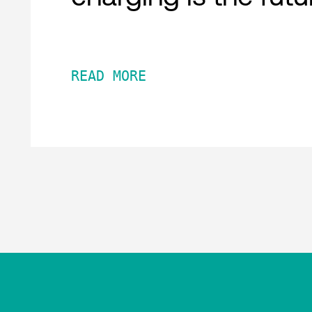
READ MORE