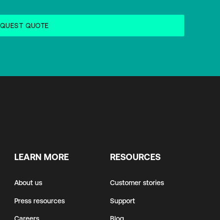
LEARN MORE
RESOURCES
About us
Customer stories
Press resources
Support
Careers
Blog