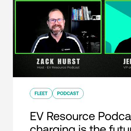
FLEET
PODCAST
EV Resource Podcas
charging is the futu