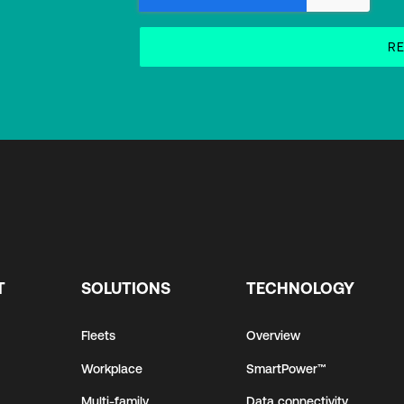
T
SOLUTIONS
TECHNOLOGY
Fleets
Overview
Workplace
SmartPower™
Multi-family
Data connectivity