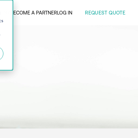
REQUEST QUOTE
ANY
BECOME A PARTNER
LOG IN
d
cs
r