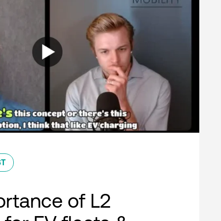
ST
rtance of L2