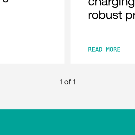
charging
robust p
READ MORE
1
of 1