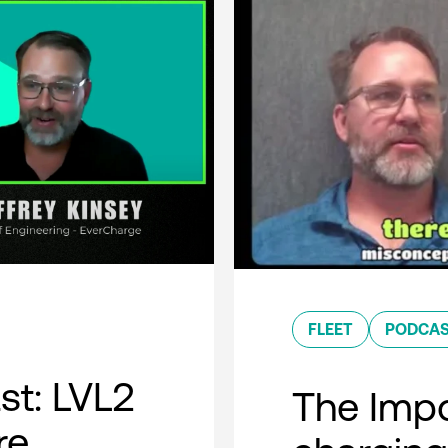
FLEET
PODCA
t: LVL2
The Impo
re