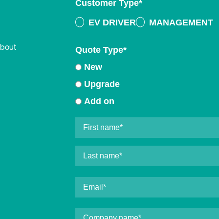
Customer Type
*
EV DRIVER
MANAGEMENT
about
Quote Type
*
New
Upgrade
Add on