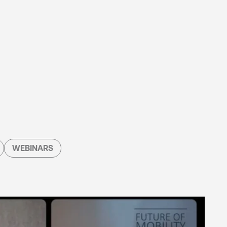
WEBINARS