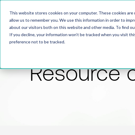
This website stores cookies on your computer. These cookies are u
allow us to remember you. We use this information in order to imp
about our visitors both on this website and other media. To find 
If you decline, your information won’t be tracked when you visit th
preference not to be tracked.
Resource 