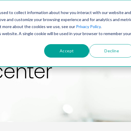
PRODUCT
SOLUTIONS
TECHNOLOGY
COMP
sed to collect information about how you interact with our website an
rove and customize your browsing experience and for analytics and metri
out more about the cookies we use, see our
Privacy Policy
.
is website. A single cookie will be used in your browser to remember you
Accept
Decline
center