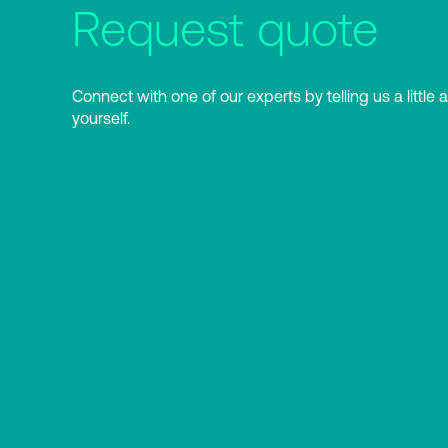
Request quote
Connect with one of our experts by telling us a little 
yourself.