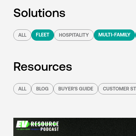
Solutions
FLEET
MULTI-FAMILY
ALL
HOSPITALITY
Resources
ALL
BLOG
BUYER'S GUIDE
CUSTOMER ST