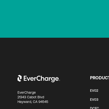
PRODUC
EV02
EverCharge
21343 Cabot Blvd
EV03
Hayward, CA 94545
DCFC