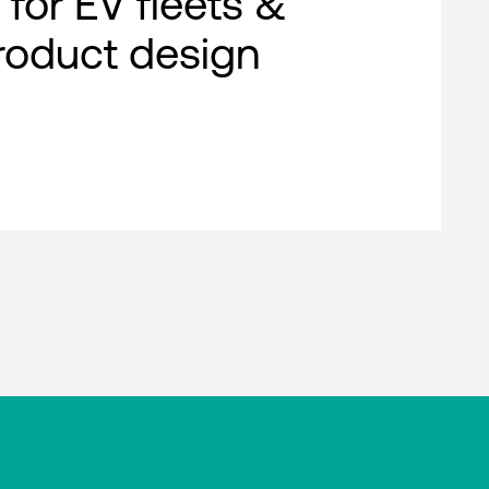
 for EV fleets &
roduct design