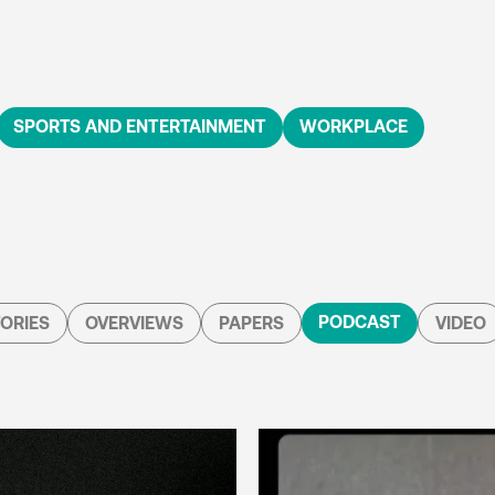
SPORTS AND ENTERTAINMENT
WORKPLACE
PODCAST
ORIES
OVERVIEWS
PAPERS
VIDEO