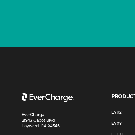
PRODUC
EV02
EverCharge
21343 Cabot Blvd
EV03
Hayward, CA 94545
DCFC