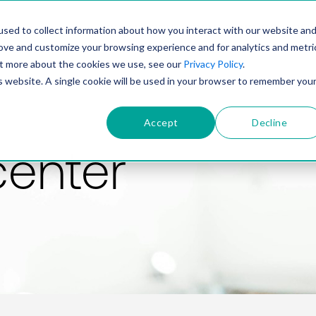
PRODUCT
SOLUTIONS
TECHNOLOGY
COMP
sed to collect information about how you interact with our website an
rove and customize your browsing experience and for analytics and metri
out more about the cookies we use, see our
Privacy Policy
.
is website. A single cookie will be used in your browser to remember you
Accept
Decline
center