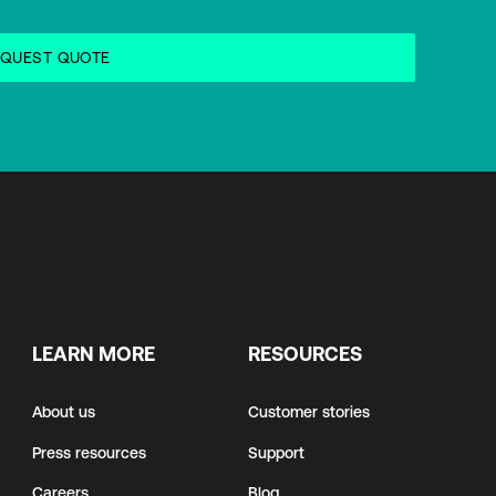
LEARN MORE
RESOURCES
About us
Customer stories
Press resources
Support
Careers
Blog