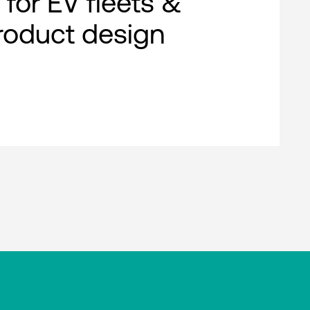
 for EV fleets &
roduct design