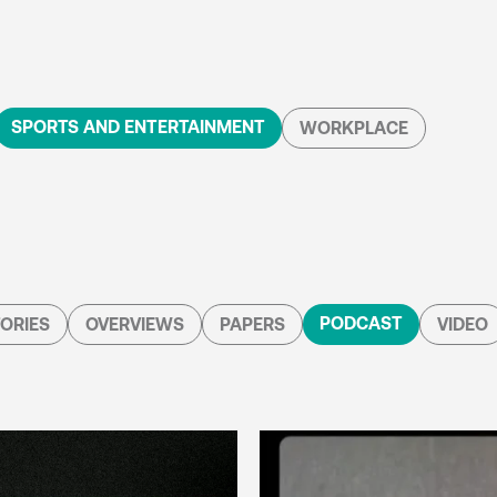
SPORTS AND ENTERTAINMENT
WORKPLACE
PODCAST
ORIES
OVERVIEWS
PAPERS
VIDEO