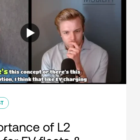
ST
rtance of L2