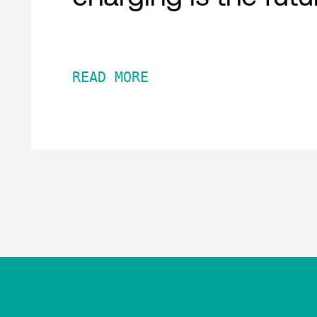
READ MORE