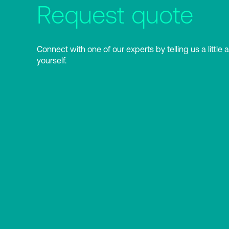
Request quote
Connect with one of our experts by telling us a little 
yourself.