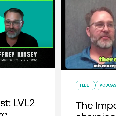
FLEET
PODCA
t: LVL2
The Impo
re