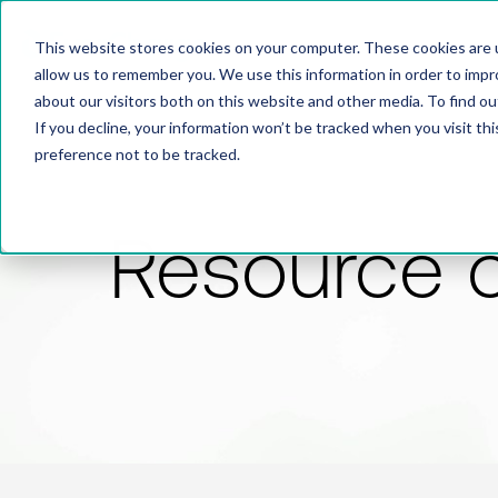
This website stores cookies on your computer. These cookies are u
allow us to remember you. We use this information in order to imp
about our visitors both on this website and other media. To find 
If you decline, your information won’t be tracked when you visit th
preference not to be tracked.
Resource 