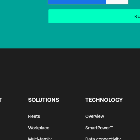
T
SOLUTIONS
TECHNOLOGY
Fleets
Overview
Workplace
SmartPower™
Multi-family
Data connectivity