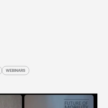
WEBINARS