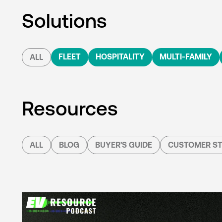
Solutions
FLEET
HOSPITALITY
MULTI-FAMILY
ALL
Resources
ALL
BLOG
BUYER'S GUIDE
CUSTOMER ST