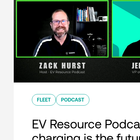
FLEET
PODCAST
EV Resource Podcas
charging is the futu