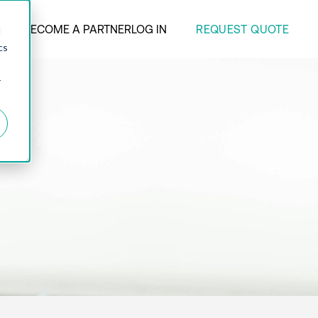
REQUEST QUOTE
ANY
BECOME A PARTNER
LOG IN
d
cs
r