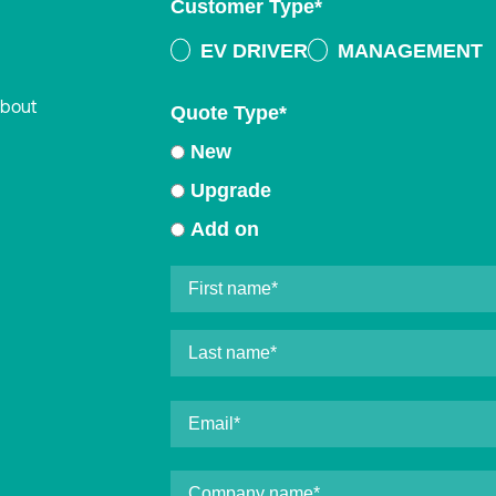
Customer Type
*
EV DRIVER
MANAGEMENT
about
Quote Type
*
New
Upgrade
Add on