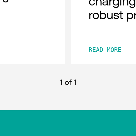
charging
robust p
READ MORE
1
of 1