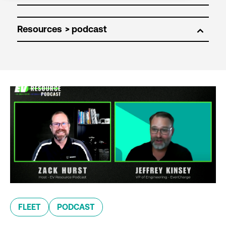
Resources
FLEET
PODCAST