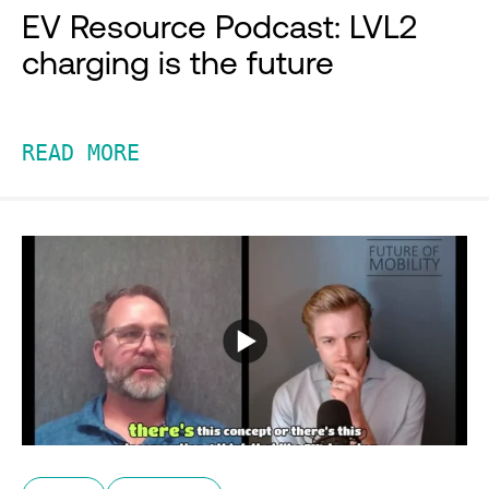
EV Resource Podcast: LVL2
charging is the future
READ MORE