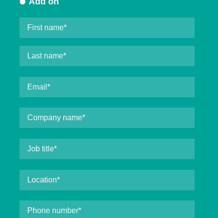
Add on