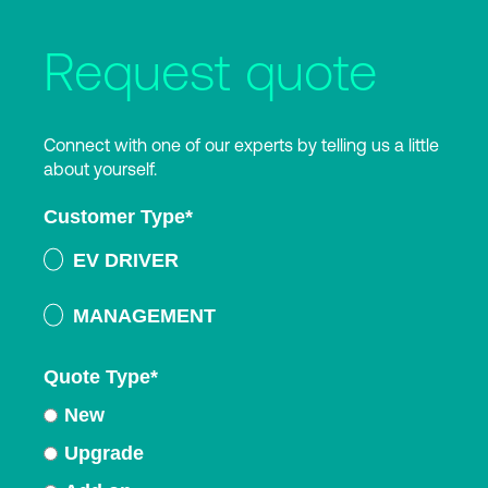
Request quote
Connect with one of our experts by telling us a little
about yourself.
Customer Type
*
EV DRIVER
MANAGEMENT
Quote Type
*
New
Upgrade