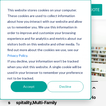
REQUEST QUOTE
This website stores cookies on your computer.
These cookies are used to collect information
about how you interact with our website and allow
us to remember you. We use this information in
Resource
order to improve and customize your browsing
experience and for analytics and metrics about our
visitors both on this website and other media. To
find out more about the cookies we use, see our
center
Privacy Policy
.
If you decline, your information won’t be tracked
when you visit this website. A single cookie will be
used in your browser to remember your preference
not to be tracked.
Accept
Decline
Sol
uti
on
s