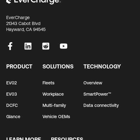
EverCharge
21343 Cabot Blvd
Hayward, CA 94545
PRODUCT
SOLUTIONS
TECHNOLOGY
EV02
Fleets
Overview
EV03
Workplace
SmartPower™
DCFC
Multi-family
Data connectivity
Glance
Vehicle OEMs
LEARN MORE
RESOURCES