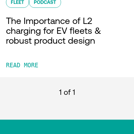
FLEET
PODCAST
The Importance of L2
charging for EV fleets &
robust product design
READ MORE
1
of 1