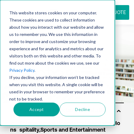
REQUEST QUOTE
This website stores cookies on your computer.
These cookies are used to collect information
about how you interact with our website and allow
us to remember you. We use this information in
Resource
order to improve and customize your browsing
experience and for analytics and metrics about our
visitors both on this website and other media. To
find out more about the cookies we use, see our
center
Privacy Policy
.
If you decline, your information won’t be tracked
when you visit this website. A single cookie will be
used in your browser to remember your preference
not to be tracked.
Accept
Decline
So
lut
io
ns