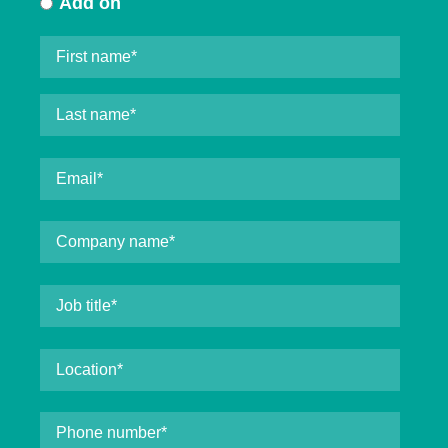
Add on