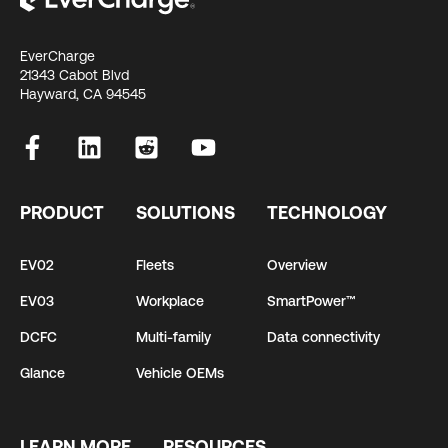
EverCharge
21343 Cabot Blvd
Hayward, CA 94545
PRODUCT
SOLUTIONS
TECHNOLOGY
EV02
Fleets
Overview
EV03
Workplace
SmartPower™
DCFC
Multi-family
Data connectivity
Glance
Vehicle OEMs
LEARN MORE
RESOURCES