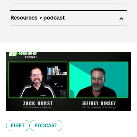
Resources
FLEET
PODCAST