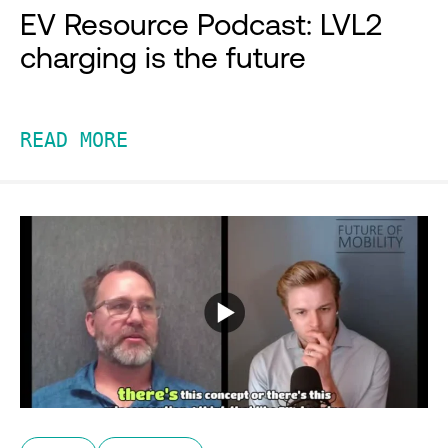
EV Resource Podcast: LVL2
charging is the future
READ MORE