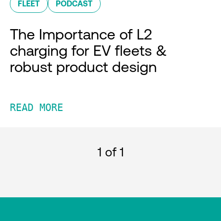
FLEET
PODCAST
The Importance of L2
charging for EV fleets &
robust product design
READ MORE
1
of 1