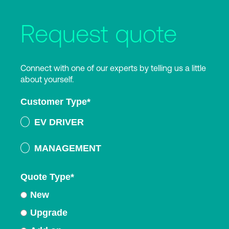
Request quote
Connect with one of our experts by telling us a little
about yourself.
Customer Type
*
EV DRIVER
MANAGEMENT
Quote Type
*
New
Upgrade