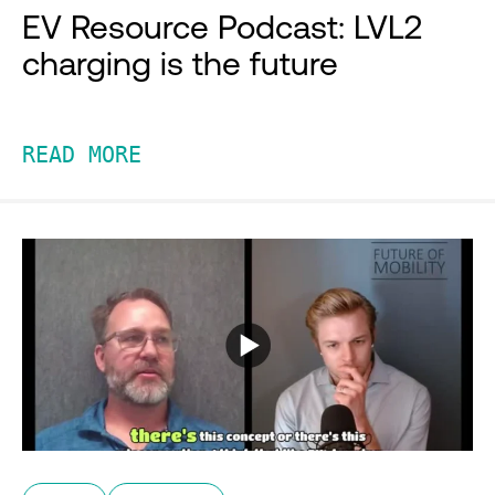
EV Resource Podcast: LVL2
charging is the future
READ MORE