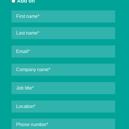
Add on