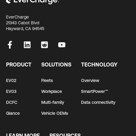
EverCharge
21343 Cabot Blvd
Hayward, CA 94545
PRODUCT
SOLUTIONS
TECHNOLOGY
EV02
Fleets
Overview
EV03
Workplace
SmartPower™
DCFC
Multi-family
Data connectivity
Glance
Vehicle OEMs
LEARN MORE
RESOURCES