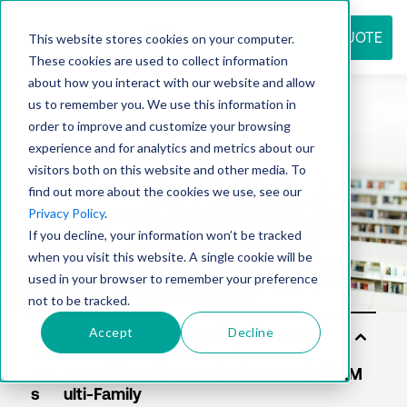
REQUEST QUOTE
This website stores cookies on your computer.
These cookies are used to collect information
about how you interact with our website and allow
us to remember you. We use this information in
Resource
order to improve and customize your browsing
experience and for analytics and metrics about our
visitors both on this website and other media. To
find out more about the cookies we use, see our
center
Privacy Policy
.
If you decline, your information won’t be tracked
when you visit this website. A single cookie will be
used in your browser to remember your preference
not to be tracked.
Accept
Decline
Sol
uti
on
s