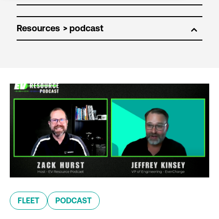
Resources
FLEET
PODCAST