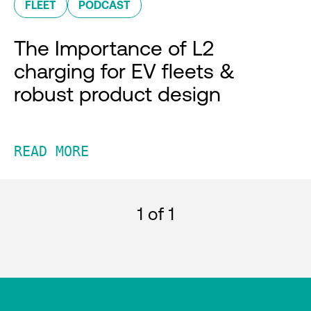
FLEET
PODCAST
The Importance of L2
charging for EV fleets &
robust product design
READ MORE
1
of 1