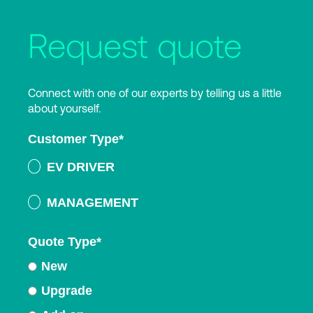
Request quote
Connect with one of our experts by telling us a little
about yourself.
Customer Type
*
EV DRIVER
MANAGEMENT
Quote Type
*
New
Upgrade