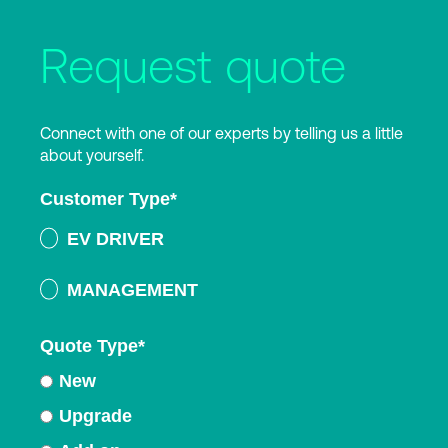
Request quote
Connect with one of our experts by telling us a little
about yourself.
Customer Type
*
EV DRIVER
MANAGEMENT
Quote Type
*
New
Upgrade