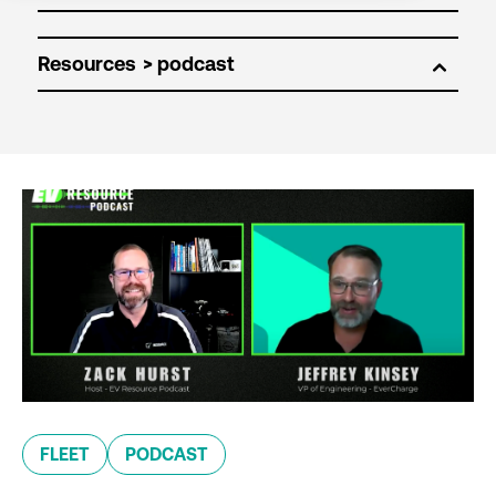
Resources
FLEET
PODCAST