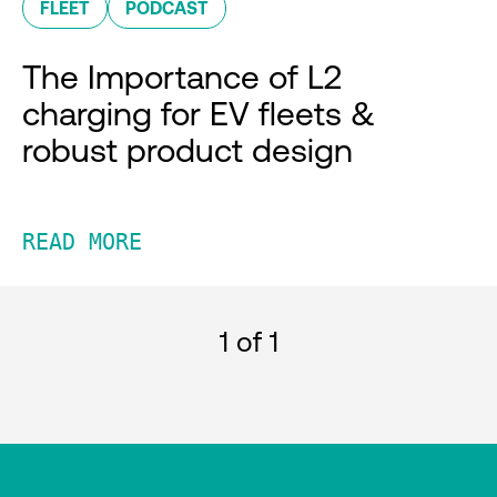
FLEET
PODCAST
The Importance of L2
charging for EV fleets &
robust product design
READ MORE
1
of 1