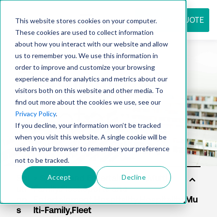
REQUEST QUOTE
This website stores cookies on your computer.
These cookies are used to collect information
about how you interact with our website and allow
us to remember you. We use this information in
Resource
order to improve and customize your browsing
experience and for analytics and metrics about our
visitors both on this website and other media. To
find out more about the cookies we use, see our
center
Privacy Policy
.
If you decline, your information won’t be tracked
when you visit this website. A single cookie will be
used in your browser to remember your preference
not to be tracked.
Accept
Decline
Sol
uti
on
s