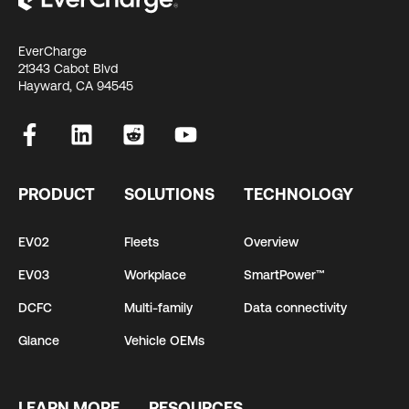
EverCharge
21343 Cabot Blvd
Hayward, CA 94545
PRODUCT
SOLUTIONS
TECHNOLOGY
EV02
Fleets
Overview
EV03
Workplace
SmartPower™
DCFC
Multi-family
Data connectivity
Glance
Vehicle OEMs
LEARN MORE
RESOURCES