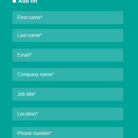
Add on