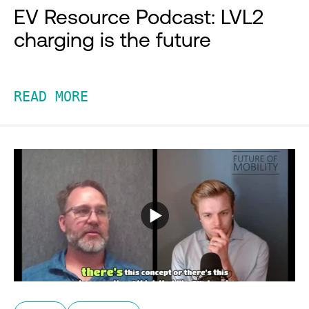
EV Resource Podcast: LVL2
charging is the future
READ MORE