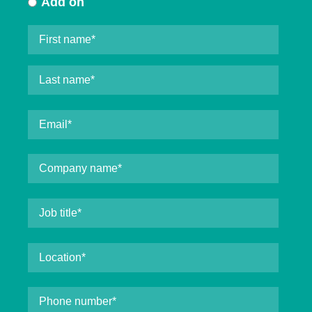
Add on