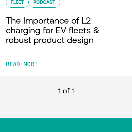
FLEET
PODCAST
The Importance of L2
charging for EV fleets &
robust product design
READ MORE
1
of 1