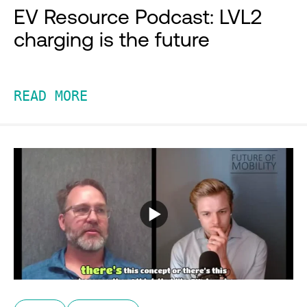
EV Resource Podcast: LVL2
charging is the future
READ MORE