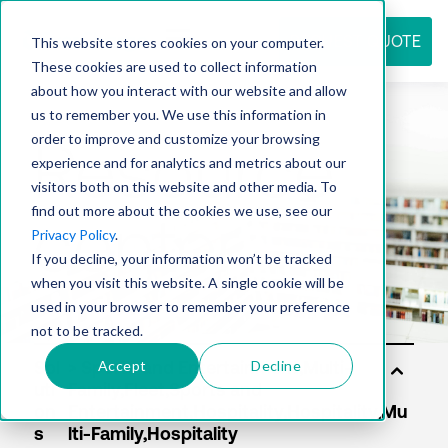
REQUEST QUOTE
This website stores cookies on your computer.
These cookies are used to collect information
about how you interact with our website and allow
us to remember you. We use this information in
Resource
order to improve and customize your browsing
experience and for analytics and metrics about our
visitors both on this website and other media. To
find out more about the cookies we use, see our
center
Privacy Policy
.
If you decline, your information won’t be tracked
when you visit this website. A single cookie will be
used in your browser to remember your preference
not to be tracked.
Accept
Decline
Sol
uti
on
s