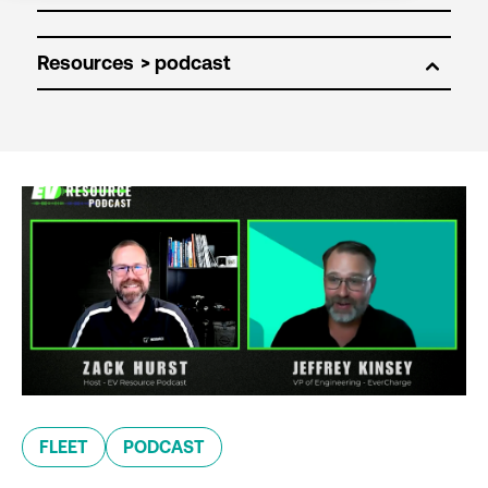
Resources
FLEET
PODCAST