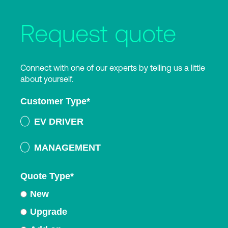
Request quote
Connect with one of our experts by telling us a little
about yourself.
Customer Type
*
EV DRIVER
MANAGEMENT
Quote Type
*
New
Upgrade