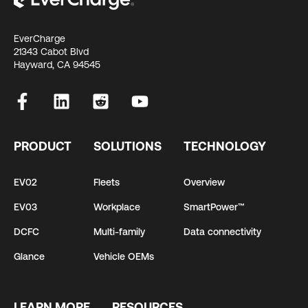
EverCharge
21343 Cabot Blvd
Hayward, CA 94545
PRODUCT
SOLUTIONS
TECHNOLOGY
EV02
Fleets
Overview
EV03
Workplace
SmartPower™
DCFC
Multi-family
Data connectivity
Glance
Vehicle OEMs
LEARN MORE
RESOURCES