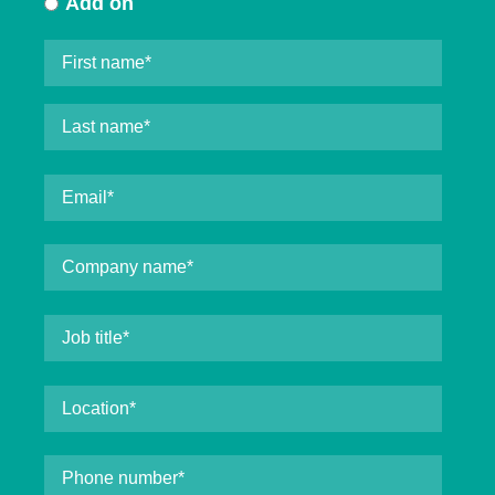
Add on