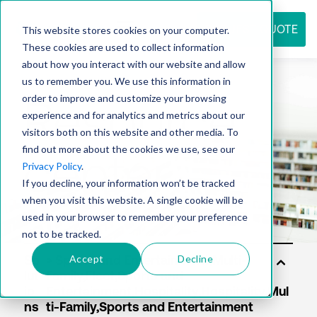
REQUEST QUOTE
This website stores cookies on your computer.
These cookies are used to collect information
about how you interact with our website and allow
us to remember you. We use this information in
Resource
order to improve and customize your browsing
experience and for analytics and metrics about our
visitors both on this website and other media. To
find out more about the cookies we use, see our
center
Privacy Policy
.
If you decline, your information won’t be tracked
when you visit this website. A single cookie will be
used in your browser to remember your preference
not to be tracked.
Accept
Decline
So
lut
io
ns