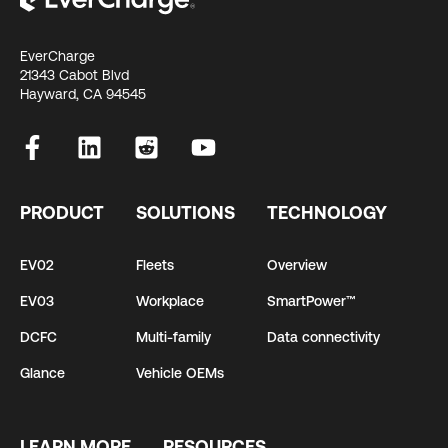
EverCharge
21343 Cabot Blvd
Hayward, CA 94545
PRODUCT
SOLUTIONS
TECHNOLOGY
EV02
Fleets
Overview
EV03
Workplace
SmartPower™
DCFC
Multi-family
Data connectivity
Glance
Vehicle OEMs
LEARN MORE
RESOURCES