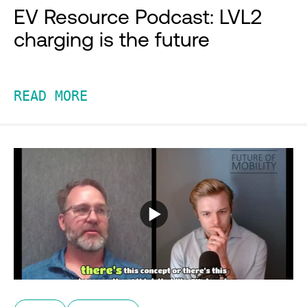
EV Resource Podcast: LVL2
charging is the future
READ MORE