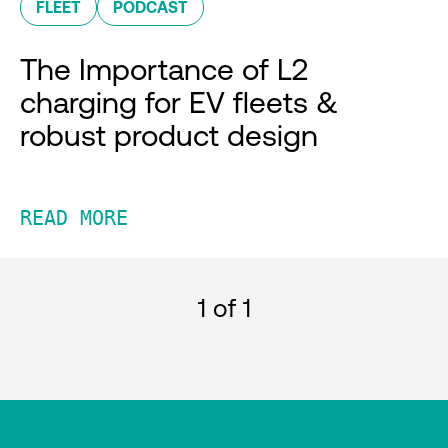
FLEET
PODCAST
The Importance of L2
charging for EV fleets &
robust product design
READ MORE
1
of 1