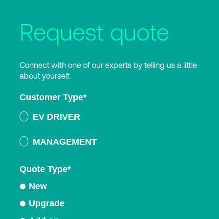
Request quote
Connect with one of our experts by telling us a little
about yourself.
Customer Type
*
EV DRIVER
MANAGEMENT
Quote Type
*
New
Upgrade