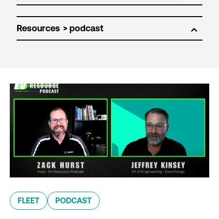
Resources
FLEET
PODCAST