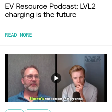
EV Resource Podcast: LVL2
charging is the future
READ MORE