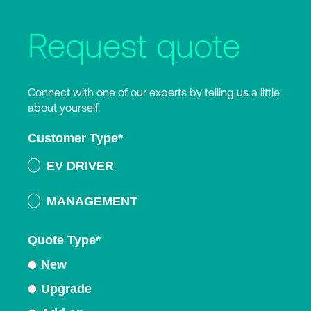
Request quote
Connect with one of our experts by telling us a little
about yourself.
Customer Type
*
EV DRIVER
MANAGEMENT
Quote Type
*
New
Upgrade