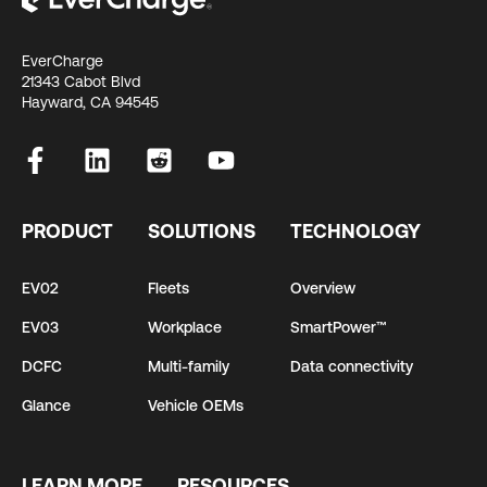
EverCharge
21343 Cabot Blvd
Hayward, CA 94545
PRODUCT
SOLUTIONS
TECHNOLOGY
EV02
Fleets
Overview
EV03
Workplace
SmartPower™
DCFC
Multi-family
Data connectivity
Glance
Vehicle OEMs
LEARN MORE
RESOURCES