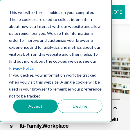
REQUEST QUOTE
This website stores cookies on your computer.
These cookies are used to collect information
about how you interact with our website and allow
us to remember you. We use this information in
Resource
order to improve and customize your browsing
experience and for analytics and metrics about our
visitors both on this website and other media. To
find out more about the cookies we use, see our
center
Privacy Policy
.
If you decline, your information won’t be tracked
when you visit this website. A single cookie will be
used in your browser to remember your preference
not to be tracked.
Accept
Decline
Sol
uti
on
s