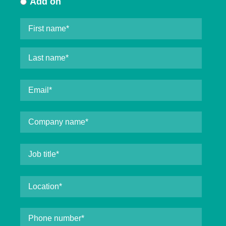
Add on