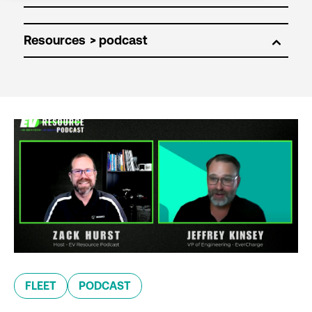
Resources
FLEET
PODCAST