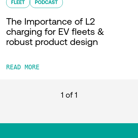
FLEET
PODCAST
The Importance of L2
charging for EV fleets &
robust product design
READ MORE
1
of 1